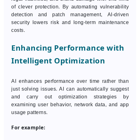
of clever protection. By automating vulnerability
detection and patch management, AI-driven
security lowers risk and long-term maintenance
costs.
Enhancing Performance with
Intelligent Optimization
AI enhances performance over time rather than
just solving issues. AI can automatically suggest
and carry out optimization strategies by
examining user behavior, network data, and app
usage patterns.
For example: