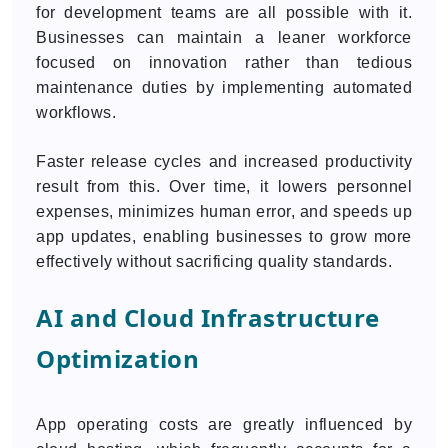
for development teams are all possible with it.
Businesses can maintain a leaner workforce
focused on innovation rather than tedious
maintenance duties by implementing automated
workflows.
Faster release cycles and increased productivity
result from this. Over time, it lowers personnel
expenses, minimizes human error, and speeds up
app updates, enabling businesses to grow more
effectively without sacrificing quality standards.
AI and Cloud Infrastructure
Optimization
App operating costs are greatly influenced by