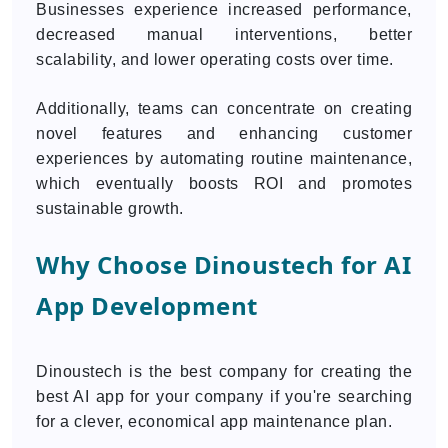
Businesses experience increased performance,
decreased manual interventions, better
scalability, and lower operating costs over time.
Additionally, teams can concentrate on creating
novel features and enhancing customer
experiences by automating routine maintenance,
which eventually boosts ROI and promotes
sustainable growth.
Why Choose Dinoustech for AI
App Development
Dinoustech is the best company for creating the
best AI app for your company if you're searching
for a clever, economical app maintenance plan.