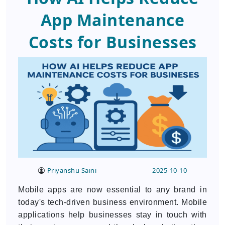
App Maintenance
Costs for Businesses
Priyanshu Saini
2025-10-10
Mobile apps are now essential to any brand in
today's tech-driven business environment. Mobile
applications help businesses stay in touch with