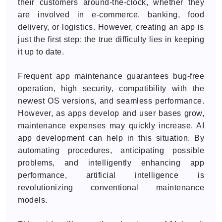
their customers around-the-clock, whether they
are involved in e-commerce, banking, food
delivery, or logistics. However, creating an app is
just the first step; the true difficulty lies in keeping
it up to date.
Frequent app maintenance guarantees bug-free
operation, high security, compatibility with the
newest OS versions, and seamless performance.
However, as apps develop and user bases grow,
maintenance expenses may quickly increase. AI
app development can help in this situation. By
automating procedures, anticipating possible
problems, and intelligently enhancing app
performance, artificial intelligence is
revolutionizing conventional maintenance
models.