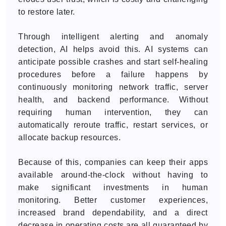
to restore later.
Through intelligent alerting and anomaly
detection, AI helps avoid this. AI systems can
anticipate possible crashes and start self-healing
procedures before a failure happens by
continuously monitoring network traffic, server
health, and backend performance. Without
requiring human intervention, they can
automatically reroute traffic, restart services, or
allocate backup resources.
Because of this, companies can keep their apps
available around-the-clock without having to
make significant investments in human
monitoring. Better customer experiences,
increased brand dependability, and a direct
decrease in operating costs are all guaranteed by