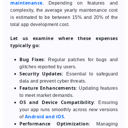
maintenance
. Depending on features and
complexity, the average yearly maintenance cost
is estimated to be between 15% and 20% of the
total app development cost.
Let us examine where these expenses
typically go:
Bug Fixes
: Regular patches for bugs and
glitches reported by users.
Security Updates
: Essential to safeguard
data and prevent cyber threats.
Feature Enhancements
: Updating features
to meet market demands.
OS and Device Compatibility
: Ensuring
your app runs smoothly across new versions
Android and iOS
of
.
Performance Optimization
: Managing