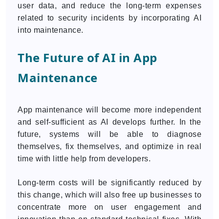
user data, and reduce the long-term expenses
related to security incidents by incorporating AI
into maintenance.
The Future of AI in App
Maintenance
App maintenance will become more independent
and self-sufficient as AI develops further. In the
future, systems will be able to diagnose
themselves, fix themselves, and optimize in real
time with little help from developers.
Long-term costs will be significantly reduced by
this change, which will also free up businesses to
concentrate more on user engagement and