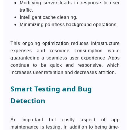
Modifying server loads in response to user
traffic.
Intelligent cache cleaning.
Minimizing pointless background operations.
This ongoing optimization reduces infrastructure
expenses and resource consumption while
guaranteeing a seamless user experience. Apps
continue to be quick and responsive, which
increases user retention and decreases attrition.
Smart Testing and Bug
Detection
An important but costly aspect of app
maintenance is testing. In addition to being time-