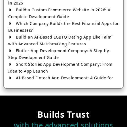
in 2026
Build a Custom Ecommerce Website in 2026: A
Complete Development Guide
Which Company Builds the Best Financial Apps for
Businesses?
Build an AI-Based LGBTQ Dating App Like Taimi
with Advanced Matchmaking Features
Flutter App Development Company: A Step-by-
Step Development Guide
Short Stories App Development Company: From
Idea to App Launch
AI-Based Fintech App Development: A Guide for
Financial Businesses
How to Choose the Right Banking App
Development Company
How to Build a Fantasy Kabaddi App from Scratch
Builds Trust
How to Choose the Best Android App Development
Company in 2026
with the advanced solutions
Which Company Builds the Best Cab Booking Apps