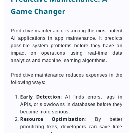
Game Changer
Predictive maintenance is among the most potent
AI applications in app maintenance. It predicts
possible system problems before they have an
impact on operations using real-time data
analytics and machine learning algorithms.
Predictive maintenance reduces expenses in the
following ways:
Early Detection
: AI finds errors, lags in
APIs, or slowdowns in databases before they
become more serious.
Resource Optimization
: By better
prioritizing fixes, developers can save time