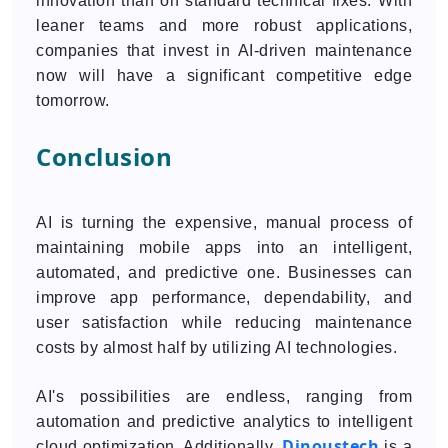
innovation than on standard technical fixes. With
leaner teams and more robust applications,
companies that invest in AI-driven maintenance
now will have a significant competitive edge
tomorrow.
Conclusion
AI is turning the expensive, manual process of
maintaining mobile apps into an intelligent,
automated, and predictive one. Businesses can
improve app performance, dependability, and
user satisfaction while reducing maintenance
costs by almost half by utilizing AI technologies.
AI's possibilities are endless, ranging from
automation and predictive analytics to intelligent
Dinoustech
cloud optimization. Additionally,
is a