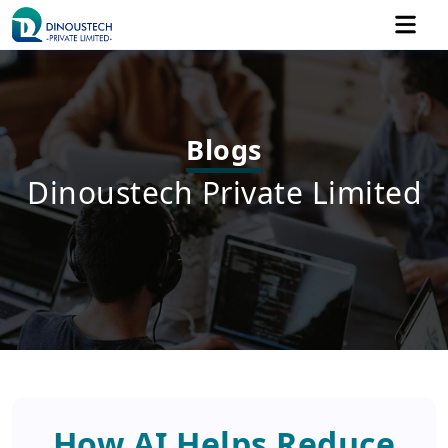
Blogs
Dinoustech Private Limited
How AI Helps Reduce