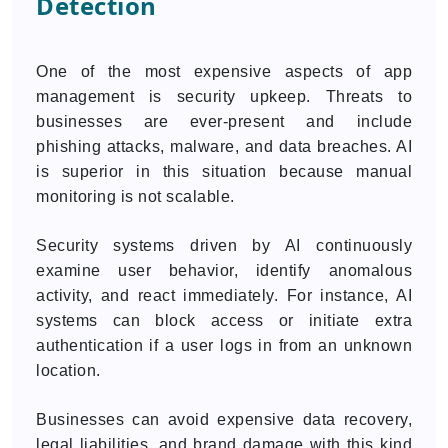
Detection
One of the most expensive aspects of app
management is security upkeep. Threats to
businesses are ever-present and include
phishing attacks, malware, and data breaches. AI
is superior in this situation because manual
monitoring is not scalable.
Security systems driven by AI continuously
examine user behavior, identify anomalous
activity, and react immediately. For instance, AI
systems can block access or initiate extra
authentication if a user logs in from an unknown
location.
Businesses can avoid expensive data recovery,
legal liabilities, and brand damage with this kind