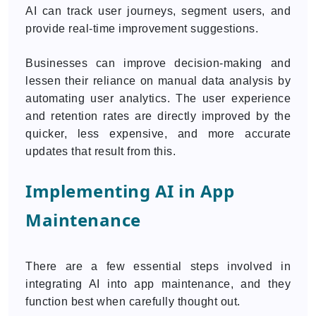
AI can track user journeys, segment users, and
provide real-time improvement suggestions.
Businesses can improve decision-making and
lessen their reliance on manual data analysis by
automating user analytics. The user experience
and retention rates are directly improved by the
quicker, less expensive, and more accurate
updates that result from this.
Implementing AI in App
Maintenance
There are a few essential steps involved in
integrating AI into app maintenance, and they
function best when carefully thought out.