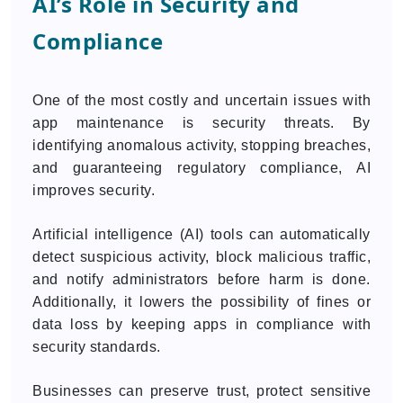
AI’s Role in Security and
Compliance
One of the most costly and uncertain issues with
app maintenance is security threats. By
identifying anomalous activity, stopping breaches,
and guaranteeing regulatory compliance, AI
improves security.
Artificial intelligence (AI) tools can automatically
detect suspicious activity, block malicious traffic,
and notify administrators before harm is done.
Additionally, it lowers the possibility of fines or
data loss by keeping apps in compliance with
security standards.
Businesses can preserve trust, protect sensitive