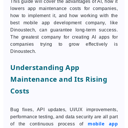
This guide will cover the advantages of AI, how it
lowers app maintenance costs for companies,
how to implement it, and how working with the
best mobile app development company, like
Dinoustech, can guarantee long-term success.
The greatest company for creating AI apps for
companies trying to grow effectively is
Dinoustech.
Understanding App
Maintenance and Its Rising
Costs
Bug fixes, API updates, UI/UX improvements,
performance testing, and data security are all part
mobile app
of the continuous process of