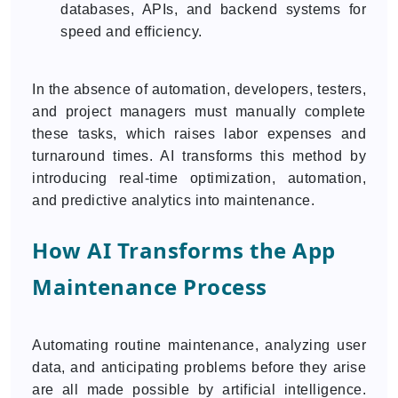
databases, APIs, and backend systems for
speed and efficiency.
In the absence of automation, developers, testers,
and project managers must manually complete
these tasks, which raises labor expenses and
turnaround times. AI transforms this method by
introducing real-time optimization, automation,
and predictive analytics into maintenance.
How AI Transforms the App
Maintenance Process
Automating routine maintenance, analyzing user
data, and anticipating problems before they arise
are all made possible by artificial intelligence.