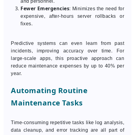
and personnel.
Fewer Emergencies
: Minimizes the need for
expensive, after-hours server rollbacks or
fixes.
Predictive systems can even learn from past
incidents, improving accuracy over time. For
large-scale apps, this proactive approach can
reduce maintenance expenses by up to 40% per
year.
Automating Routine
Maintenance Tasks
Time-consuming repetitive tasks like log analysis,
data cleanup, and error tracking are all part of