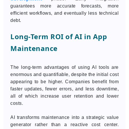
guarantees more accurate forecasts, more
efficient workflows, and eventually less technical
debt.
Long-Term ROI of AI in App
Maintenance
The long-term advantages of using AI tools are
enormous and quantifiable, despite the initial cost
appearing to be higher. Companies benefit from
faster updates, fewer errors, and less downtime,
all of which increase user retention and lower
costs.
AI transforms maintenance into a strategic value
generator rather than a reactive cost center.