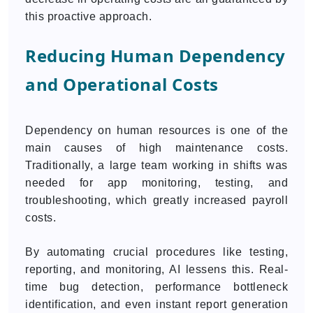
this proactive approach.
Reducing Human Dependency
and Operational Costs
Dependency on human resources is one of the
main causes of high maintenance costs.
Traditionally, a large team working in shifts was
needed for app monitoring, testing, and
troubleshooting, which greatly increased payroll
costs.
By automating crucial procedures like testing,
reporting, and monitoring, AI lessens this. Real-
time bug detection, performance bottleneck
identification, and even instant report generation