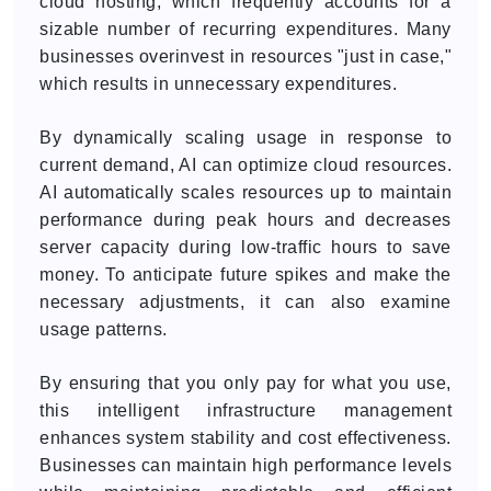
cloud hosting, which frequently accounts for a
sizable number of recurring expenditures. Many
businesses overinvest in resources "just in case,"
which results in unnecessary expenditures.
By dynamically scaling usage in response to
current demand, AI can optimize cloud resources.
AI automatically scales resources up to maintain
performance during peak hours and decreases
server capacity during low-traffic hours to save
money. To anticipate future spikes and make the
necessary adjustments, it can also examine
usage patterns.
By ensuring that you only pay for what you use,
this intelligent infrastructure management
enhances system stability and cost effectiveness.
Businesses can maintain high performance levels