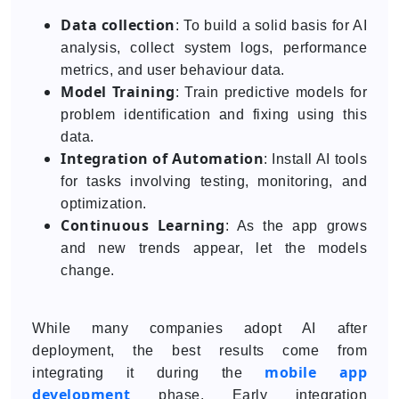
Data collection
: To build a solid basis for AI
analysis, collect system logs, performance
metrics, and user behaviour data.
Model Training
: Train predictive models for
problem identification and fixing using this
data.
Integration of Automation
: Install AI tools
for tasks involving testing, monitoring, and
optimization.
Continuous Learning
: As the app grows
and new trends appear, let the models
change.
While many companies adopt AI after
deployment, the best results come from
mobile app
integrating it during the
development
phase. Early integration