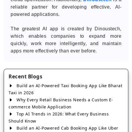
reliable partner for developing effective, AI-
powered applications.
The greatest AI app is created by Dinoustech,
which enables companies to expand more
quickly, work more intelligently, and maintain
apps more effectively than ever before.
Recent Blogs
Build an AI-Powered Taxi Booking App Like Bharat
Taxi in 2026
Why Every Retail Business Needs a Custom E-
commerce Mobile Application
Top AI Trends in 2026: What Every Business
Should Know
Build an AI-Powered Cab Booking App Like Uber