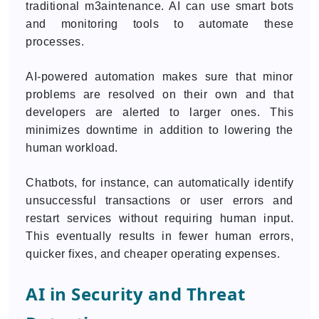
traditional m3aintenance. AI can use smart bots
and monitoring tools to automate these
processes.
AI-powered automation makes sure that minor
problems are resolved on their own and that
developers are alerted to larger ones. This
minimizes downtime in addition to lowering the
human workload.
Chatbots, for instance, can automatically identify
unsuccessful transactions or user errors and
restart services without requiring human input.
This eventually results in fewer human errors,
quicker fixes, and cheaper operating expenses.
AI in Security and Threat