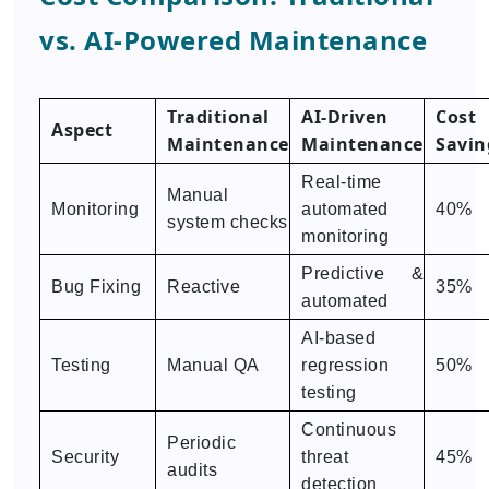
vs. AI-Powered Maintenance
Traditional
AI-Driven
Cost
Aspect
Maintenance
Maintenance
Savin
Real-time
Manual
Monitoring
automated
40%
system checks
monitoring
Predictive &
Bug Fixing
Reactive
35%
automated
AI-based
Testing
Manual QA
regression
50%
testing
Continuous
Periodic
Security
threat
45%
audits
detection