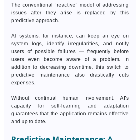
The conventional "reactive" model of addressing
issues after they arise is replaced by this
predictive approach.
AI systems, for instance, can keep an eye on
system logs, identify irregularities, and notify
users of possible failures — frequently before
users even become aware of a problem. In
addition to decreasing downtime, this switch to
predictive maintenance also drastically cuts
expenses.
Without continual human involvement, AI's
capacity for self-learning and adaptation
guarantees that the application remains effective
and up to date.
Predictive Maintenance: A