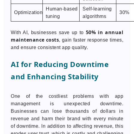
Human-based
Self-learning
Optimization
30%
tuning
algorithms
50% in annual
With AI, businesses save up to
maintenance costs
, gain faster response times,
and ensure consistent app quality.
AI for Reducing Downtime
and Enhancing Stability
One of the costliest problems with app
management is unexpected downtime.
Businesses can lose thousands of dollars in
revenue and harm their brand with every minute
of downtime. In addition to affecting revenue, this
erodes user trust, which is costly and challenging