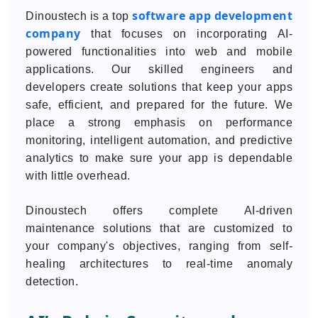
software app development
Dinoustech is a top
company
that focuses on incorporating AI-
powered functionalities into web and mobile
applications. Our skilled engineers and
developers create solutions that keep your apps
safe, efficient, and prepared for the future. We
place a strong emphasis on performance
monitoring, intelligent automation, and predictive
analytics to make sure your app is dependable
with little overhead.
Dinoustech offers complete AI-driven
maintenance solutions that are customized to
your company's objectives, ranging from self-
healing architectures to real-time anomaly
detection.