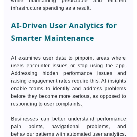
while maintaining predictable and efficient
infrastructure spending as a result.
AI-Driven User Analytics for
Smarter Maintenance
AI examines user data to pinpoint areas where
users encounter issues or stop using the app.
Addressing hidden performance issues and
raising engagement rates require this. AI insights
enable teams to identify and address problems
before they become more serious, as opposed to
responding to user complaints.
Businesses can better understand performance
pain points, navigational problems, and
behaviour patterns with automated user analytics.