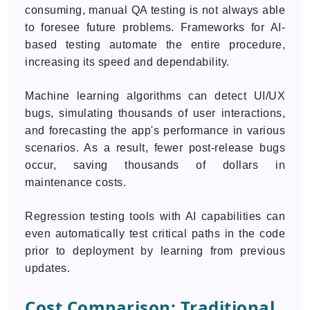
consuming, manual QA testing is not always able
to foresee future problems. Frameworks for AI-
based testing automate the entire procedure,
increasing its speed and dependability.
Machine learning algorithms can detect UI/UX
bugs, simulating thousands of user interactions,
and forecasting the app's performance in various
scenarios. As a result, fewer post-release bugs
occur, saving thousands of dollars in
maintenance costs.
Regression testing tools with AI capabilities can
even automatically test critical paths in the code
prior to deployment by learning from previous
updates.
Cost Comparison: Traditional