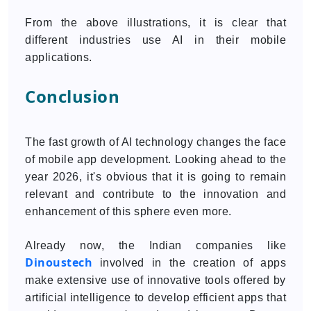
From the above illustrations, it is clear that
different industries use AI in their mobile
applications.
Conclusion
The fast growth of AI technology changes the face
of mobile app development. Looking ahead to the
year 2026, it's obvious that it is going to remain
relevant and contribute to the innovation and
enhancement of this sphere even more.
Already now, the Indian companies like
Dinoustech
involved in the creation of apps
make extensive use of innovative tools offered by
artificial intelligence to develop efficient apps that