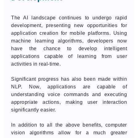
The AI landscape continues to undergo rapid
development, presenting new opportunities for
application creation for mobile platforms. Using
machine learning algorithms, developers now
have the chance to develop intelligent
applications capable of learning from user
activities in real-time.
Significant progress has also been made within
NLP. Now, applications are capable of
understanding voice commands and executing
appropriate actions, making user interaction
significantly easier.
In addition to all the above benefits, computer
vision algorithms allow for a much greater