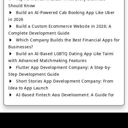
Should Know
Build an AI-Powered Cab Booking App Like Uber
in 2026
Build a Custom Ecommerce Website in 2026: A
Complete Development Guide
Which Company Builds the Best Financial Apps for
Businesses?
Build an AI-Based LGBTQ Dating App Like Taimi
with Advanced Matchmaking Features
Flutter App Development Company: A Step-by-
Step Development Guide
Short Stories App Development Company: From
Idea to App Launch
AI-Based Fintech App Development: A Guide for
Financial Businesses
How to Choose the Right Banking App
Development Company
How to Build a Fantasy Kabaddi App from Scratch