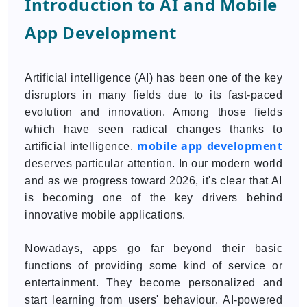
Introduction to AI and Mobile
App Development
Artificial intelligence (AI) has been one of the key
disruptors in many fields due to its fast-paced
evolution and innovation. Among those fields
which have seen radical changes thanks to
mobile app development
artificial intelligence,
deserves particular attention. In our modern world
and as we progress toward 2026, it's clear that AI
is becoming one of the key drivers behind
innovative mobile applications.
Nowadays, apps go far beyond their basic
functions of providing some kind of service or
entertainment. They become personalized and
start learning from users' behaviour. AI-powered