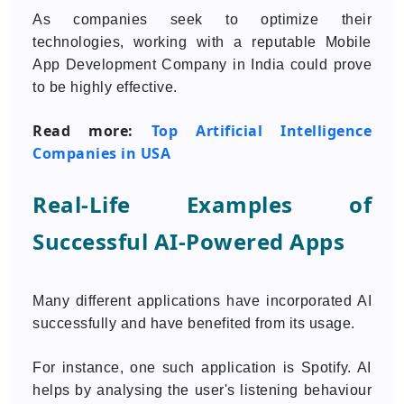
As companies seek to optimize their
technologies, working with a reputable Mobile
App Development Company in India could prove
to be highly effective.
Read more:
Top Artificial Intelligence
Companies in USA
Real-Life Examples of
Successful AI-Powered Apps
Many different applications have incorporated AI
successfully and have benefited from its usage.
For instance, one such application is Spotify. AI
helps by analysing the user's listening behaviour