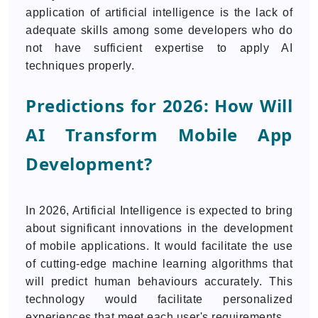
application of artificial intelligence is the lack of
adequate skills among some developers who do
not have sufficient expertise to apply AI
techniques properly.
Predictions for 2026: How Will
AI Transform Mobile App
Development?
In 2026, Artificial Intelligence is expected to bring
about significant innovations in the development
of mobile applications. It would facilitate the use
of cutting-edge machine learning algorithms that
will predict human behaviours accurately. This
technology would facilitate personalized
experiences that meet each user's requirements.