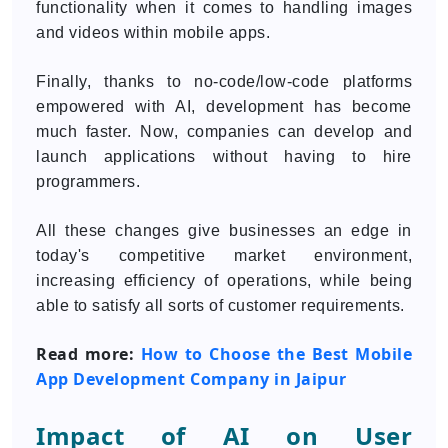
functionality when it comes to handling images
and videos within mobile apps.
Finally, thanks to no-code/low-code platforms
empowered with AI, development has become
much faster. Now, companies can develop and
launch applications without having to hire
programmers.
All these changes give businesses an edge in
today's competitive market environment,
increasing efficiency of operations, while being
able to satisfy all sorts of customer requirements.
Read more:
How to Choose the Best Mobile
App Development Company in Jaipur
Impact of AI on User