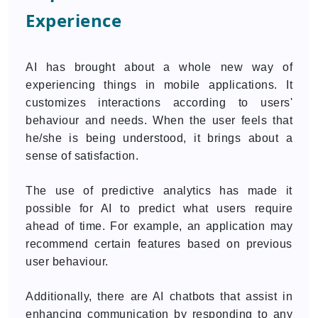
Experience
AI has brought about a whole new way of
experiencing things in mobile applications. It
customizes interactions according to users'
behaviour and needs. When the user feels that
he/she is being understood, it brings about a
sense of satisfaction.
The use of predictive analytics has made it
possible for AI to predict what users require
ahead of time. For example, an application may
recommend certain features based on previous
user behaviour.
Additionally, there are AI chatbots that assist in
enhancing communication by responding to any