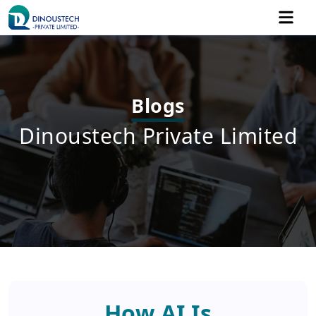
Share Your Project's Vision
Blogs
Dinoustech Private Limited
+91
How AI Is