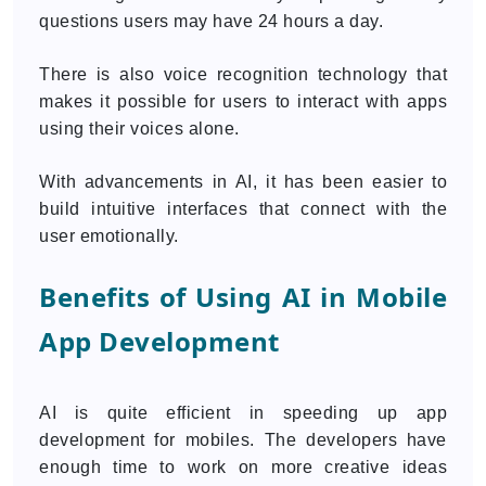
questions users may have 24 hours a day.
There is also voice recognition technology that
makes it possible for users to interact with apps
using their voices alone.
With advancements in AI, it has been easier to
build intuitive interfaces that connect with the
user emotionally.
Benefits of Using AI in Mobile
App Development
AI is quite efficient in speeding up app
development for mobiles. The developers have
enough time to work on more creative ideas