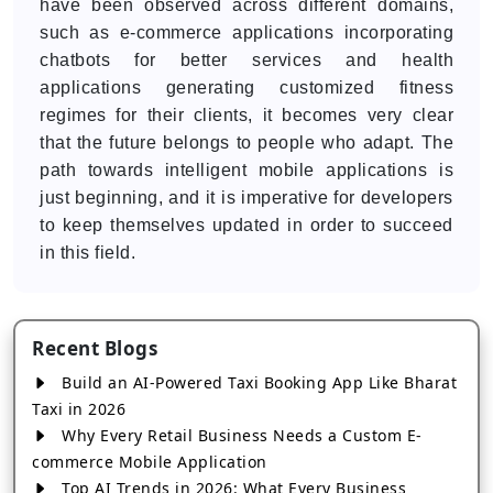
have been observed across different domains,
such as e-commerce applications incorporating
chatbots for better services and health
applications generating customized fitness
regimes for their clients, it becomes very clear
that the future belongs to people who adapt. The
path towards intelligent mobile applications is
just beginning, and it is imperative for developers
to keep themselves updated in order to succeed
in this field.
Recent Blogs
Build an AI-Powered Taxi Booking App Like Bharat
Taxi in 2026
Why Every Retail Business Needs a Custom E-
commerce Mobile Application
Top AI Trends in 2026: What Every Business