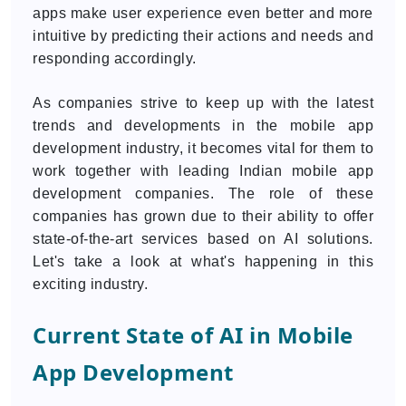
apps make user experience even better and more
intuitive by predicting their actions and needs and
responding accordingly.
As companies strive to keep up with the latest
trends and developments in the mobile app
development industry, it becomes vital for them to
work together with leading Indian mobile app
development companies. The role of these
companies has grown due to their ability to offer
state-of-the-art services based on AI solutions.
Let's take a look at what's happening in this
exciting industry.
Current State of AI in Mobile
App Development