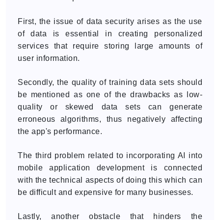
First, the issue of data security arises as the use
of data is essential in creating personalized
services that require storing large amounts of
user information.
Secondly, the quality of training data sets should
be mentioned as one of the drawbacks as low-
quality or skewed data sets can generate
erroneous algorithms, thus negatively affecting
the app's performance.
The third problem related to incorporating AI into
mobile application development is connected
with the technical aspects of doing this which can
be difficult and expensive for many businesses.
Lastly, another obstacle that hinders the