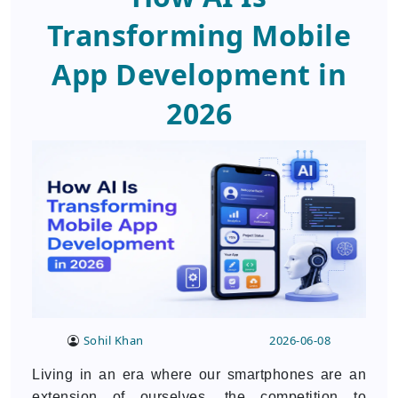
SUBMIT
Transforming Mobile
Your Information will be safe with us
App Development in
2026
Sohil Khan
2026-06-08
Living in an era where our smartphones are an
extension of ourselves, the competition to