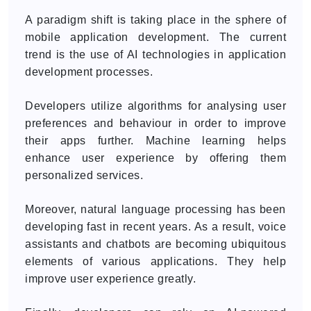
A paradigm shift is taking place in the sphere of
mobile application development. The current
trend is the use of AI technologies in application
development processes.
Developers utilize algorithms for analysing user
preferences and behaviour in order to improve
their apps further. Machine learning helps
enhance user experience by offering them
personalized services.
Moreover, natural language processing has been
developing fast in recent years. As a result, voice
assistants and chatbots are becoming ubiquitous
elements of various applications. They help
improve user experience greatly.