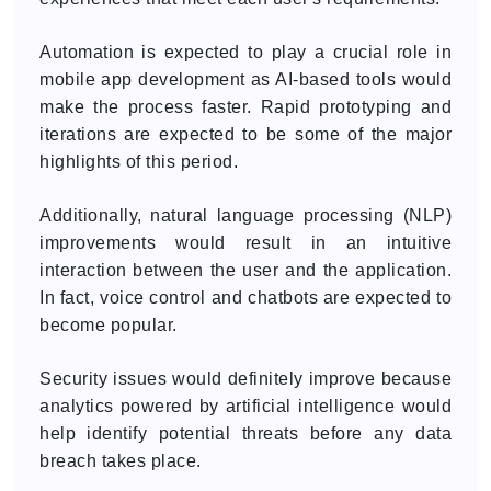
Automation is expected to play a crucial role in
mobile app development as AI-based tools would
make the process faster. Rapid prototyping and
iterations are expected to be some of the major
highlights of this period.
Additionally, natural language processing (NLP)
improvements would result in an intuitive
interaction between the user and the application.
In fact, voice control and chatbots are expected to
become popular.
Security issues would definitely improve because
analytics powered by artificial intelligence would
help identify potential threats before any data
breach takes place.