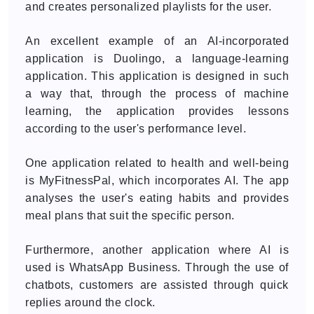
and creates personalized playlists for the user.
An excellent example of an AI-incorporated
application is Duolingo, a language-learning
application. This application is designed in such
a way that, through the process of machine
learning, the application provides lessons
according to the user's performance level.
One application related to health and well-being
is MyFitnessPal, which incorporates AI. The app
analyses the user's eating habits and provides
meal plans that suit the specific person.
Furthermore, another application where AI is
used is WhatsApp Business. Through the use of
chatbots, customers are assisted through quick
replies around the clock.