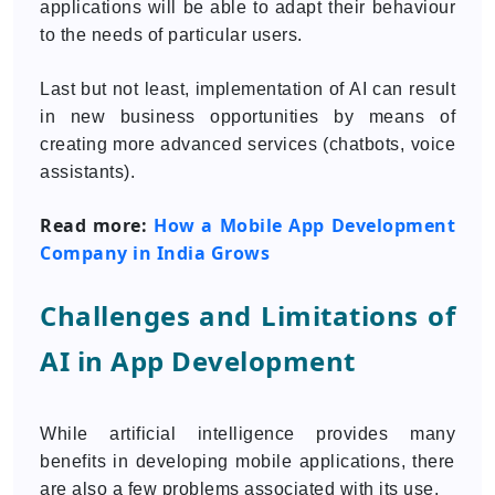
applications will be able to adapt their behaviour
to the needs of particular users.
Last but not least, implementation of AI can result
in new business opportunities by means of
creating more advanced services (chatbots, voice
assistants).
Read more:
How a Mobile App Development
Company in India Grows
Challenges and Limitations of
AI in App Development
While artificial intelligence provides many
benefits in developing mobile applications, there
are also a few problems associated with its use.