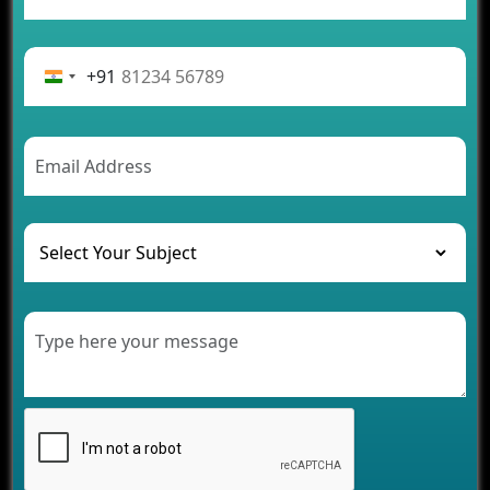
App Development Journey
Advantages of Building an Application for Car
Rental Business
+91
Future Trends of MLM Software Development in
2026
AI Chatbot’s Role in Car Rental Applications
The Challenges of Developing Banking Software
and Their Solutions
The Role of AI in Transforming Mobile Apps for
Healthcare
Development of Healthcare Applications for
Clinics and Hospitals
Benefits of Grocery App Development Services for
Modern Retail Companies
Benefits of Financial Technology App
Development for Your Business
Benefits of Fantasy Cricket App Development for
Your Business
How Cloud Computing Is Changing Software