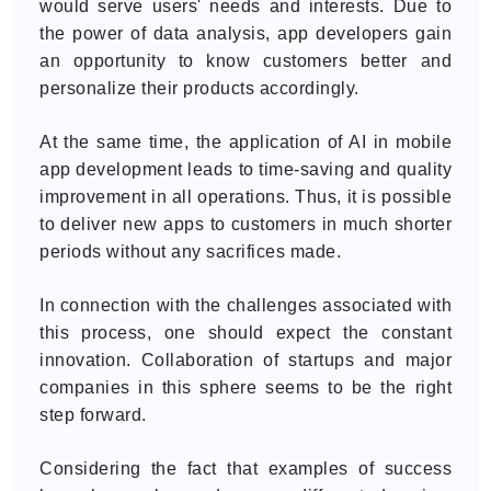
would serve users' needs and interests. Due to
the power of data analysis, app developers gain
an opportunity to know customers better and
personalize their products accordingly.
At the same time, the application of AI in mobile
app development leads to time-saving and quality
improvement in all operations. Thus, it is possible
to deliver new apps to customers in much shorter
periods without any sacrifices made.
In connection with the challenges associated with
this process, one should expect the constant
innovation. Collaboration of startups and major
companies in this sphere seems to be the right
step forward.
Considering the fact that examples of success