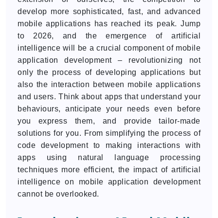
develop more sophisticated, fast, and advanced
mobile applications has reached its peak. Jump
to 2026, and the emergence of artificial
intelligence will be a crucial component of mobile
application development – revolutionizing not
only the process of developing applications but
also the interaction between mobile applications
and users. Think about apps that understand your
behaviours, anticipate your needs even before
you express them, and provide tailor-made
solutions for you. From simplifying the process of
code development to making interactions with
apps using natural language processing
techniques more efficient, the impact of artificial
intelligence on mobile application development
cannot be overlooked.