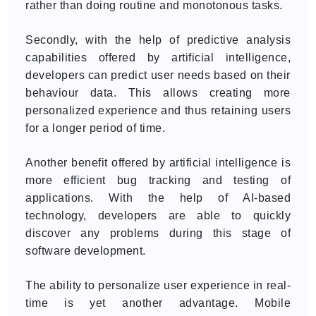
rather than doing routine and monotonous tasks.
Secondly, with the help of predictive analysis
capabilities offered by artificial intelligence,
developers can predict user needs based on their
behaviour data. This allows creating more
personalized experience and thus retaining users
for a longer period of time.
Another benefit offered by artificial intelligence is
more efficient bug tracking and testing of
applications. With the help of AI-based
technology, developers are able to quickly
discover any problems during this stage of
software development.
The ability to personalize user experience in real-
time is yet another advantage. Mobile