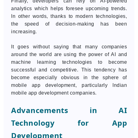
Finally, developers can rely on AI-powered
analytics which helps foresee upcoming trends.
In other words, thanks to modern technologies,
the speed of decision-making has been
increasing.
It goes without saying that many companies
around the world are using the power of AI and
machine learning technologies to become
successful and competitive. This tendency has
become especially obvious in the sphere of
mobile app development, particularly Indian
mobile app development companies.
Advancements in AI
Technology for App
Development