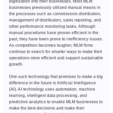
digitization into their businesses. Most MLM
businesses previously utilized manual means in
the processes such as commissions distribution,
management of distributors, sales reporting, and
other performance monitoring tasks. Although
manual procedures have proven efficient in the
past, they have been prone to inefficiency issues.
As competition becomes tougher, MLM firms
continue to search for smarter ways to make their
operations more efficient and support sustainable
growth.
One such technology that promises to make a big
difference in the future is Artificial Intelligence
(AI). AI technology uses automation, machine
learning, intelligent data processing, and
predictive analytics to enable MLM businesses to
make the best decisions and make their