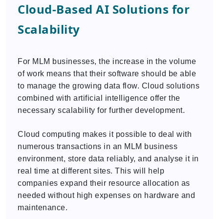
Cloud-Based AI Solutions for
Scalability
For MLM businesses, the increase in the volume
of work means that their software should be able
to manage the growing data flow. Cloud solutions
combined with artificial intelligence offer the
necessary scalability for further development.
Cloud computing makes it possible to deal with
numerous transactions in an MLM business
environment, store data reliably, and analyse it in
real time at different sites. This will help
companies expand their resource allocation as
needed without high expenses on hardware and
maintenance.