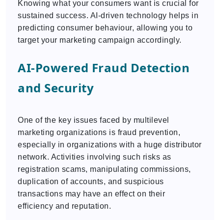
Knowing what your consumers want is crucial for
sustained success. AI-driven technology helps in
predicting consumer behaviour, allowing you to
target your marketing campaign accordingly.
AI-Powered Fraud Detection
and Security
One of the key issues faced by multilevel
marketing organizations is fraud prevention,
especially in organizations with a huge distributor
network. Activities involving such risks as
registration scams, manipulating commissions,
duplication of accounts, and suspicious
transactions may have an effect on their
efficiency and reputation.