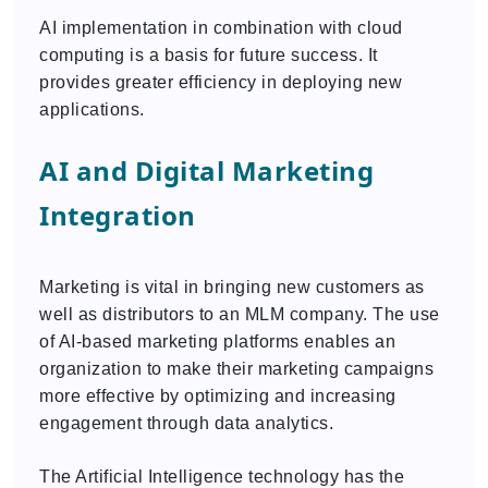
AI implementation in combination with cloud
computing is a basis for future success. It
provides greater efficiency in deploying new
applications.
AI and Digital Marketing
Integration
Marketing is vital in bringing new customers as
well as distributors to an MLM company. The use
of AI-based marketing platforms enables an
organization to make their marketing campaigns
more effective by optimizing and increasing
engagement through data analytics.
The Artificial Intelligence technology has the