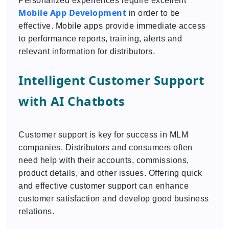
Personalized experiences require excellent
Mobile App Development
in order to be
effective. Mobile apps provide immediate access
to performance reports, training, alerts and
relevant information for distributors.
Intelligent Customer Support
with AI Chatbots
Customer support is key for success in MLM
companies. Distributors and consumers often
need help with their accounts, commissions,
product details, and other issues. Offering quick
and effective customer support can enhance
customer satisfaction and develop good business
relations.