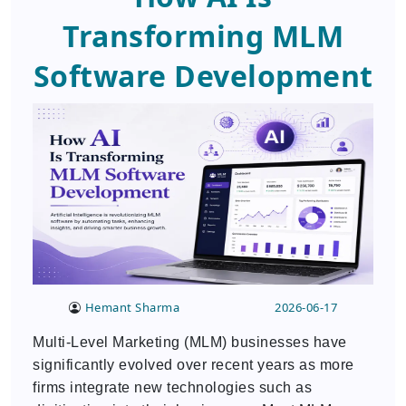
Transforming MLM
Software Development
Hemant Sharma
2026-06-17
Multi-Level Marketing (MLM) businesses have
significantly evolved over recent years as more
firms integrate new technologies such as