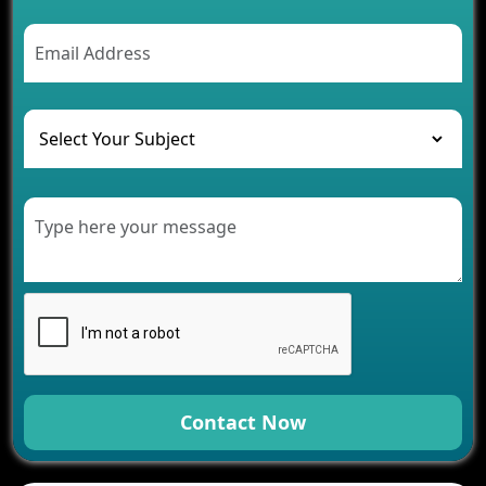
2026
AI Chatbot’s Role in Car Rental Applications
The Challenges of Developing Banking Software
and Their Solutions
The Role of AI in Transforming Mobile Apps for
Healthcare
Development of Healthcare Applications for
Clinics and Hospitals
Benefits of Grocery App Development Services for
Modern Retail Companies
Benefits of Financial Technology App
Development for Your Business
Benefits of Fantasy Cricket App Development for
Your Business
How Cloud Computing Is Changing Software
Development
Contact Now
Generative AI Use Cases in Mobile App
Development
How AI Chatbots Are Revolutionizing Mobile