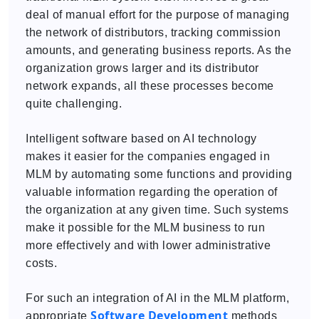
deal of manual effort for the purpose of managing
the network of distributors, tracking commission
amounts, and generating business reports. As the
organization grows larger and its distributor
network expands, all these processes become
quite challenging.
Intelligent software based on AI technology
makes it easier for the companies engaged in
MLM by automating some functions and providing
valuable information regarding the operation of
the organization at any given time. Such systems
make it possible for the MLM business to run
more effectively and with lower administrative
costs.
For such an integration of AI in the MLM platform,
Software Development
appropriate
methods