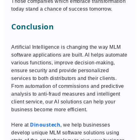
Those companies which embrace transformation
today stand a chance of success tomorrow.
Conclusion
Artificial Intelligence is changing the way MLM
software applications are built. AI helps automate
various functions, improve decision-making,
ensure security and provide personalized
services to both distributors and their clients.
From automation of commissions and predictive
analysis to anti-fraud measures and intelligent
client service, our AI solutions can help your
business become more efficient.
Dinoustech
Here at
, we help businesses
develop unique MLM software solutions using