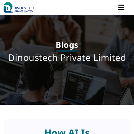
Blogs
Dinoustech Private Limited
How AI Is