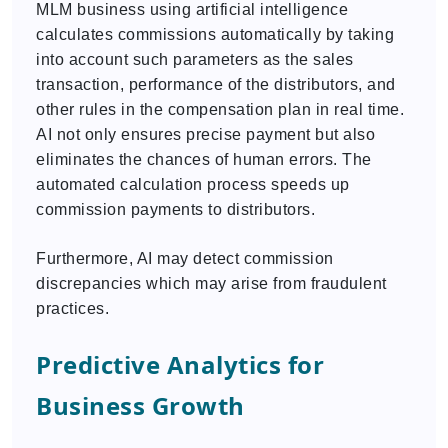
MLM business using artificial intelligence
calculates commissions automatically by taking
into account such parameters as the sales
transaction, performance of the distributors, and
other rules in the compensation plan in real time.
AI not only ensures precise payment but also
eliminates the chances of human errors. The
automated calculation process speeds up
commission payments to distributors.
Furthermore, AI may detect commission
discrepancies which may arise from fraudulent
practices.
Predictive Analytics for
Business Growth