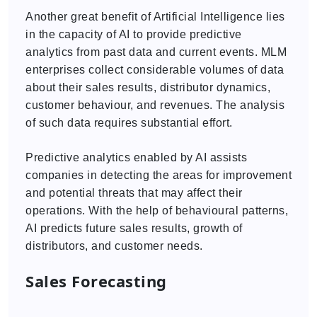
Another great benefit of Artificial Intelligence lies
in the capacity of AI to provide predictive
analytics from past data and current events. MLM
enterprises collect considerable volumes of data
about their sales results, distributor dynamics,
customer behaviour, and revenues. The analysis
of such data requires substantial effort.
Predictive analytics enabled by AI assists
companies in detecting the areas for improvement
and potential threats that may affect their
operations. With the help of behavioural patterns,
AI predicts future sales results, growth of
distributors, and customer needs.
Sales Forecasting