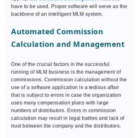
have to be used. Proper software will serve as the
backbone of an intelligent MLM system.
Automated Commission
Calculation and Management
One of the crucial factors in the successful
running of MLM business is the management of
commissions. Commission calculation without the
use of a software application is a tedious affair
that is subject to errors in case the organization
uses many compensation plans with large
numbers of distributors. Errors in commission
calculation may result in legal battles and lack of
trust between the company and the distributors.