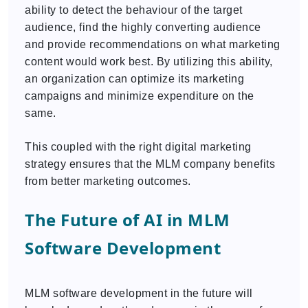
ability to detect the behaviour of the target
audience, find the highly converting audience
and provide recommendations on what marketing
content would work best. By utilizing this ability,
an organization can optimize its marketing
campaigns and minimize expenditure on the
same.
This coupled with the right digital marketing
strategy ensures that the MLM company benefits
from better marketing outcomes.
The Future of AI in MLM
Software Development
MLM software development in the future will