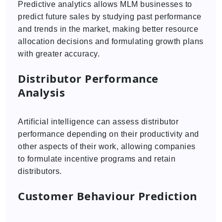
Predictive analytics allows MLM businesses to
predict future sales by studying past performance
and trends in the market, making better resource
allocation decisions and formulating growth plans
with greater accuracy.
Distributor Performance
Analysis
Artificial intelligence can assess distributor
performance depending on their productivity and
other aspects of their work, allowing companies
to formulate incentive programs and retain
distributors.
Customer Behaviour Prediction