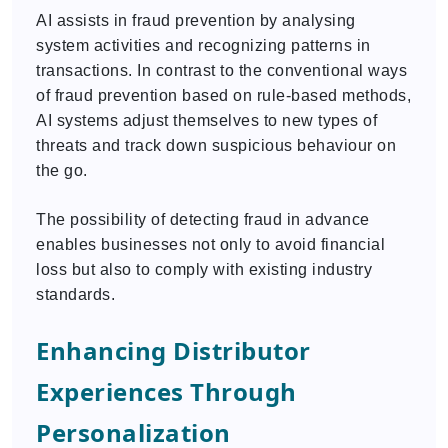
AI assists in fraud prevention by analysing
system activities and recognizing patterns in
transactions. In contrast to the conventional ways
of fraud prevention based on rule-based methods,
AI systems adjust themselves to new types of
threats and track down suspicious behaviour on
the go.
The possibility of detecting fraud in advance
enables businesses not only to avoid financial
loss but also to comply with existing industry
standards.
Enhancing Distributor
Experiences Through
Personalization