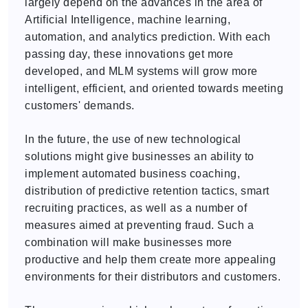
largely depend on the advances in the area of
Artificial Intelligence, machine learning,
automation, and analytics prediction. With each
passing day, these innovations get more
developed, and MLM systems will grow more
intelligent, efficient, and oriented towards meeting
customers' demands.
In the future, the use of new technological
solutions might give businesses an ability to
implement automated business coaching,
distribution of predictive retention tactics, smart
recruiting practices, as well as a number of
measures aimed at preventing fraud. Such a
combination will make businesses more
productive and help them create more appealing
environments for their distributors and customers.