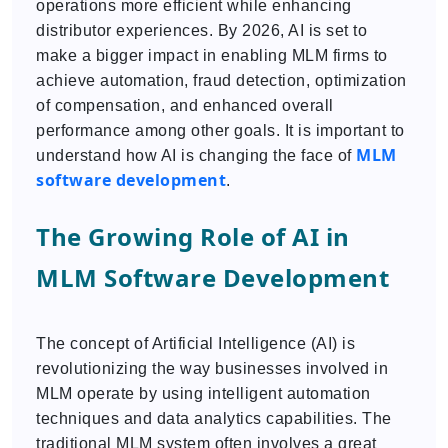
operations more efficient while enhancing
distributor experiences. By 2026, AI is set to
make a bigger impact in enabling MLM firms to
achieve automation, fraud detection, optimization
of compensation, and enhanced overall
performance among other goals. It is important to
MLM
understand how AI is changing the face of
software development
.
The Growing Role of AI in
MLM Software Development
The concept of Artificial Intelligence (AI) is
revolutionizing the way businesses involved in
MLM operate by using intelligent automation
techniques and data analytics capabilities. The
traditional MLM system often involves a great