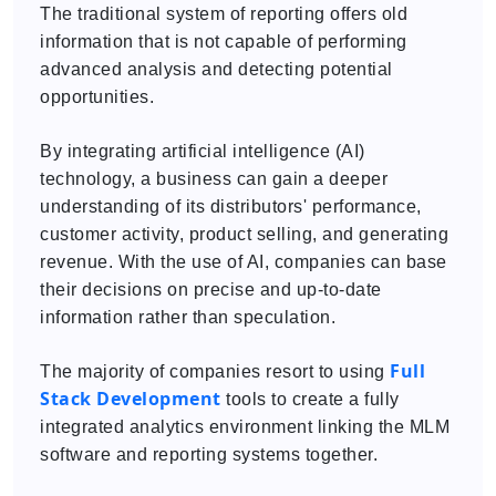
The traditional system of reporting offers old
information that is not capable of performing
advanced analysis and detecting potential
opportunities.
By integrating artificial intelligence (AI)
technology, a business can gain a deeper
understanding of its distributors' performance,
customer activity, product selling, and generating
revenue. With the use of AI, companies can base
their decisions on precise and up-to-date
information rather than speculation.
Full
The majority of companies resort to using
Stack Development
tools to create a fully
integrated analytics environment linking the MLM
software and reporting systems together.