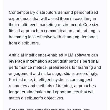
Contemporary distributors demand personalized
experiences that will assist them in excelling in
their multi-level marketing environment. One size
fits all approach in communication and training is
becoming less effective with changing demands
from distributors.
Artificial intelligence-enabled MLM software can
leverage information about distributor’s personal
performance metrics, preferences for learning and
engagement and make suggestions accordingly.
For instance, intelligent systems can suggest
resources and methods of training, approaches
for generating sales and opportunities that will
match distributor’s objectives.