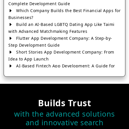
Complete Development Guide
Which Company Builds the Best Financial Apps for
Businesses?
Build an AI-Based LGBTQ Dating App Like Taimi
with Advanced Matchmaking Features
Flutter App Development Company: A Step-by-
Step Development Guide
Short Stories App Development Company: From
Idea to App Launch
AI-Based Fintech App Development: A Guide for
Financial Businesses
How to Choose the Right Banking App
Development Company
How to Build a Fantasy Kabaddi App from Scratch
Builds Trust
How to Choose the Best Android App Development
Company in 2026
with the advanced solutions
Which Company Builds the Best Cab Booking Apps
and innovative search
Like Bharat Taxi?
How to Choose the Best Software Development