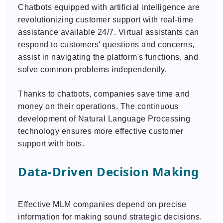
Chatbots equipped with artificial intelligence are
revolutionizing customer support with real-time
assistance available 24/7. Virtual assistants can
respond to customers' questions and concerns,
assist in navigating the platform's functions, and
solve common problems independently.
Thanks to chatbots, companies save time and
money on their operations. The continuous
development of Natural Language Processing
technology ensures more effective customer
support with bots.
Data-Driven Decision Making
Effective MLM companies depend on precise
information for making sound strategic decisions.