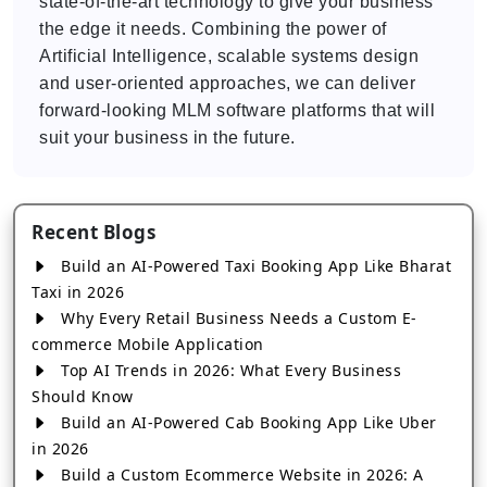
state-of-the-art technology to give your business
the edge it needs. Combining the power of
Artificial Intelligence, scalable systems design
and user-oriented approaches, we can deliver
forward-looking MLM software platforms that will
suit your business in the future.
Recent Blogs
Build an AI-Powered Taxi Booking App Like Bharat
Taxi in 2026
Why Every Retail Business Needs a Custom E-
commerce Mobile Application
Top AI Trends in 2026: What Every Business
Should Know
Build an AI-Powered Cab Booking App Like Uber
in 2026
Build a Custom Ecommerce Website in 2026: A