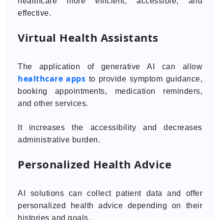
healthcare more efficient, accessible, and
effective.
Virtual Health Assistants
The application of generative AI can allow
healthcare apps
to provide symptom guidance,
booking appointments, medication reminders,
and other services.
It increases the accessibility and decreases
administrative burden.
Personalized Health Advice
AI solutions can collect patient data and offer
personalized health advice depending on their
histories and goals.