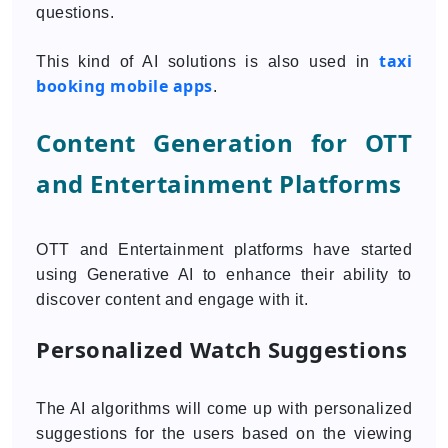
questions.
taxi
This kind of AI solutions is also used in
booking mobile apps
.
Content Generation for OTT
and Entertainment Platforms
OTT and Entertainment platforms have started
using Generative AI to enhance their ability to
discover content and engage with it.
Personalized Watch Suggestions
The AI algorithms will come up with personalized
suggestions for the users based on the viewing