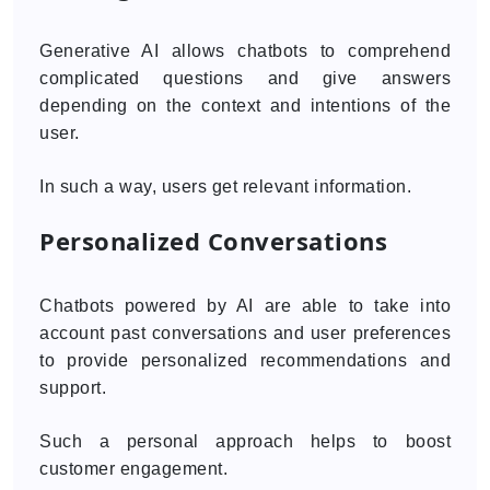
Generative AI allows chatbots to comprehend
complicated questions and give answers
depending on the context and intentions of the
user.
In such a way, users get relevant information.
Personalized Conversations
Chatbots powered by AI are able to take into
account past conversations and user preferences
to provide personalized recommendations and
support.
Such a personal approach helps to boost
customer engagement.