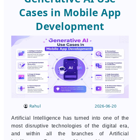
Cases in Mobile App
Development
Rahul
2026-06-20
Artificial Intelligence has turned into one of the
most disruptive technologies of the digital era,
and within all the branches of Artificial