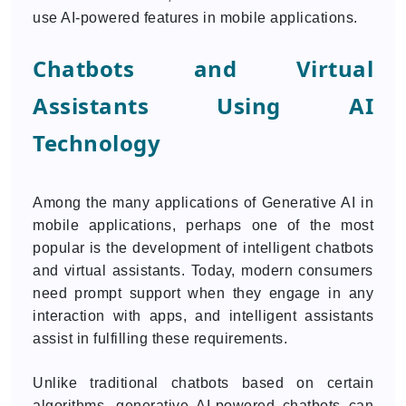
use AI-powered features in mobile applications.
Chatbots and Virtual
Assistants Using AI
Technology
Among the many applications of Generative AI in
mobile applications, perhaps one of the most
popular is the development of intelligent chatbots
and virtual assistants. Today, modern consumers
need prompt support when they engage in any
interaction with apps, and intelligent assistants
assist in fulfilling these requirements.
Unlike traditional chatbots based on certain
algorithms, generative AI-powered chatbots can