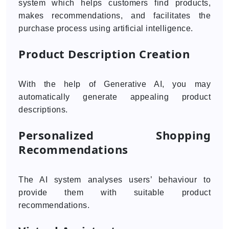
system which helps customers find products,
makes recommendations, and facilitates the
purchase process using artificial intelligence.
Product Description Creation
With the help of Generative AI, you may
automatically generate appealing product
descriptions.
Personalized Shopping
Recommendations
The AI system analyses users’ behaviour to
provide them with suitable product
recommendations.