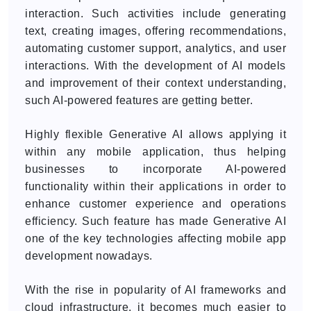
interaction. Such activities include generating
text, creating images, offering recommendations,
automating customer support, analytics, and user
interactions. With the development of AI models
and improvement of their context understanding,
such AI-powered features are getting better.
Highly flexible Generative AI allows applying it
within any mobile application, thus helping
businesses to incorporate AI-powered
functionality within their applications in order to
enhance customer experience and operations
efficiency. Such feature has made Generative AI
one of the key technologies affecting mobile app
development nowadays.
With the rise in popularity of AI frameworks and
cloud infrastructure, it becomes much easier to