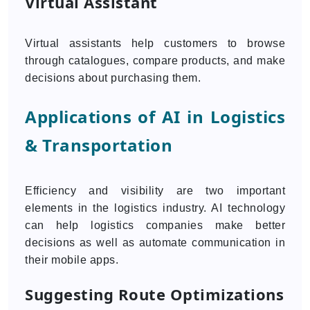
Virtual Assistant
Virtual assistants help customers to browse
through catalogues, compare products, and make
decisions about purchasing them.
Applications of AI in Logistics
& Transportation
Efficiency and visibility are two important
elements in the logistics industry. AI technology
can help logistics companies make better
decisions as well as automate communication in
their mobile apps.
Suggesting Route Optimizations