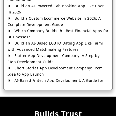
Build an AI-Powered Cab Booking App Like Uber
in 2026
Build a Custom Ecommerce Website in 2026: A
Complete Development Guide
Which Company Builds the Best Financial Apps for
Businesses?
Build an AI-Based LGBTQ Dating App Like Taimi
with Advanced Matchmaking Features
Flutter App Development Company: A Step-by-
Step Development Guide
Short Stories App Development Company: From
Idea to App Launch
AI-Based Fintech App Development: A Guide for
Financial Businesses
How to Choose the Right Banking App
Development Company
How to Build a Fantasy Kabaddi App from Scratch
Builds Trust
How to Choose the Best Android App Development