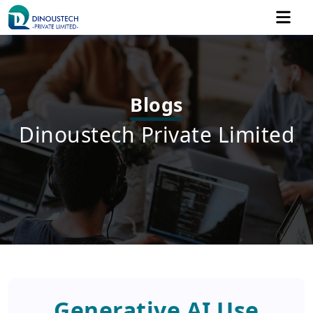
Blogs
Dinoustech Private Limited
Generative AI Use