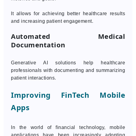
It allows for achieving better healthcare results
and increasing patient engagement.
Automated Medical
Documentation
Generative AI solutions help healthcare
professionals with documenting and summarizing
patient interactions.
Improving FinTech Mobile
Apps
In the world of financial technology, mobile
applications have been increasingly adopting