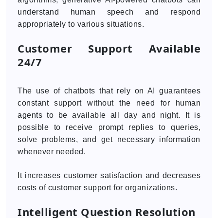
understand human speech and respond
appropriately to various situations.
Customer Support Available
24/7
The use of chatbots that rely on AI guarantees
constant support without the need for human
agents to be available all day and night. It is
possible to receive prompt replies to queries,
solve problems, and get necessary information
whenever needed.
It increases customer satisfaction and decreases
costs of customer support for organizations.
Intelligent Question Resolution