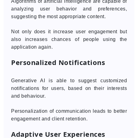
Algorithms of artificial intelligence are capable of
analyzing user behavior and preferences,
suggesting the most appropriate content.
Not only does it increase user engagement but
also increases chances of people using the
application again.
Personalized Notifications
Generative AI is able to suggest customized
notifications for users, based on their interests
and behaviour.
Personalization of communication leads to better
engagement and client retention.
Adaptive User Experiences