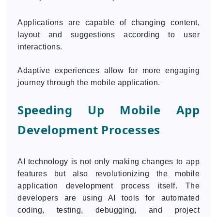
Applications are capable of changing content,
layout and suggestions according to user
interactions.
Adaptive experiences allow for more engaging
journey through the mobile application.
Speeding Up Mobile App
Development Processes
AI technology is not only making changes to app
features but also revolutionizing the mobile
application development process itself. The
developers are using AI tools for automated
coding, testing, debugging, and project