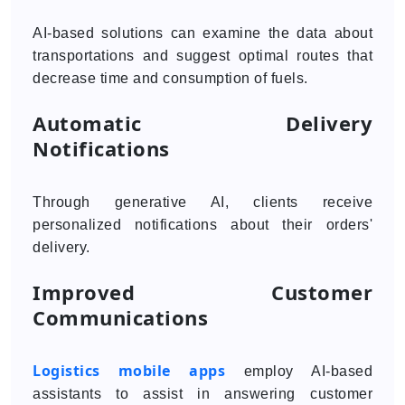
AI-based solutions can examine the data about
transportations and suggest optimal routes that
decrease time and consumption of fuels.
Automatic Delivery
Notifications
Through generative AI, clients receive
personalized notifications about their orders'
delivery.
Improved Customer
Communications
Logistics mobile apps
employ AI-based
assistants to assist in answering customer