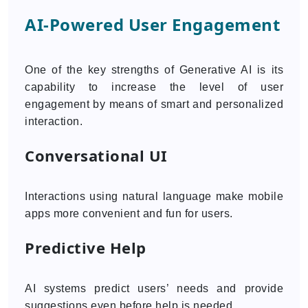
AI-Powered User Engagement
One of the key strengths of Generative AI is its
capability to increase the level of user
engagement by means of smart and personalized
interaction.
Conversational UI
Interactions using natural language make mobile
apps more convenient and fun for users.
Predictive Help
AI systems predict users’ needs and provide
suggestions even before help is needed.