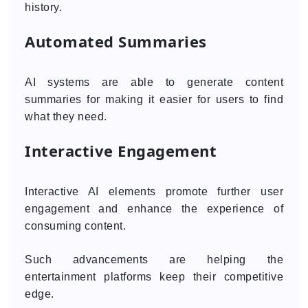
history.
Automated Summaries
AI systems are able to generate content
summaries for making it easier for users to find
what they need.
Interactive Engagement
Interactive AI elements promote further user
engagement and enhance the experience of
consuming content.
Such advancements are helping the
entertainment platforms keep their competitive
edge.