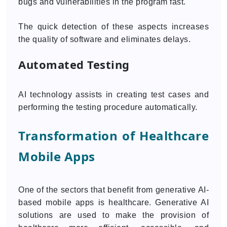
bugs and vulnerabilities in the program fast.
The quick detection of these aspects increases
the quality of software and eliminates delays.
Automated Testing
AI technology assists in creating test cases and
performing the testing procedure automatically.
Transformation of Healthcare
Mobile Apps
One of the sectors that benefit from generative AI-
based mobile apps is healthcare. Generative AI
solutions are used to make the provision of