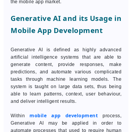
the mobile app market.
Generative AI and its Usage in
Mobile App Development
Generative AI is defined as highly advanced
artificial intelligence systems that are able to
generate content, provide responses, make
predictions, and automate various complicated
tasks through machine learning models. The
system is taught on large data sets, thus being
able to learn patterns, context, user behaviour,
and deliver intelligent results.
mobile app development
Within
process,
Generative AI may be applied in order to
automate processes that used to require human