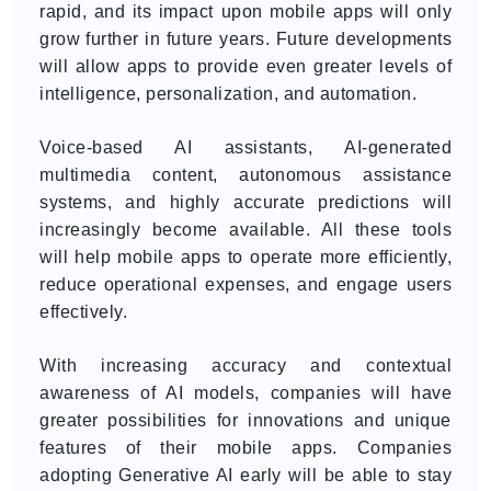
rapid, and its impact upon mobile apps will only
grow further in future years. Future developments
will allow apps to provide even greater levels of
intelligence, personalization, and automation.
Voice-based AI assistants, AI-generated
multimedia content, autonomous assistance
systems, and highly accurate predictions will
increasingly become available. All these tools
will help mobile apps to operate more efficiently,
reduce operational expenses, and engage users
effectively.
With increasing accuracy and contextual
awareness of AI models, companies will have
greater possibilities for innovations and unique
features of their mobile apps. Companies
adopting Generative AI early will be able to stay