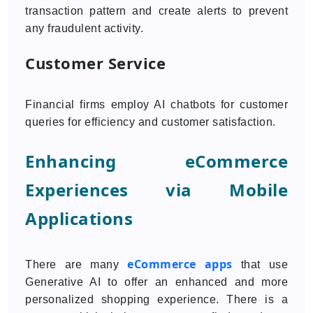
transaction pattern and create alerts to prevent
any fraudulent activity.
Customer Service
Financial firms employ AI chatbots for customer
queries for efficiency and customer satisfaction.
Enhancing eCommerce
Experiences via Mobile
Applications
eCommerce apps
There are many
that use
Generative AI to offer an enhanced and more
personalized shopping experience. There is a