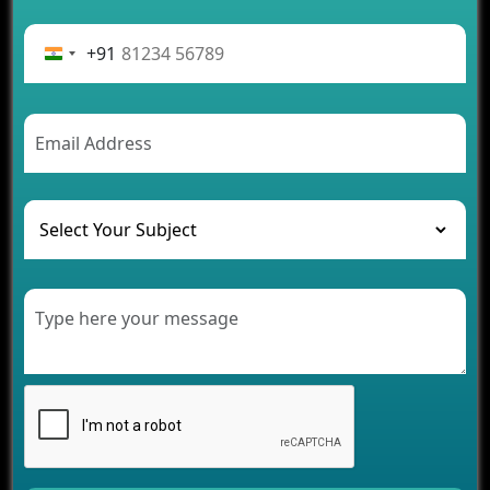
Advantages of Building an Application for Car
Rental Business
+91
Future Trends of MLM Software Development in
2026
AI Chatbot’s Role in Car Rental Applications
The Challenges of Developing Banking Software
and Their Solutions
The Role of AI in Transforming Mobile Apps for
Healthcare
Development of Healthcare Applications for
Clinics and Hospitals
Benefits of Grocery App Development Services for
Modern Retail Companies
Benefits of Financial Technology App
Development for Your Business
Benefits of Fantasy Cricket App Development for
Your Business
How Cloud Computing Is Changing Software
Development