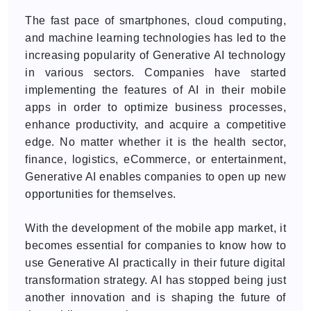
The fast pace of smartphones, cloud computing,
and machine learning technologies has led to the
increasing popularity of Generative AI technology
in various sectors. Companies have started
implementing the features of AI in their mobile
apps in order to optimize business processes,
enhance productivity, and acquire a competitive
edge. No matter whether it is the health sector,
finance, logistics, eCommerce, or entertainment,
Generative AI enables companies to open up new
opportunities for themselves.
With the development of the mobile app market, it
becomes essential for companies to know how to
use Generative AI practically in their future digital
transformation strategy. AI has stopped being just
another innovation and is shaping the future of