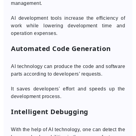
management.
AI development tools increase the efficiency of
work while lowering development time and
operation expenses.
Automated Code Generation
AI technology can produce the code and software
parts according to developers’ requests.
It saves developers' effort and speeds up the
development process.
Intelligent Debugging
With the help of AI technology, one can detect the