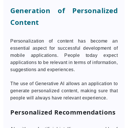
Generation of Personalized
Content
Personalization of content has become an
essential aspect for successful development of
mobile applications. People today expect
applications to be relevant in terms of information,
suggestions and experiences.
The use of Generative AI allows an application to
generate personalized content, making sure that
people will always have relevant experience.
Personalized Recommendations