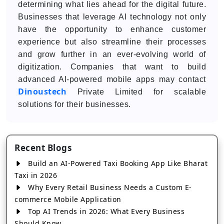
determining what lies ahead for the digital future.
Businesses that leverage AI technology not only
have the opportunity to enhance customer
experience but also streamline their processes
and grow further in an ever-evolving world of
digitization. Companies that want to build
advanced AI-powered mobile apps may contact
Dinoustech
Private Limited for scalable
solutions for their businesses.
Recent Blogs
Build an AI-Powered Taxi Booking App Like Bharat
Taxi in 2026
Why Every Retail Business Needs a Custom E-
commerce Mobile Application
Top AI Trends in 2026: What Every Business
Should Know