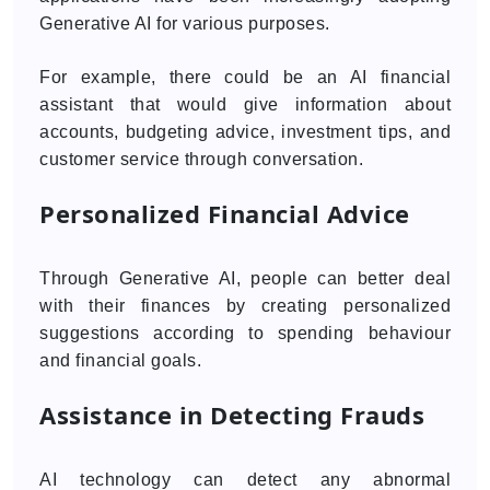
Generative AI for various purposes.
For example, there could be an AI financial
assistant that would give information about
accounts, budgeting advice, investment tips, and
customer service through conversation.
Personalized Financial Advice
Through Generative AI, people can better deal
with their finances by creating personalized
suggestions according to spending behaviour
and financial goals.
Assistance in Detecting Frauds
AI technology can detect any abnormal