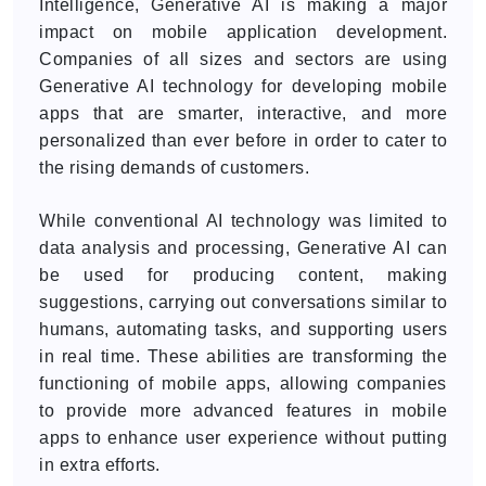
Intelligence, Generative AI is making a major
impact on mobile application development.
Companies of all sizes and sectors are using
Generative AI technology for developing mobile
apps that are smarter, interactive, and more
personalized than ever before in order to cater to
the rising demands of customers.
While conventional AI technology was limited to
data analysis and processing, Generative AI can
be used for producing content, making
suggestions, carrying out conversations similar to
humans, automating tasks, and supporting users
in real time. These abilities are transforming the
functioning of mobile apps, allowing companies
to provide more advanced features in mobile
apps to enhance user experience without putting
in extra efforts.