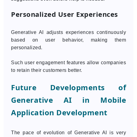
Personalized User Experiences
Generative AI adjusts experiences continuously
based on user behavior, making them
personalized.
Such user engagement features allow companies
to retain their customers better.
Future Developments of
Generative AI in Mobile
Application Development
The pace of evolution of Generative AI is very