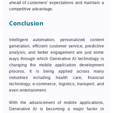
ahead of customers’ expectations and maintain a
competitive advantage.
Conclusion
Intelligent automation, personalized content
generation, efficient customer service, predictive
analysis, and better engagement are just some
ways through which Generative AI technology is
changing the mobile application development
process. It is being applied across many
industries including health care, financial
technology, e-commerce, logistics, transport, and
even entertainment.
With the advancement of mobile applications,
Generative AI is becoming a major factor in