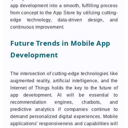
app development into a smooth, fulfilling process
from concept to the App Store by utilizing cutting-
edge technology, data-driven design, and
continuous improvement.
Future Trends in Mobile App
Development
The intersection of cutting-edge technologies like
augmented reality, artificial intelligence, and the
Internet of Things holds the key to the future of
app development. AI will be essential to
recommendation engines, chatbots, and
predictive analytics if companies continue to
demand personalized digital experiences. Mobile
applications' responsiveness and capabilities will