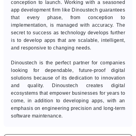
conception to launch. Working with a seasoned
app development firm like Dinoustech guarantees
that every phase, from conception to
implementation, is managed with accuracy. The
secret to success as technology develops further
is to develop apps that are scalable, intelligent,
and responsive to changing needs.
Dinoustech is the perfect partner for companies
looking for dependable, future-proof digital
solutions because of its dedication to innovation
and quality. Dinoustech creates digital
ecosystems that empower businesses for years to
come, in addition to developing apps, with an
emphasis on engineering precision and long-term
software maintenance.