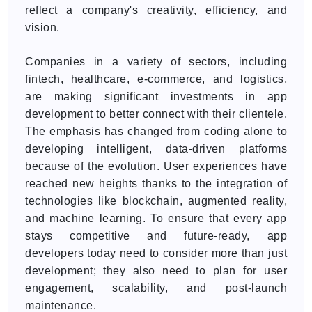
reflect a company's creativity, efficiency, and
vision.
Companies in a variety of sectors, including
fintech, healthcare, e-commerce, and logistics,
are making significant investments in app
development to better connect with their clientele.
The emphasis has changed from coding alone to
developing intelligent, data-driven platforms
because of the evolution. User experiences have
reached new heights thanks to the integration of
technologies like blockchain, augmented reality,
and machine learning. To ensure that every app
stays competitive and future-ready, app
developers today need to consider more than just
development; they also need to plan for user
engagement, scalability, and post-launch
maintenance.