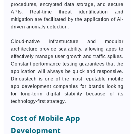
procedures, encrypted data storage, and secure
APIs. Real-time threat identification and
mitigation are facilitated by the application of AI-
driven anomaly detection.
Cloud-native infrastructure and modular
architecture provide scalability, allowing apps to
effectively manage user growth and traffic spikes.
Constant performance testing guarantees that the
application will always be quick and responsive.
Dinoustech is one of the most reputable mobile
app development companies for brands looking
for long-term digital stability because of its
technology-first strategy.
Cost of Mobile App
Development