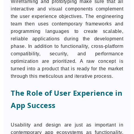
Wireframing and prototyping make sure that all
interactive and visual components complement
the user experience objectives. The engineering
team then uses contemporary frameworks and
programming languages to create scalable,
reliable applications during the development
phase. In addition to functionality, cross-platform
compatibility, security, and performance
optimization are prioritized. A raw concept is
turned into a product that is ready for the market
through this meticulous and iterative process.
The Role of User Experience in
App Success
Usability and design are just as important in
contemporary app ecosystems as functionality.