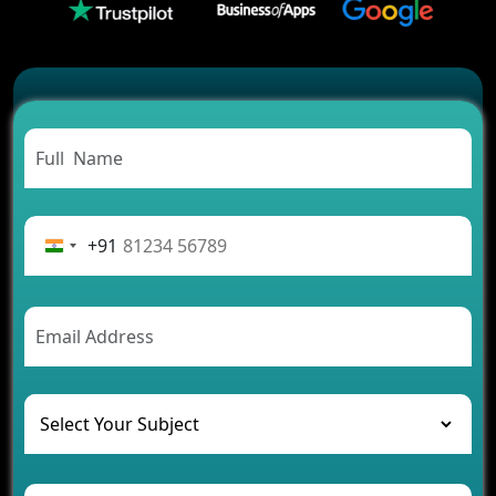
2026?
Which Features Make a Cab Booking App
Successful
Carpooling App Development: Everything You
Need to Know
From Concept to Success: The Complete Fintech
App Development Journey
Advantages of Building an Application for Car
Rental Business
+91
Future Trends of MLM Software Development in
2026
AI Chatbot’s Role in Car Rental Applications
The Challenges of Developing Banking Software
and Their Solutions
The Role of AI in Transforming Mobile Apps for
Healthcare
Development of Healthcare Applications for
Clinics and Hospitals