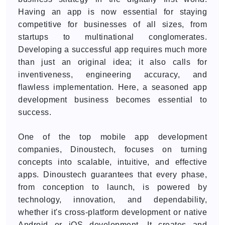
Having an app is now essential for staying
competitive for businesses of all sizes, from
startups to multinational conglomerates.
Developing a successful app requires much more
than just an original idea; it also calls for
inventiveness, engineering accuracy, and
flawless implementation. Here, a seasoned app
development business becomes essential to
success.
One of the top mobile app development
companies, Dinoustech, focuses on turning
concepts into scalable, intuitive, and effective
apps. Dinoustech guarantees that every phase,
from conception to launch, is powered by
technology, innovation, and dependability,
whether it's cross-platform development or native
Android or iOS development. It creates and