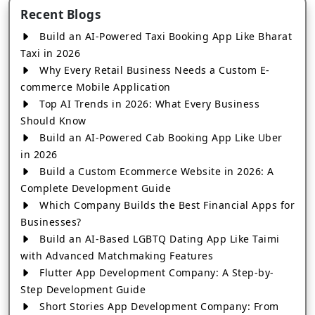
Recent Blogs
Build an AI-Powered Taxi Booking App Like Bharat
Taxi in 2026
Why Every Retail Business Needs a Custom E-
commerce Mobile Application
Top AI Trends in 2026: What Every Business
Should Know
Build an AI-Powered Cab Booking App Like Uber
in 2026
Build a Custom Ecommerce Website in 2026: A
Complete Development Guide
Which Company Builds the Best Financial Apps for
Businesses?
Build an AI-Based LGBTQ Dating App Like Taimi
with Advanced Matchmaking Features
Flutter App Development Company: A Step-by-
Step Development Guide
Short Stories App Development Company: From