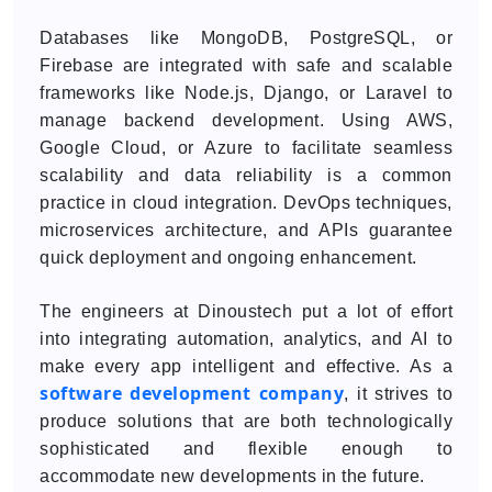
Databases like MongoDB, PostgreSQL, or
Firebase are integrated with safe and scalable
frameworks like Node.js, Django, or Laravel to
manage backend development. Using AWS,
Google Cloud, or Azure to facilitate seamless
scalability and data reliability is a common
practice in cloud integration. DevOps techniques,
microservices architecture, and APIs guarantee
quick deployment and ongoing enhancement.
The engineers at Dinoustech put a lot of effort
into integrating automation, analytics, and AI to
make every app intelligent and effective. As a
software development company
, it strives to
produce solutions that are both technologically
sophisticated and flexible enough to
accommodate new developments in the future.