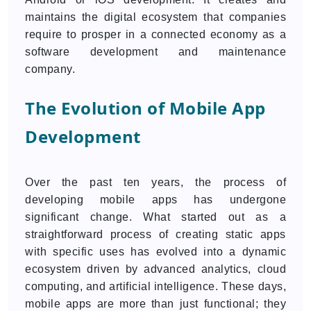
maintains the digital ecosystem that companies
require to prosper in a connected economy as a
software development and maintenance
company.
The Evolution of Mobile App
Development
Over the past ten years, the process of
developing mobile apps has undergone
significant change. What started out as a
straightforward process of creating static apps
with specific uses has evolved into a dynamic
ecosystem driven by advanced analytics, cloud
computing, and artificial intelligence. These days,
mobile apps are more than just functional; they