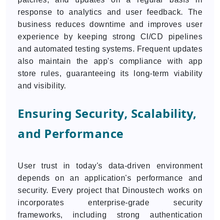
response to analytics and user feedback. The
business reduces downtime and improves user
experience by keeping strong CI/CD pipelines
and automated testing systems. Frequent updates
also maintain the app's compliance with app
store rules, guaranteeing its long-term viability
and visibility.
Ensuring Security, Scalability,
and Performance
User trust in today's data-driven environment
depends on an application's performance and
security. Every project that Dinoustech works on
incorporates enterprise-grade security
frameworks, including strong authentication