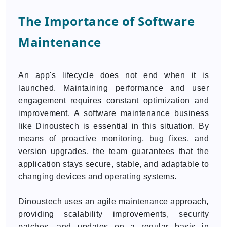
The Importance of Software
Maintenance
An app's lifecycle does not end when it is
launched. Maintaining performance and user
engagement requires constant optimization and
improvement. A software maintenance business
like Dinoustech is essential in this situation. By
means of proactive monitoring, bug fixes, and
version upgrades, the team guarantees that the
application stays secure, stable, and adaptable to
changing devices and operating systems.
Dinoustech uses an agile maintenance approach,
providing scalability improvements, security
patches, and updates on a regular basis in