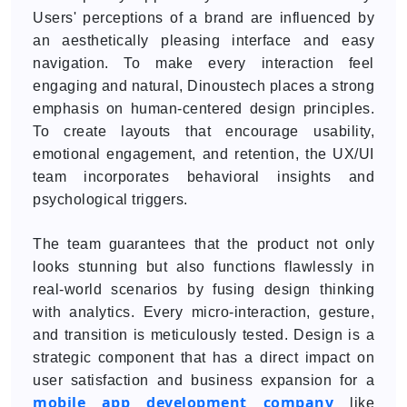
Users' perceptions of a brand are influenced by
an aesthetically pleasing interface and easy
navigation. To make every interaction feel
engaging and natural, Dinoustech places a strong
emphasis on human-centered design principles.
To create layouts that encourage usability,
emotional engagement, and retention, the UX/UI
team incorporates behavioral insights and
psychological triggers.
The team guarantees that the product not only
looks stunning but also functions flawlessly in
real-world scenarios by fusing design thinking
with analytics. Every micro-interaction, gesture,
and transition is meticulously tested. Design is a
strategic component that has a direct impact on
user satisfaction and business expansion for a
mobile app development company
like