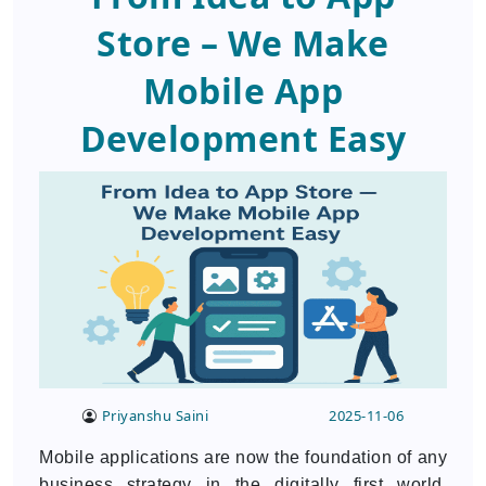
Store – We Make
Mobile App
Development Easy
Priyanshu Saini
2025-11-06
Mobile applications are now the foundation of any
business strategy in the digitally first world.