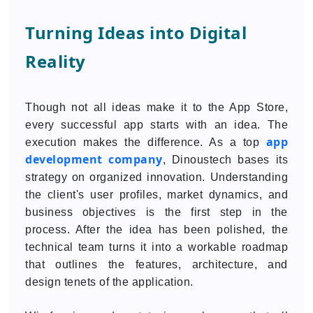
Turning Ideas into Digital
Reality
Though not all ideas make it to the App Store,
every successful app starts with an idea. The
app
execution makes the difference. As a top
development company
, Dinoustech bases its
strategy on organized innovation. Understanding
the client's user profiles, market dynamics, and
business objectives is the first step in the
process. After the idea has been polished, the
technical team turns it into a workable roadmap
that outlines the features, architecture, and
design tenets of the application.