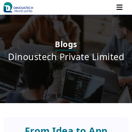
Blogs
Dinoustech Private Limited
From Idea to App