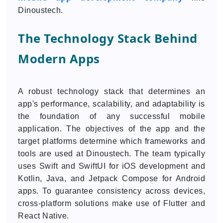
Dinoustech.
The Technology Stack Behind
Modern Apps
A robust technology stack that determines an
app's performance, scalability, and adaptability is
the foundation of any successful mobile
application. The objectives of the app and the
target platforms determine which frameworks and
tools are used at Dinoustech. The team typically
uses Swift and SwiftUI for iOS development and
Kotlin, Java, and Jetpack Compose for Android
apps. To guarantee consistency across devices,
cross-platform solutions make use of Flutter and
React Native.