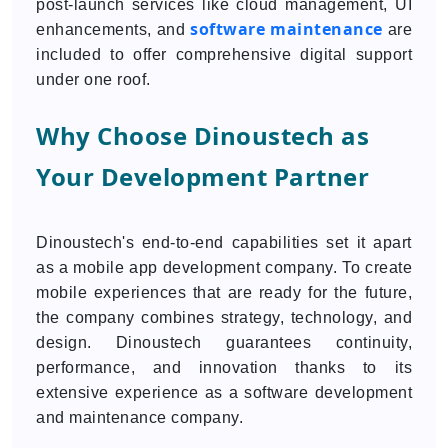
post-launch services like cloud management, UI
software maintenance
enhancements, and
are
included to offer comprehensive digital support
under one roof.
Why Choose Dinoustech as
Your Development Partner
Dinoustech's end-to-end capabilities set it apart
as a mobile app development company. To create
mobile experiences that are ready for the future,
the company combines strategy, technology, and
design. Dinoustech guarantees continuity,
performance, and innovation thanks to its
extensive experience as a software development
and maintenance company.