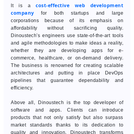
cost-effective web development
It is a
company
for both startups and large
corporations because of its emphasis on
affordability without sacrificing quality.
Dinoustech's engineers use state-of-the-art tools
and agile methodologies to make ideas a reality,
whether they are developing apps for e-
commerce, healthcare, or on-demand delivery.
The business is renowned for creating scalable
architectures and putting in place DevOps
pipelines that guarantee dependability and
efficiency.
Above all, Dinoustech is the top developer of
software and apps. Clients can introduce
products that not only satisfy but also surpass
market standards thanks to its dedication to
quality and innovation. Dinoustech transforms