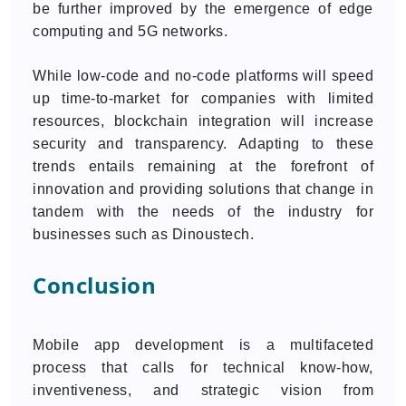
be further improved by the emergence of edge
computing and 5G networks.
While low-code and no-code platforms will speed
up time-to-market for companies with limited
resources, blockchain integration will increase
security and transparency. Adapting to these
trends entails remaining at the forefront of
innovation and providing solutions that change in
tandem with the needs of the industry for
businesses such as Dinoustech.
Conclusion
Mobile app development is a multifaceted
process that calls for technical know-how,
inventiveness, and strategic vision from