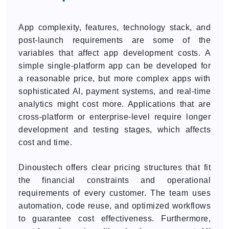
App complexity, features, technology stack, and
post-launch requirements are some of the
variables that affect app development costs. A
simple single-platform app can be developed for
a reasonable price, but more complex apps with
sophisticated AI, payment systems, and real-time
analytics might cost more. Applications that are
cross-platform or enterprise-level require longer
development and testing stages, which affects
cost and time.
Dinoustech offers clear pricing structures that fit
the financial constraints and operational
requirements of every customer. The team uses
automation, code reuse, and optimized workflows
to guarantee cost effectiveness. Furthermore,