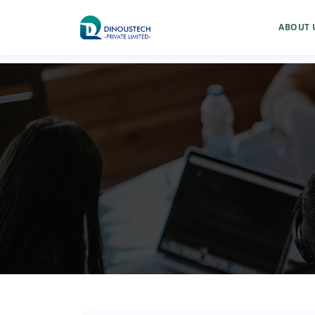
ABOUT 