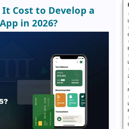
t Cost to Develop a
 App in 2026?