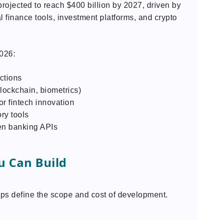
rojected to reach $400 billion by 2027, driven by
 finance tools, investment platforms, and crypto
2026:
ctions
lockchain, biometrics)
r fintech innovation
ry tools
en banking APIs
u Can Build
lps define the scope and cost of development.