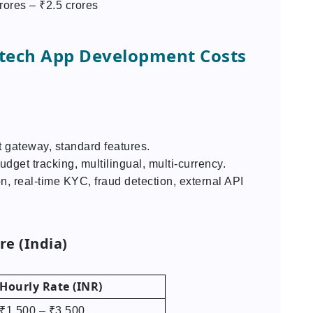
rores – ₹2.5 crores
intech App Development Costs
 gateway, standard features.
udget tracking, multilingual, multi-currency.
n, real-time KYC, fraud detection, external API
e (India)
Hourly Rate (INR)
₹1,500 – ₹3,500