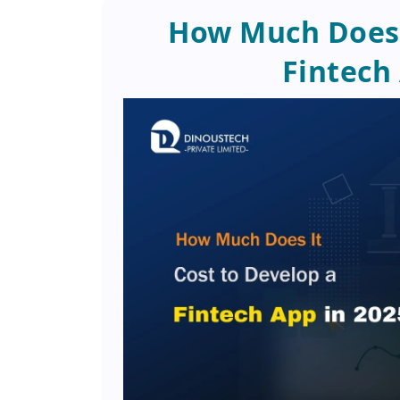
How Much Does I
Fintech