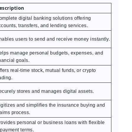
escription
omplete digital banking solutions offering
counts, transfers, and lending services.
nables users to send and receive money instantly.
elps manage personal budgets, expenses, and
nancial goals.
fers real-time stock, mutual funds, or crypto
ading.
ecurely stores and manages digital assets.
igitizes and simplifies the insurance buying and
laims process.
rovides personal or business loans with flexible
epayment terms.