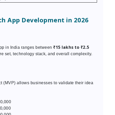
ch App Development in 2026
₹15 lakhs to ₹2.5
app in India ranges between
re set, technology stack, and overall complexity.
 (MVP) allows businesses to validate their idea
00,000
00,000
00,000