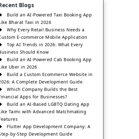
Recent Blogs
Build an AI-Powered Taxi Booking App
Like Bharat Taxi in 2026
Why Every Retail Business Needs a
Custom E-commerce Mobile Application
Top AI Trends in 2026: What Every
Business Should Know
Build an AI-Powered Cab Booking App
Like Uber in 2026
Build a Custom Ecommerce Website in
2026: A Complete Development Guide
Which Company Builds the Best
Financial Apps for Businesses?
Build an AI-Based LGBTQ Dating App
Like Taimi with Advanced Matchmaking
Features
Flutter App Development Company: A
Step-by-Step Development Guide