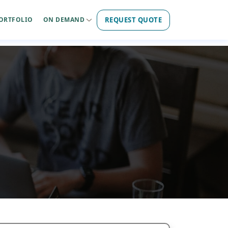
REQUEST QUOTE
ORTFOLIO
ON DEMAND