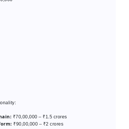
onality:
hain:
₹70,00,000 – ₹1.5 crores
form:
₹90,00,000 – ₹2 crores