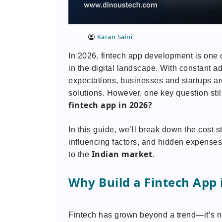
Karan Saini
In 2026, fintech app development is one o
in the digital landscape. With constant 
expectations, businesses and startups are
solutions. However, one key question sti
fintech app in 2026?
In this guide, we’ll break down the cost s
influencing factors, and hidden expenses
Indian market
to the
.
Why Build a Fintech App 
Fintech has grown beyond a trend—it’s n