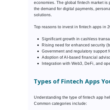
economies. The global fintech market is p
the demand for digital payments, personal
solutions.
Top reasons to invest in fintech apps in 
Significant growth in cashless transa
Rising need for enhanced security (b
Government and regulatory support fo
Adoption of AI-based financial adviso
Integration with Web3, DeFi, and op
Types of Fintech Apps Yo
Understanding the type of fintech app he
Common categories include: