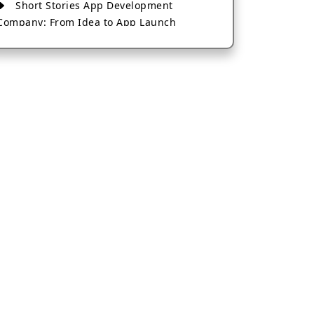
Short Stories App Development
Company: From Idea to App Launch
AI-Based Fintech App Development: A
Guide for Financial Businesses
How to Choose the Right Banking App
Development Company
How to Build a Fantasy Kabaddi App
from Scratch
How to Choose the Best Android App
Development Company in 2026
Which Company Builds the Best Cab
Booking Apps Like Bharat Taxi?
How to Choose the Best Software
Development Company in Jaipur
Who Builds the Best Fantasy Football
Apps in 2026?
Who Offers the Best AI-Based
Application Development Services?
Convert Your Fantasy Sports App Idea