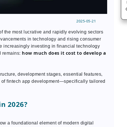
2025-05-21
f the most lucrative and rapidly evolving sectors
advancements in technology and rising consumer
 increasingly investing in financial technology
how much does it cost to develop a
ll remains:
tructure, development stages, essential features,
 of fintech app development—specifically tailored
in 2026?
ow a foundational element of modern digital