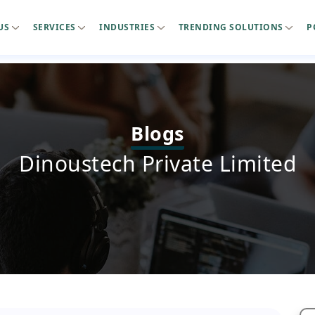
US
SERVICES
INDUSTRIES
TRENDING SOLUTIONS
P
Blogs
Dinoustech Private Limited