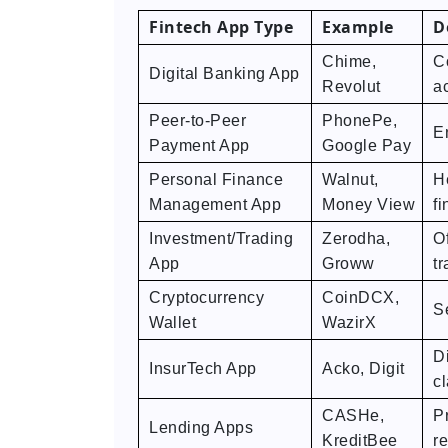
Fintech App Type
Example
D
Chime,
C
Digital Banking App
Revolut
ac
Peer-to-Peer
PhonePe,
E
Payment App
Google Pay
Personal Finance
Walnut,
H
Management App
Money View
fi
Investment/Trading
Zerodha,
Of
App
Groww
tr
Cryptocurrency
CoinDCX,
S
Wallet
WazirX
D
InsurTech App
Acko, Digit
c
CASHe,
P
Lending Apps
KreditBee
r