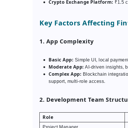
Crypto Exchange Platform:
₹1.5 c
Key Factors Affecting F
1. App Complexity
Basic App:
Simple UI, local payment
Moderate App:
AI-driven insights, b
Complex App:
Blockchain integratio
support, multi-role access.
2. Development Team Structur
Role
Project Manager