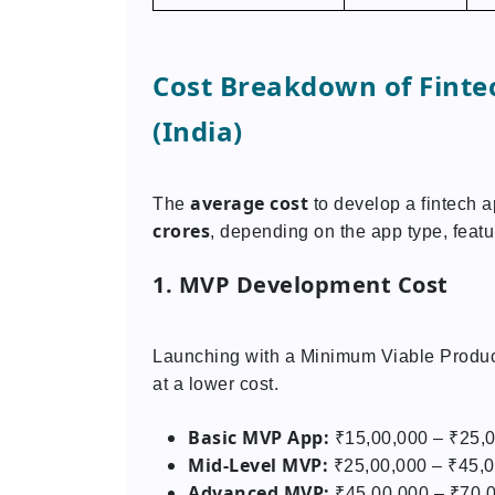
Cost Breakdown of Finte
(India)
average cost
The
to develop a fintech 
crores
, depending on the app type, featu
1. MVP Development Cost
Launching with a Minimum Viable Product
at a lower cost.
Basic MVP App:
₹15,00,000 – ₹25,
Mid-Level MVP:
₹25,00,000 – ₹45,
Advanced MVP:
₹45,00,000 – ₹70,