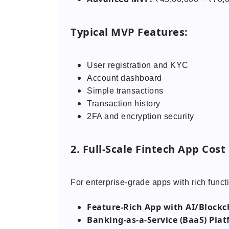
Typical MVP Features:
User registration and KYC
Account dashboard
Simple transactions
Transaction history
2FA and encryption security
2. Full-Scale Fintech App Cost
For enterprise-grade apps with rich functi
Feature-Rich App with AI/Blockc
Banking-as-a-Service (BaaS) Plat