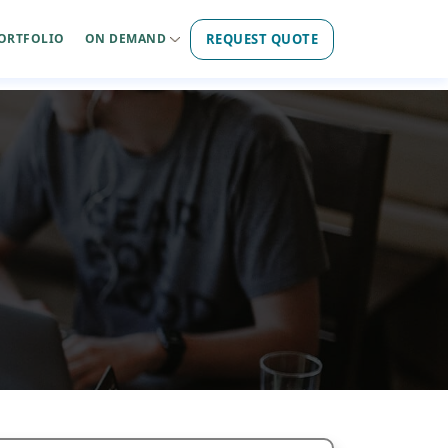
REQUEST QUOTE
ORTFOLIO
ON DEMAND