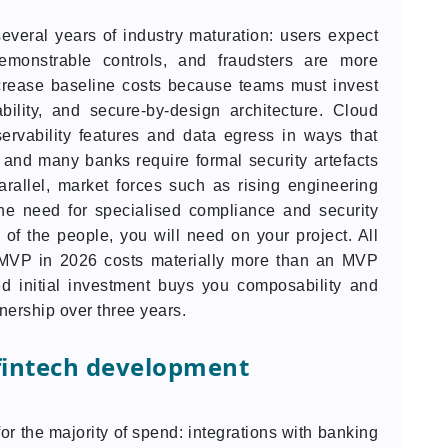
everal years of industry maturation: users expect
 demonstrable controls, and fraudsters are more
ncrease baseline costs because teams must invest
ility, and secure-by-design architecture. Cloud
rvability features and data egress in ways that
 and many banks require formal security artefacts
arallel, market forces such as rising engineering
he need for specialised compliance and security
 of the people, you will need on your project. All
 MVP in 2026 costs materially more than an MVP
ded initial investment buys you composability and
wnership over three years.
 fintech development
or the majority of spend: integrations with banking