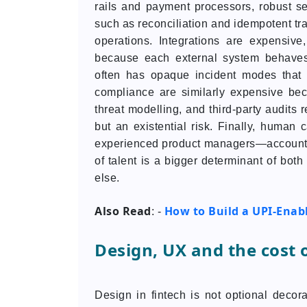
rails and payment processors, robust s
such as reconciliation and idempotent tr
operations. Integrations are expensiv
because each external system behaves d
often has opaque incident modes that r
compliance are similarly expensive b
threat modelling, and third-party audits 
but an existential risk. Finally, human 
experienced product managers—accounts fo
of talent is a bigger determinant of bot
else.
Also Read
How to Build a UPI-Enabl
: -
Design, UX and the cost o
Design in fintech is not optional decor