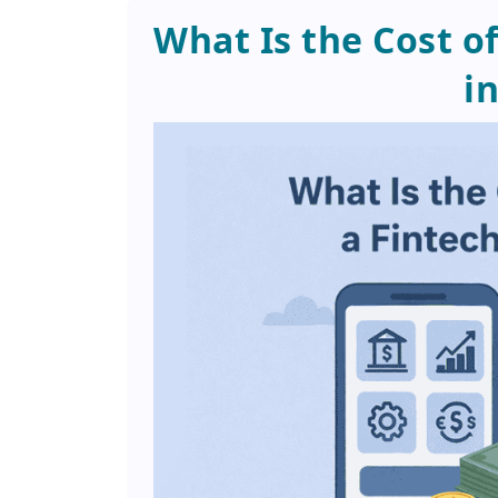
What Is the Cost o
i