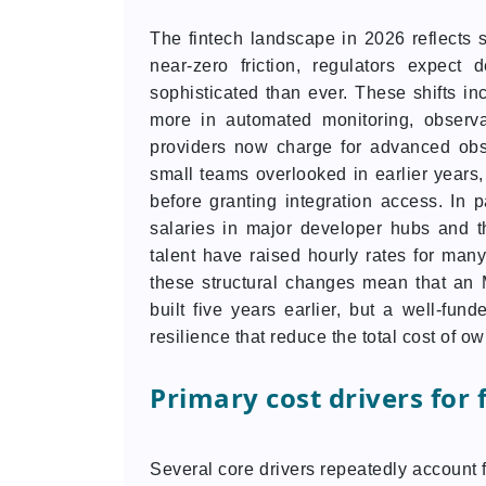
The fintech landscape in 2026 reflects s
near-zero friction, regulators expect
sophisticated than ever. These shifts i
more in automated monitoring, observab
providers now charge for advanced obse
small teams overlooked in earlier years,
before granting integration access. In p
salaries in major developer hubs and t
talent have raised hourly rates for many
these structural changes mean that an
built five years earlier, but a well-fun
resilience that reduce the total cost of o
Primary cost drivers for
Several core drivers repeatedly account f