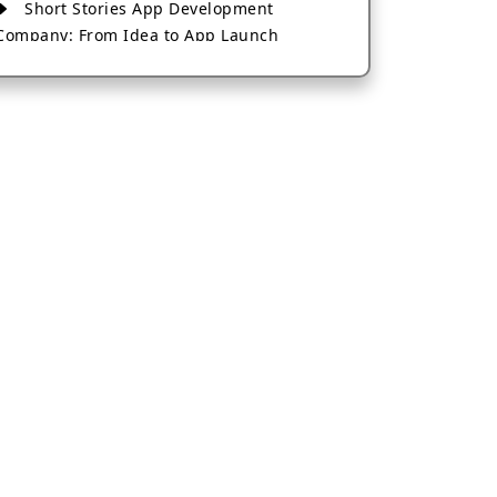
Short Stories App Development
Company: From Idea to App Launch
AI-Based Fintech App Development: A
Guide for Financial Businesses
How to Choose the Right Banking App
Development Company
How to Build a Fantasy Kabaddi App
from Scratch
How to Choose the Best Android App
Development Company in 2026
Which Company Builds the Best Cab
Booking Apps Like Bharat Taxi?
How to Choose the Best Software
Development Company in Jaipur
Who Builds the Best Fantasy Football
Apps in 2026?
Who Offers the Best AI-Based
Application Development Services?
Convert Your Fantasy Sports App Idea