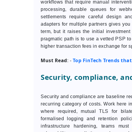
workflows that require manual interven
processing, durable queues for webho
settlements require careful design a
adapters for multiple partners gives you
term, but it raises the initial investmen
pragmatic path is to use a vetted PSP to
higher transaction fees in exchange for 
Must Read
Top FinTech Trends that 
: -
Security, compliance, an
Security and compliance are baseline req
recurring category of costs. Work here
where required, mutual TLS for bilater
formalised logging and retention poli
infrastructure hardening, teams must 