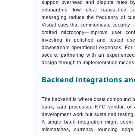
support overhead and dispute rates by 
onboarding flow, clear transaction c
messaging reduce the frequency of cust
Visual cues that communicate security—
crafted microcopy—improve user con
Investing in polished and tested us
downstream operational expenses. For 
secure, partnering with an experience
design through to implementation means 
Backend integrations and
The backend is where costs compound be
bank, card processor, KYC vendor, or
development work but sustained testing, 
A single bank integration might seem st
mismatches, currency rounding edge 