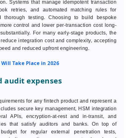
tion. Systems that manage idempotent transaction
ok retries, and automated matching rules for
nd thorough testing. Choosing to build bespoke
 more control and lower per-transaction cost long-
t substantially. For many early-stage products, the
 reduce integration cost and complexity, accepting
speed and reduced upfront engineering.
Will Take Place in 2026
d audit expenses
uirements for any fintech product and represent a
 includes secure key management, HSM integration
al APIs, encryption-at-rest and in-transit, and
cies that satisfy auditors and banks. On top of
budget for regular external penetration tests,