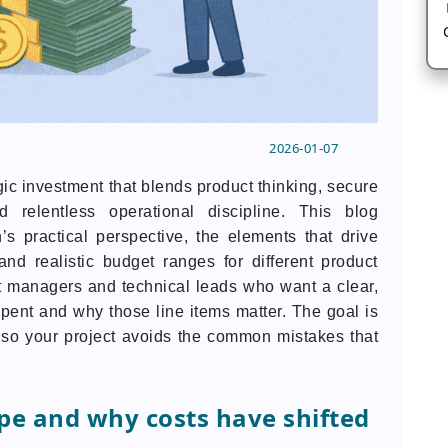
2026-01-07
egic investment that blends product thinking, secure
d relentless operational discipline. This blog
s practical perspective, the elements that drive
nd realistic budget ranges for different product
uct managers and technical leads who want a clear,
pent and why those line items matter. The goal is
y so your project avoids the common mistakes that
pe and why costs have shifted