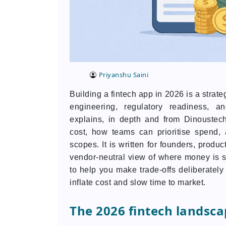
Priyanshu Saini
Building a fintech app in 2026 is a strat
engineering, regulatory readiness, an
explains, in depth and from Dinoustech’
cost, how teams can prioritise spend, a
scopes. It is written for founders, prod
vendor-neutral view of where money is s
to help you make trade-offs deliberatel
inflate cost and slow time to market.
The 2026 fintech landsca