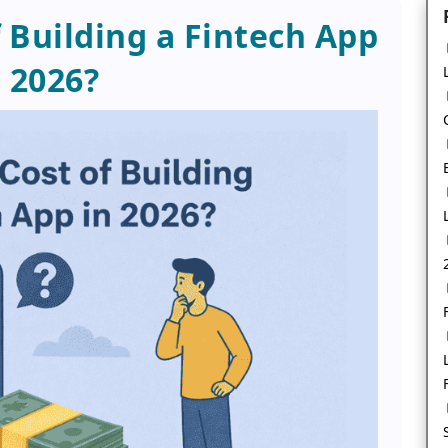
f Building a Fintech App
n 2026?