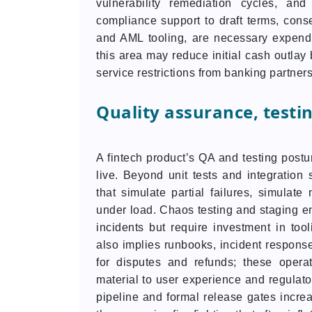
vulnerability remediation cycles, an
compliance support to draft terms, cons
and AML tooling, are necessary expendit
this area may reduce initial cash outlay 
service restrictions from banking partners
Quality assurance, testi
A fintech product’s QA and testing postur
live. Beyond unit tests and integration 
that simulate partial failures, simulate 
under load. Chaos testing and staging en
incidents but require investment in too
also implies runbooks, incident response
for disputes and refunds; these opera
material to user experience and regulato
pipeline and formal release gates incre