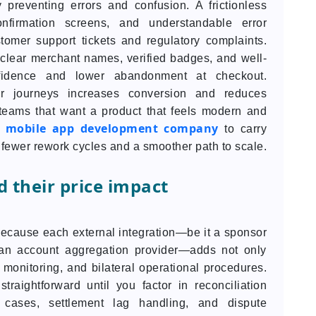
preventing errors and confusion. A frictionless
onfirmation screens, and understandable error
omer support tickets and regulatory complaints.
clear merchant names, verified badges, and well-
fidence and lower abandonment at checkout.
er journeys increases conversion and reduces
teams that want a product that feels modern and
mobile app development company
d
to carry
fewer rework cycles and a smoother path to scale.
 their price impact
cause each external integration—be it a sponsor
 an account aggregation provider—adds not only
monitoring, and bilateral operational procedures.
raightforward until you factor in reconciliation
cases, settlement lag handling, and dispute