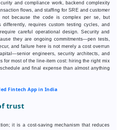
ecurity and compliance work, backend complexity
ansaction flows, and staffing for SRE and customer
e, not because the code is complex per se, but
ifferently, requires custom testing cycles, and
equire careful operational design. Security and
ecause they are ongoing commitments—pen tests,
recur, and failure here is not merely a cost overrun
capital—senior engineers, security architects, and
r most of the line-item cost: hiring the right mix
h schedule and final expense than almost anything
ed Fintech App in India
f trust
ation; it is a cost-saving mechanism that reduces