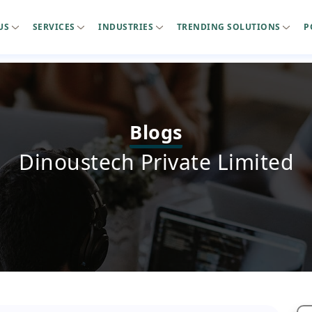
US
SERVICES
INDUSTRIES
TRENDING SOLUTIONS
P
Blogs
Dinoustech Private Limited