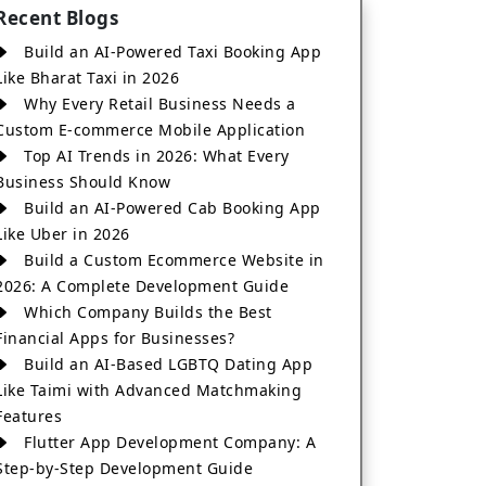
Recent Blogs
Build an AI-Powered Taxi Booking App
Like Bharat Taxi in 2026
Why Every Retail Business Needs a
Custom E-commerce Mobile Application
Top AI Trends in 2026: What Every
Business Should Know
Build an AI-Powered Cab Booking App
Like Uber in 2026
Build a Custom Ecommerce Website in
2026: A Complete Development Guide
Which Company Builds the Best
Financial Apps for Businesses?
Build an AI-Based LGBTQ Dating App
Like Taimi with Advanced Matchmaking
Features
Flutter App Development Company: A
Step-by-Step Development Guide