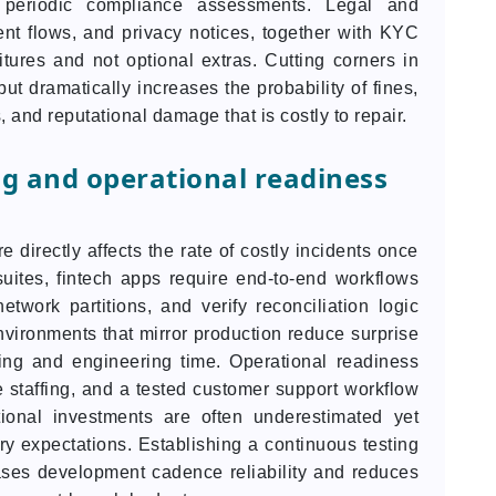
d periodic compliance assessments. Legal and
ent flows, and privacy notices, together with KYC
ures and not optional extras. Cutting corners in
but dramatically increases the probability of fines,
, and reputational damage that is costly to repair.
ng and operational readiness
e directly affects the rate of costly incidents once
suites, fintech apps require end-to-end workflows
network partitions, and verify reconciliation logic
vironments that mirror production reduce surprise
ling and engineering time. Operational readiness
 staffing, and a tested customer support workflow
tional investments are often underestimated yet
ry expectations. Establishing a continuous testing
ases development cadence reliability and reduces