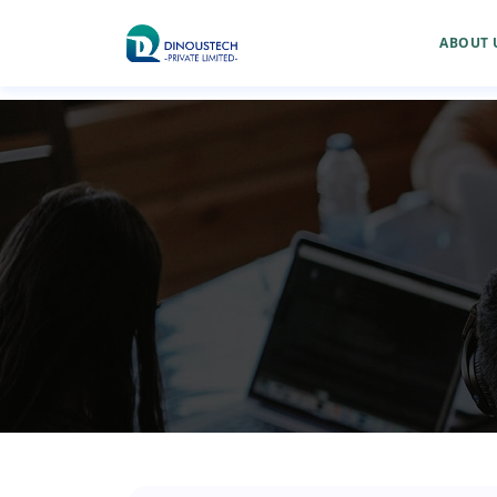
ABOUT 