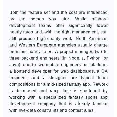
Both the feature set and the cost are influenced
by the person you hire. While offshore
development teams offer significantly lower
hourly rates and, with the right management, can
still produce high-quality work, North American
and Western European agencies usually charge
premium hourly rates. A project manager, two to
three backend engineers (in Node.js, Python, or
Java), one to two mobile engineers per platform,
a frontend developer for web dashboards, a QA
engineer, and a designer are typical team
compositions for a mid-sized fantasy app. Rework
is decreased and ramp time is shortened by
working with a specialized fantasy sports app
development company that is already familiar
with live-data constraints and contest rules.