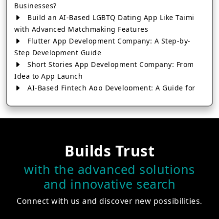
Businesses?
Build an AI-Based LGBTQ Dating App Like Taimi
with Advanced Matchmaking Features
Flutter App Development Company: A Step-by-
Step Development Guide
Short Stories App Development Company: From
Idea to App Launch
AI-Based Fintech App Development: A Guide for
Financial Businesses
How to Choose the Right Banking App
Development Company
How to Build a Fantasy Kabaddi App from Scratch
Builds Trust
How to Choose the Best Android App Development
Company in 2026
with the advanced solutions
Which Company Builds the Best Cab Booking Apps
and innovative search
Like Bharat Taxi?
How to Choose the Best Software Development
Connect with us and discover new possibilities.
Company in Jaipur
Who Builds the Best Fantasy Football Apps in