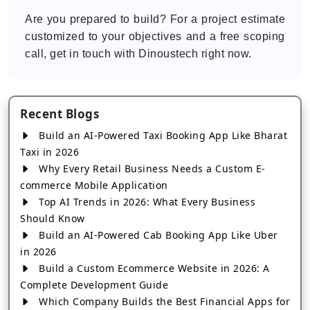
Are you prepared to build? For a project estimate
customized to your objectives and a free scoping
call, get in touch with Dinoustech right now.
Recent Blogs
Build an AI-Powered Taxi Booking App Like Bharat
Taxi in 2026
Why Every Retail Business Needs a Custom E-
commerce Mobile Application
Top AI Trends in 2026: What Every Business
Should Know
Build an AI-Powered Cab Booking App Like Uber
in 2026
Build a Custom Ecommerce Website in 2026: A
Complete Development Guide
Which Company Builds the Best Financial Apps for