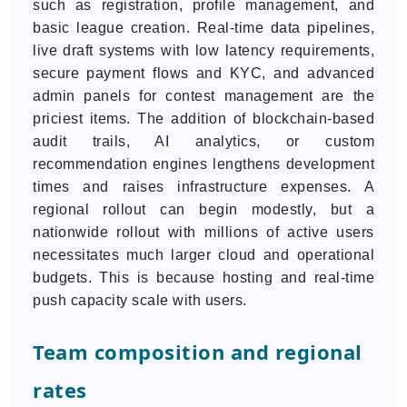
such as registration, profile management, and
basic league creation. Real-time data pipelines,
live draft systems with low latency requirements,
secure payment flows and KYC, and advanced
admin panels for contest management are the
priciest items. The addition of blockchain-based
audit trails, AI analytics, or custom
recommendation engines lengthens development
times and raises infrastructure expenses. A
regional rollout can begin modestly, but a
nationwide rollout with millions of active users
necessitates much larger cloud and operational
budgets. This is because hosting and real-time
push capacity scale with users.
Team composition and regional
rates