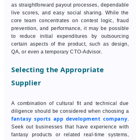
as straightforward payout processes, dependable
live scores, and easy social sharing. While the
core team concentrates on contest logic, fraud
prevention, and performance, it may be possible
to reduce initial expenditures by outsourcing
certain aspects of the product, such as design,
QA, or even a temporary CTO-Advisor.
Selecting the Appropriate
Supplier
A combination of cultural fit and technical due
diligence should be considered when choosing a
fantasy sports app development company
.
Seek out businesses that have experience with
fantasy products or related real-time systems,