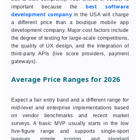
best software
important because the
development company
in the USA will charge
a different price than a boutique mobile app
development company. Major cost factors include
the degree of testing for large-scale competitions,
the quality of UX design, and the integration of
third-party APIs (live score providers, payment
gateways).
Average Price Ranges for 2026
Expect a fair entry band and a different range for
mid-level and enterprise implementations based
on vendor benchmarks and recent market
surveys. A basic MVP usually starts in the low
five-figure range and supports single-sport
leagues, simple scoring, and standard