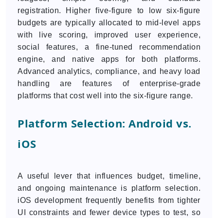
registration. Higher five-figure to low six-figure
budgets are typically allocated to mid-level apps
with live scoring, improved user experience,
social features, a fine-tuned recommendation
engine, and native apps for both platforms.
Advanced analytics, compliance, and heavy load
handling are features of enterprise-grade
platforms that cost well into the six-figure range.
Platform Selection: Android vs.
iOS
A useful lever that influences budget, timeline,
and ongoing maintenance is platform selection.
iOS development frequently benefits from tighter
UI constraints and fewer device types to test, so