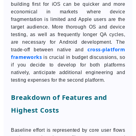
building first for iOS can be quicker and more
economical in markets where device
fragmentation is limited and Apple users are the
target audience. More thorough OS and device
testing, as well as frequently longer QA cycles,
are necessary for Android development. The
cross-platform
trade-off between native and
frameworks
is crucial in budget discussions, so
if you decide to develop for both platforms
natively, anticipate additional engineering and
testing expenses for the second platform.
Breakdown of Features and
Highest Costs
Baseline effort is represented by core user flows