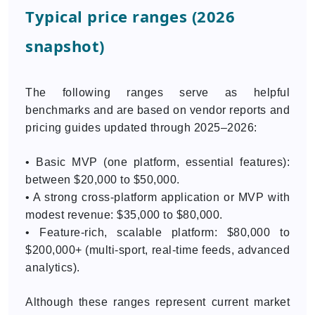
Typical price ranges (2026
snapshot)
The following ranges serve as helpful
benchmarks and are based on vendor reports and
pricing guides updated through 2025–2026:
• Basic MVP (one platform, essential features):
between $20,000 to $50,000.
• A strong cross-platform application or MVP with
modest revenue: $35,000 to $80,000.
• Feature-rich, scalable platform: $80,000 to
$200,000+ (multi-sport, real-time feeds, advanced
analytics).
Although these ranges represent current market