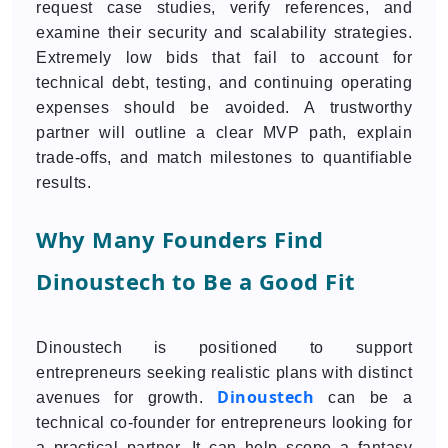
request case studies, verify references, and
examine their security and scalability strategies.
Extremely low bids that fail to account for
technical debt, testing, and continuing operating
expenses should be avoided. A trustworthy
partner will outline a clear MVP path, explain
trade-offs, and match milestones to quantifiable
results.
Why Many Founders Find
Dinoustech to Be a Good Fit
Dinoustech is positioned to support
entrepreneurs seeking realistic plans with distinct
Dinoustech
avenues for growth.
can be a
technical co-founder for entrepreneurs looking for
a practical partner. It can help scope a fantasy