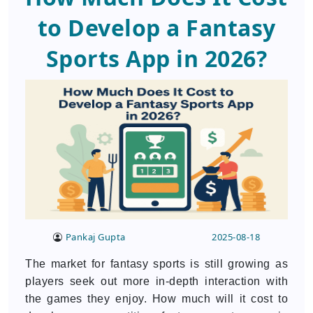
to Develop a Fantasy
Sports App in 2026?
Pankaj Gupta
2025-08-18
The market for fantasy sports is still growing as
players seek out more in-depth interaction with
the games they enjoy. How much will it cost to