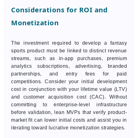
Considerations for ROI and
Monetization
The investment required to develop a fantasy
sports product must be linked to distinct revenue
streams, such as in-app purchases, premium
analytics subscriptions, advertising, branded
partnerships, and entry fees for paid
competitions. Consider your initial development
cost in conjunction with your lifetime value (LTV)
and customer acquisition cost (CAC). Without
committing to enterprise-level infrastructure
before validation, lean MVPs that verify product-
market fit can lower initial costs and assist you in
iterating toward lucrative monetization strategies.