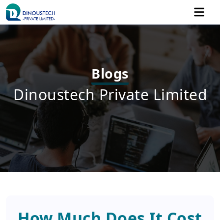
Blogs
Dinoustech Private Limited
How Much Does It Cost