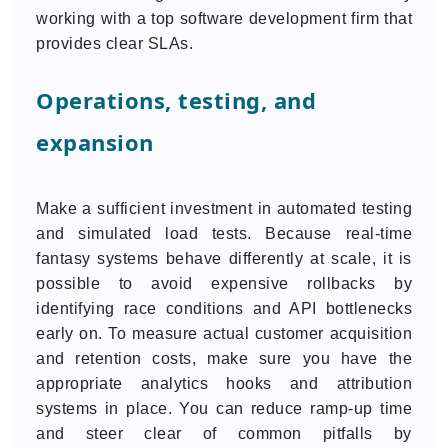
working with a top software development firm that
provides clear SLAs.
Operations, testing, and
expansion
Make a sufficient investment in automated testing
and simulated load tests. Because real-time
fantasy systems behave differently at scale, it is
possible to avoid expensive rollbacks by
identifying race conditions and API bottlenecks
early on. To measure actual customer acquisition
and retention costs, make sure you have the
appropriate analytics hooks and attribution
systems in place. You can reduce ramp-up time
and steer clear of common pitfalls by