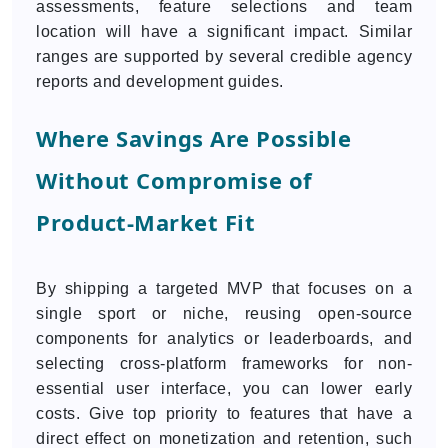
assessments, feature selections and team
location will have a significant impact. Similar
ranges are supported by several credible agency
reports and development guides.
Where Savings Are Possible
Without Compromise of
Product-Market Fit
By shipping a targeted MVP that focuses on a
single sport or niche, reusing open-source
components for analytics or leaderboards, and
selecting cross-platform frameworks for non-
essential user interface, you can lower early
costs. Give top priority to features that have a
direct effect on monetization and retention, such