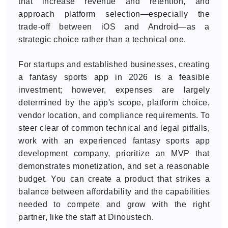
that increase revenue and retention, and
approach platform selection—especially the
trade-off between iOS and Android—as a
strategic choice rather than a technical one.
For startups and established businesses, creating
a fantasy sports app in 2026 is a feasible
investment; however, expenses are largely
determined by the app's scope, platform choice,
vendor location, and compliance requirements. To
steer clear of common technical and legal pitfalls,
work with an experienced fantasy sports app
development company, prioritize an MVP that
demonstrates monetization, and set a reasonable
budget. You can create a product that strikes a
balance between affordability and the capabilities
needed to compete and grow with the right
partner, like the staff at Dinoustech.