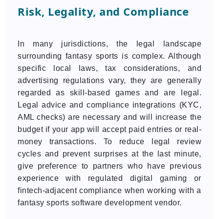
Risk, Legality, and Compliance
In many jurisdictions, the legal landscape
surrounding fantasy sports is complex. Although
specific local laws, tax considerations, and
advertising regulations vary, they are generally
regarded as skill-based games and are legal.
Legal advice and compliance integrations (KYC,
AML checks) are necessary and will increase the
budget if your app will accept paid entries or real-
money transactions. To reduce legal review
cycles and prevent surprises at the last minute,
give preference to partners who have previous
experience with regulated digital gaming or
fintech-adjacent compliance when working with a
fantasy sports software development vendor.