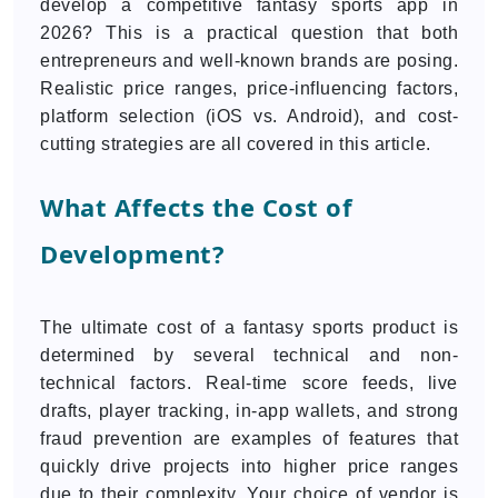
develop a competitive fantasy sports app in
2026? This is a practical question that both
entrepreneurs and well-known brands are posing.
Realistic price ranges, price-influencing factors,
platform selection (iOS vs. Android), and cost-
cutting strategies are all covered in this article.
What Affects the Cost of
Development?
The ultimate cost of a fantasy sports product is
determined by several technical and non-
technical factors. Real-time score feeds, live
drafts, player tracking, in-app wallets, and strong
fraud prevention are examples of features that
quickly drive projects into higher price ranges
due to their complexity. Your choice of vendor is