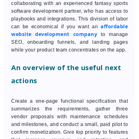
collaborating with an experienced fantasy sports
software development partner, who has access to
playbooks and integrations. This division of labor
affordable
can be economical if you want an
website development company
to manage
SEO, onboarding funnels, and landing pages
while your product team concentrates on the app.
An overview of the useful next
actions
Create a one-page functional specification that
summarizes the requirements, gather three
vendor proposals with maintenance schedules
and milestones, and conduct a small, paid pilot to
confirm monetization. Give top priority to features