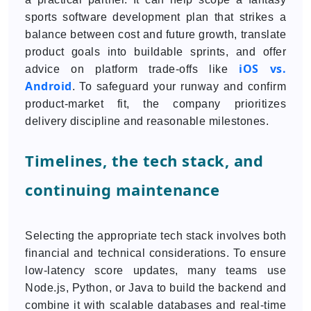
sports software development plan that strikes a
balance between cost and future growth, translate
product goals into buildable sprints, and offer
iOS vs.
advice on platform trade-offs like
Android
. To safeguard your runway and confirm
product-market fit, the company prioritizes
delivery discipline and reasonable milestones.
Timelines, the tech stack, and
continuing maintenance
Selecting the appropriate tech stack involves both
financial and technical considerations. To ensure
low-latency score updates, many teams use
Node.js, Python, or Java to build the backend and
combine it with scalable databases and real-time