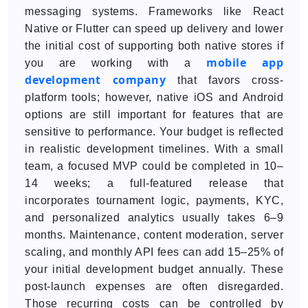
messaging systems. Frameworks like React
Native or Flutter can speed up delivery and lower
the initial cost of supporting both native stores if
mobile app
you are working with a
development company
that favors cross-
platform tools; however, native iOS and Android
options are still important for features that are
sensitive to performance. Your budget is reflected
in realistic development timelines. With a small
team, a focused MVP could be completed in 10–
14 weeks; a full-featured release that
incorporates tournament logic, payments, KYC,
and personalized analytics usually takes 6–9
months. Maintenance, content moderation, server
scaling, and monthly API fees can add 15–25% of
your initial development budget annually. These
post-launch expenses are often disregarded.
Those recurring costs can be controlled by