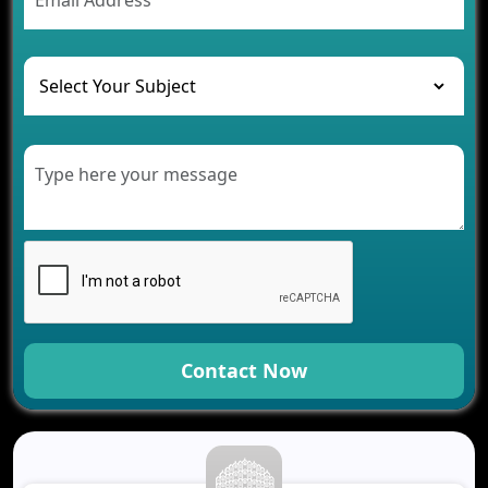
The Challenges of Developing Banking Software
and Their Solutions
The Role of AI in Transforming Mobile Apps for
Healthcare
Development of Healthcare Applications for
Clinics and Hospitals
Benefits of Grocery App Development Services for
Modern Retail Companies
Benefits of Financial Technology App
Development for Your Business
Benefits of Fantasy Cricket App Development for
Your Business
How Cloud Computing Is Changing Software
Development
Contact Now
Generative AI Use Cases in Mobile App
Development
How AI Chatbots Are Revolutionizing Mobile
Applications
Trends in Fantasy Sports App Development That