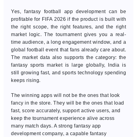
Yes, fantasy football app development can be
profitable for FIFA 2026 if the product is built with
the right scope, the right features, and the right
market logic. The tournament gives you a real-
time audience, a long engagement window, and a
global football event that fans already care about.
The market data also supports the category: the
fantasy sports market is large globally, India is
still growing fast, and sports technology spending
keeps rising.
The winning apps will not be the ones that look
fancy in the store. They will be the ones that load
fast, score accurately, support active users, and
keep the tournament experience alive across
many match days. A strong fantasy app
development company, a capable fantasy