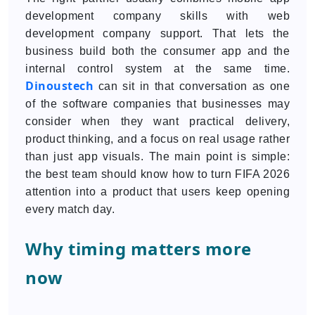
development company skills with web
development company support. That lets the
business build both the consumer app and the
internal control system at the same time.
Dinoustech
can sit in that conversation as one
of the software companies that businesses may
consider when they want practical delivery,
product thinking, and a focus on real usage rather
than just app visuals. The main point is simple:
the best team should know how to turn FIFA 2026
attention into a product that users keep opening
every match day.
Why timing matters more
now