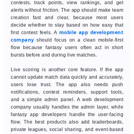
contests, track points, view rankings, and get
alerts without friction. The app should make team
creation fast and clear, because most users
decide whether to stay based on how easy that
mobile app development
first contest feels. A
company
should focus on a clean mobile-first
flow because fantasy users often act in short
bursts before and during live matches.
Live scoring is another core feature. If the app
cannot update match data quickly and accurately,
users lose trust. The app also needs push
notifications, contest reminders, support tools,
and a simple admin panel. A web development
company usually handles the admin layer, while
fantasy app developers handle the user-facing
flow. The best products also add leaderboards,
private leagues, social sharing, and event-based