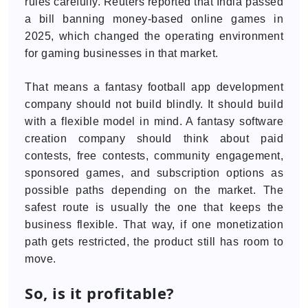
rules carefully. Reuters reported that India passed
a bill banning money-based online games in
2025, which changed the operating environment
for gaming businesses in that market.
That means a fantasy football app development
company should not build blindly. It should build
with a flexible model in mind. A fantasy software
creation company should think about paid
contests, free contests, community engagement,
sponsored games, and subscription options as
possible paths depending on the market. The
safest route is usually the one that keeps the
business flexible. That way, if one monetization
path gets restricted, the product still has room to
move.
So, is it profitable?