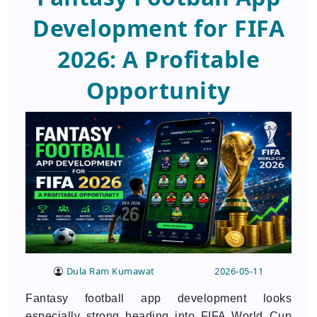
Development for FIFA
2026: A Profitable
Opportunity
Dula Ram Kumawat
2026-05-11
Fantasy football app development looks
especially strong heading into FIFA World Cup