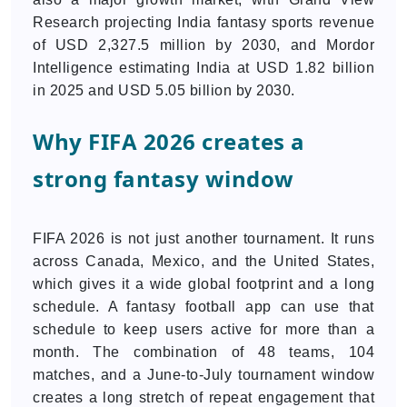
Research projecting India fantasy sports revenue
of USD 2,327.5 million by 2030, and Mordor
Intelligence estimating India at USD 1.82 billion
in 2025 and USD 5.05 billion by 2030.
Why FIFA 2026 creates a
strong fantasy window
FIFA 2026 is not just another tournament. It runs
across Canada, Mexico, and the United States,
which gives it a wide global footprint and a long
schedule. A fantasy football app can use that
schedule to keep users active for more than a
month. The combination of 48 teams, 104
matches, and a June-to-July tournament window
creates a long stretch of repeat engagement that