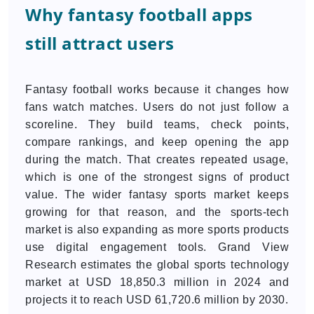
Why fantasy football apps
still attract users
Fantasy football works because it changes how
fans watch matches. Users do not just follow a
scoreline. They build teams, check points,
compare rankings, and keep opening the app
during the match. That creates repeated usage,
which is one of the strongest signs of product
value. The wider fantasy sports market keeps
growing for that reason, and the sports-tech
market is also expanding as more sports products
use digital engagement tools. Grand View
Research estimates the global sports technology
market at USD 18,850.3 million in 2024 and
projects it to reach USD 61,720.6 million by 2030.