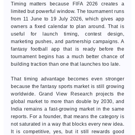
Timing matters because FIFA 2026 creates a
limited but powerful window. The tournament runs
from 11 June to 19 July 2026, which gives app
owners a fixed calendar to plan around. That is
useful for launch timing, contest design,
marketing pushes, and partnership campaigns. A
fantasy football app that is ready before the
tournament begins has a much better chance of
building traction than one that launches too late.
That timing advantage becomes even stronger
because the fantasy sports market is still growing
worldwide. Grand View Research projects the
global market to more than double by 2030, and
India remains a fast-growing market in the same
reports. For a founder, that means the category is
not saturated in a way that blocks every new idea.
It is competitive, yes, but it still rewards good