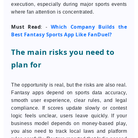
execution, especially during major sports events
where fan attention is concentrated.
Must Read
Which Company Builds the
: -
Best Fantasy Sports App Like FanDuel?
The main risks you need to
plan for
The opportunity is real, but the risks are also real.
Fantasy apps depend on sports data accuracy,
smooth user experience, clear rules, and legal
compliance. If scores update slowly or contest
logic feels unclear, users leave quickly. If your
business model depends on money-based play,
you also need to track local laws and platform