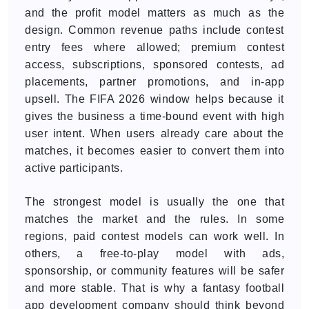
and the profit model matters as much as the
design. Common revenue paths include contest
entry fees where allowed; premium contest
access, subscriptions, sponsored contests, ad
placements, partner promotions, and in-app
upsell. The FIFA 2026 window helps because it
gives the business a time-bound event with high
user intent. When users already care about the
matches, it becomes easier to convert them into
active participants.
The strongest model is usually the one that
matches the market and the rules. In some
regions, paid contest models can work well. In
others, a free-to-play model with ads,
sponsorship, or community features will be safer
and more stable. That is why a fantasy football
app development company should think beyond