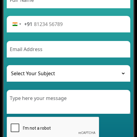
App Development Journey
Advantages of Building an Application for Car
Rental Business
+91
Future Trends of MLM Software Development in
2026
AI Chatbot’s Role in Car Rental Applications
The Challenges of Developing Banking Software
and Their Solutions
The Role of AI in Transforming Mobile Apps for
Healthcare
Development of Healthcare Applications for
Clinics and Hospitals
Benefits of Grocery App Development Services for
Modern Retail Companies
Benefits of Financial Technology App
Development for Your Business
Benefits of Fantasy Cricket App Development for
Your Business