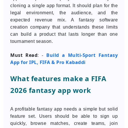
cloning a single app format. It should plan for the
legal environment, the audience, and the
expected revenue mix. A fantasy software
creation company that understands these limits
can build a product that lasts longer than one
tournament season.
Must Read
Build a Multi-Sport Fantasy
: -
App for IPL, FIFA & Pro Kabaddi
What features make a FIFA
2026 fantasy app work
A profitable fantasy app needs a simple but solid
feature set. Users should be able to sign up
quickly, browse matches, create teams, join