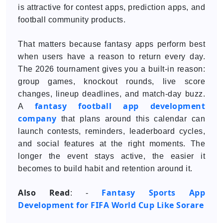
is attractive for contest apps, prediction apps, and
football community products.
That matters because fantasy apps perform best
when users have a reason to return every day.
The 2026 tournament gives you a built-in reason:
group games, knockout rounds, live score
changes, lineup deadlines, and match-day buzz.
fantasy football app development
A
company
that plans around this calendar can
launch contests, reminders, leaderboard cycles,
and social features at the right moments. The
longer the event stays active, the easier it
becomes to build habit and retention around it.
Also Read
Fantasy Sports App
: -
Development for FIFA World Cup Like Sorare