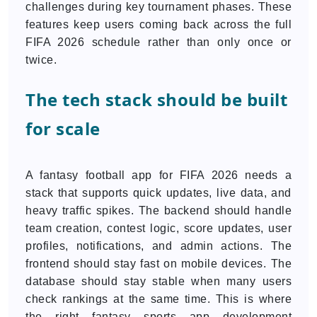
challenges during key tournament phases. These
features keep users coming back across the full
FIFA 2026 schedule rather than only once or
twice.
The tech stack should be built
for scale
A fantasy football app for FIFA 2026 needs a
stack that supports quick updates, live data, and
heavy traffic spikes. The backend should handle
team creation, contest logic, score updates, user
profiles, notifications, and admin actions. The
frontend should stay fast on mobile devices. The
database should stay stable when many users
check rankings at the same time. This is where
the right fantasy sports app development