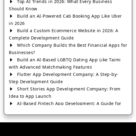
Top AI Trends in 2026: What Every Business
Should Know
Build an AI-Powered Cab Booking App Like Uber
in 2026
Build a Custom Ecommerce Website in 2026: A
Complete Development Guide
Which Company Builds the Best Financial Apps for
Businesses?
Build an AI-Based LGBTQ Dating App Like Taimi
with Advanced Matchmaking Features
Flutter App Development Company: A Step-by-
Step Development Guide
Short Stories App Development Company: From
Idea to App Launch
AI-Based Fintech App Development: A Guide for
Financial Businesses
How to Choose the Right Banking App
Development Company
How to Build a Fantasy Kabaddi App from Scratch