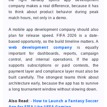
company makes a real difference, because it has
to think about product behavior during peak
match hours, not only in a demo.
A mobile app development company should also
plan for release speed. FIFA 2026 is a date-
based opportunity, so the build timeline matters. A
web development company
is equally
important for dashboards, reports, campaign
control, and internal operations. If the app
supports subscriptions or paid contests, the
payment layer and compliance layer must also be
built carefully. The strongest teams think about
architecture early, because the app has to survive
a long tournament window without slowing down.
Also Read
How to Launch a Fantasy Soccer
: -
App for FIFA Like UEFA Gaming