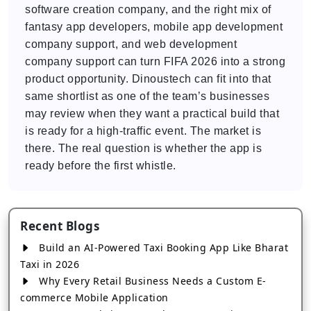
software creation company, and the right mix of
fantasy app developers, mobile app development
company support, and web development
company support can turn FIFA 2026 into a strong
product opportunity. Dinoustech can fit into that
same shortlist as one of the team’s businesses
may review when they want a practical build that
is ready for a high-traffic event. The market is
there. The real question is whether the app is
ready before the first whistle.
Recent Blogs
Build an AI-Powered Taxi Booking App Like Bharat
Taxi in 2026
Why Every Retail Business Needs a Custom E-
commerce Mobile Application