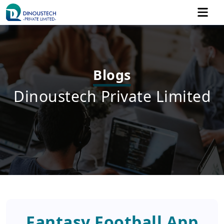
Blogs
Dinoustech Private Limited
Fantasy Football App