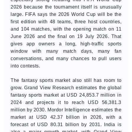
2026 because the tournament itself is unusually
large. FIFA says the 2026 World Cup will be the
first edition with 48 teams, three host countries,
and 104 matches, with the opening match on 11
June 2026 and the final on 19 July 2026. That
gives app owners a long, high-traffic sports
window with many match days, many fan
conversations, and many chances to pull users
into contests.
The fantasy sports market also still has room to
grow. Grand View Research estimates the global
fantasy sports market at USD 24,853.7 million in
2024 and projects it to reach USD 56,381.3
million by 2030. Mordor Intelligence estimates the
market at USD 42.37 billion in 2026, with a
forecast of USD 80.31 billion by 2031. India is
also a major growth market, with Grand View