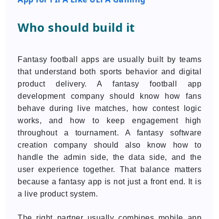
Who should build it
Fantasy football apps are usually built by teams
that understand both sports behavior and digital
product delivery. A fantasy football app
development company should know how fans
behave during live matches, how contest logic
works, and how to keep engagement high
throughout a tournament. A fantasy software
creation company should also know how to
handle the admin side, the data side, and the
user experience together. That balance matters
because a fantasy app is not just a front end. It is
a live product system.
The right partner usually combines mobile app