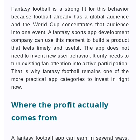
Fantasy football is a strong fit for this behavior
because football already has a global audience
and the World Cup concentrates that audience
into one event. A fantasy sports app development
company can use this moment to build a product
that feels timely and useful. The app does not
need to invent new user behavior. It only needs to
turn existing fan attention into active participation.
That is why fantasy football remains one of the
more practical app categories to invest in right
now.
Where the profit actually
comes from
A fantasy football app can earn in several ways,