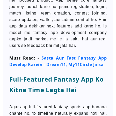
hai focused product. Aap pehle core fantasy
journey launch karte ho, jisme registration, login,
match listing, team creation, contest joining,
score updates, wallet, aur admin control ho. Phir
aap data dekhkar next features add karte ho. Is
model me fantasy app development company
aapko jaldi market me le ja sakti hai aur real
users se feedback bhi mil jata hai.
Must Read
Sasta Aur Fast Fantasy App
: -
Develop Karein - Dream11, My11Circle Jaisa
Full-Featured Fantasy App Ko
Kitna Time Lagta Hai
Agar aap full-featured fantasy sports app banana
chahte ho, to timeline naturally expand hoti hai.