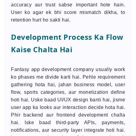
accuracy aur trust sabse important hote hain.
User ko agar ek bhi score mismatch dikha, to
retention hurt ho sakti hai.
Development Process Ka Flow
Kaise Chalta Hai
Fantasy app development company usually work
ko phases me divide karti hai. Pehle requirement
gathering hota hai, jahan business model, user
flow, sports categories, aur monetization define
hoti hai. Uske baad UI/UX design banti hai, jisme
user app ka looks aur interaction decide hota hai.
Phir backend aur frontend development chalta
hai. Iske baad third-party APIs, payments,
notifications, aur security layer integrate hoti hai.