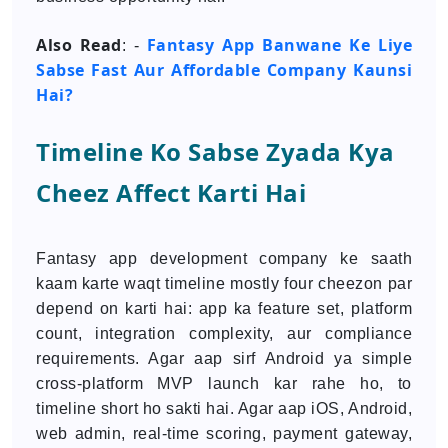
Also Read
Fantasy App Banwane Ke Liye
: -
Sabse Fast Aur Affordable Company Kaunsi
Hai?
Timeline Ko Sabse Zyada Kya
Cheez Affect Karti Hai
Fantasy app development company ke saath
kaam karte waqt timeline mostly four cheezon par
depend on karti hai: app ka feature set, platform
count, integration complexity, aur compliance
requirements. Agar aap sirf Android ya simple
cross-platform MVP launch kar rahe ho, to
timeline short ho sakti hai. Agar aap iOS, Android,
web admin, real-time scoring, payment gateway,