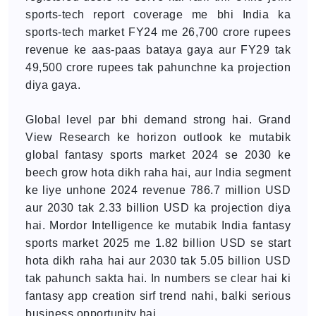
sports-tech report coverage me bhi India ka
sports-tech market FY24 me 26,700 crore rupees
revenue ke aas-paas bataya gaya aur FY29 tak
49,500 crore rupees tak pahunchne ka projection
diya gaya.
Global level par bhi demand strong hai. Grand
View Research ke horizon outlook ke mutabik
global fantasy sports market 2024 se 2030 ke
beech grow hota dikh raha hai, aur India segment
ke liye unhone 2024 revenue 786.7 million USD
aur 2030 tak 2.33 billion USD ka projection diya
hai. Mordor Intelligence ke mutabik India fantasy
sports market 2025 me 1.82 billion USD se start
hota dikh raha hai aur 2030 tak 5.05 billion USD
tak pahunch sakta hai. In numbers se clear hai ki
fantasy app creation sirf trend nahi, balki serious
business opportunity hai.