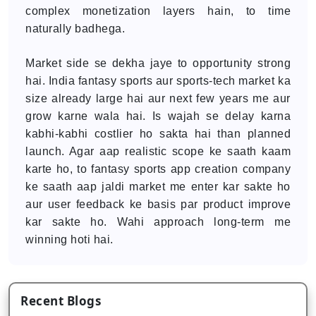
complex monetization layers hain, to time
naturally badhega.
Market side se dekha jaye to opportunity strong
hai. India fantasy sports aur sports-tech market ka
size already large hai aur next few years me aur
grow karne wala hai. Is wajah se delay karna
kabhi-kabhi costlier ho sakta hai than planned
launch. Agar aap realistic scope ke saath kaam
karte ho, to fantasy sports app creation company
ke saath aap jaldi market me enter kar sakte ho
aur user feedback ke basis par product improve
kar sakte ho. Wahi approach long-term me
winning hoti hai.
Recent Blogs