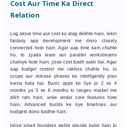
Cost Aur Time Ka Direct
Relation
Log aksar time aur cost ko alag dekhte hain, lekin
fantasy app development me dono closely
connected hote hain. Agar aap time kam chahte
ho, to zyada team aur parallel workstreams
chahiye hote hain, jisse cost badh sakti hai. Agar
aap budget control me rakhna chahte ho, to
scope aur release phases ko intelligently plan
karna hota hai. Basic apps ke liye jo 2 se 4
months ya 3 se 6 months ki ranges market me
dikh rahi hain, unke andar core features hote
hain. Advanced builds ke liye timelines aur
budgets dono badhte hain.
Isliye smart founders pehle decide karte hain ki