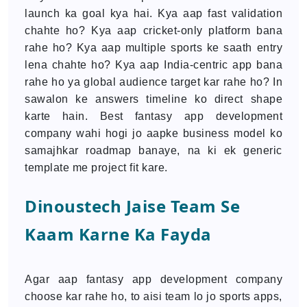
launch ka goal kya hai. Kya aap fast validation
chahte ho? Kya aap cricket-only platform bana
rahe ho? Kya aap multiple sports ke saath entry
lena chahte ho? Kya aap India-centric app bana
rahe ho ya global audience target kar rahe ho? In
sawalon ke answers timeline ko direct shape
karte hain. Best fantasy app development
company wahi hogi jo aapke business model ko
samajhkar roadmap banaye, na ki ek generic
template me project fit kare.
Dinoustech Jaise Team Se
Kaam Karne Ka Fayda
Agar aap fantasy app development company
choose kar rahe ho, to aisi team lo jo sports apps,