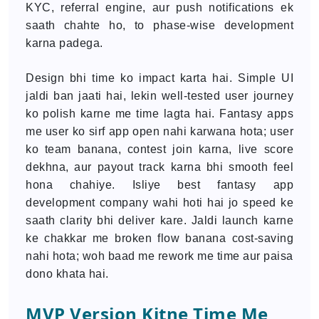
KYC, referral engine, aur push notifications ek
saath chahte ho, to phase-wise development
karna padega.
Design bhi time ko impact karta hai. Simple UI
jaldi ban jaati hai, lekin well-tested user journey
ko polish karne me time lagta hai. Fantasy apps
me user ko sirf app open nahi karwana hota; user
ko team banana, contest join karna, live score
dekhna, aur payout track karna bhi smooth feel
hona chahiye. Isliye best fantasy app
development company wahi hoti hai jo speed ke
saath clarity bhi deliver kare. Jaldi launch karne
ke chakkar me broken flow banana cost-saving
nahi hota; woh baad me rework me time aur paisa
dono khata hai.
MVP Version Kitne Time Me