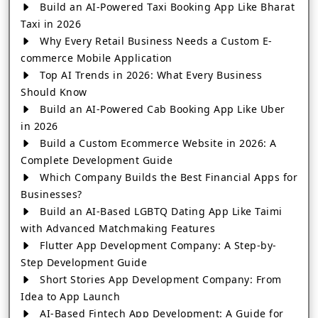
Build an AI-Powered Taxi Booking App Like Bharat
Taxi in 2026
Why Every Retail Business Needs a Custom E-
commerce Mobile Application
Top AI Trends in 2026: What Every Business
Should Know
Build an AI-Powered Cab Booking App Like Uber
in 2026
Build a Custom Ecommerce Website in 2026: A
Complete Development Guide
Which Company Builds the Best Financial Apps for
Businesses?
Build an AI-Based LGBTQ Dating App Like Taimi
with Advanced Matchmaking Features
Flutter App Development Company: A Step-by-
Step Development Guide
Short Stories App Development Company: From
Idea to App Launch
AI-Based Fintech App Development: A Guide for