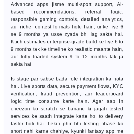
Advanced apps jisme multi-sport support, AI-
based recommendations, referral logic,
responsible gaming controls, detailed analytics,
aur richer contest formats hote hain, unke liye 6
se 9 months ya usse zyada bhi lag sakta hai.
Kuch estimates enterprise-grade build ke liye 6 to
9 months tak ke timeline ko realistic maante hain,
aur fully loaded system 9 to 12 months tak ja
sakta hai.
Is stage par sabse bada role integration ka hota
hai. Live sports data, secure payment flows, KYC
verification, fraud prevention, aur leaderboard
logic time consume karte hain. Agar aap in
cheezon ko scratch se banane ki jagah tested
services ke saath integrate karte ho, to delivery
faster hoti hai. Lekin phir bhi testing phase ko
short nahi karna chahiye, kyunki fantasy app me