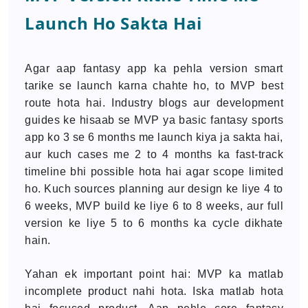
Launch Ho Sakta Hai
Agar aap fantasy app ka pehla version smart
tarike se launch karna chahte ho, to MVP best
route hota hai. Industry blogs aur development
guides ke hisaab se MVP ya basic fantasy sports
app ko 3 se 6 months me launch kiya ja sakta hai,
aur kuch cases me 2 to 4 months ka fast-track
timeline bhi possible hota hai agar scope limited
ho. Kuch sources planning aur design ke liye 4 to
6 weeks, MVP build ke liye 6 to 8 weeks, aur full
version ke liye 5 to 6 months ka cycle dikhate
hain.
Yahan ek important point hai: MVP ka matlab
incomplete product nahi hota. Iska matlab hota