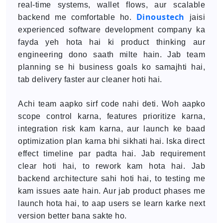
real-time systems, wallet flows, aur scalable
Dinoustech
backend me comfortable ho.
jaisi
experienced software development company ka
fayda yeh hota hai ki product thinking aur
engineering dono saath milte hain. Jab team
planning se hi business goals ko samajhti hai,
tab delivery faster aur cleaner hoti hai.
Achi team aapko sirf code nahi deti. Woh aapko
scope control karna, features prioritize karna,
integration risk kam karna, aur launch ke baad
optimization plan karna bhi sikhati hai. Iska direct
effect timeline par padta hai. Jab requirement
clear hoti hai, to rework kam hota hai. Jab
backend architecture sahi hoti hai, to testing me
kam issues aate hain. Aur jab product phases me
launch hota hai, to aap users se learn karke next
version better bana sakte ho.