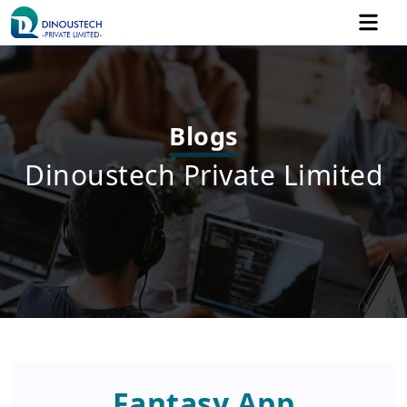
Blogs
Dinoustech Private Limited
Fantasy App