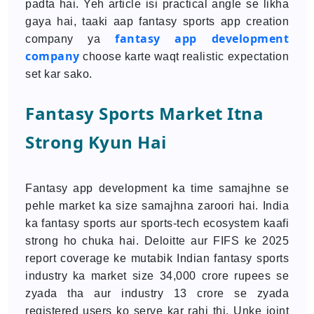
padta hai. Yeh article isi practical angle se likha
gaya hai, taaki aap fantasy sports app creation
fantasy app development
company ya
company
choose karte waqt realistic expectation
set kar sako.
Fantasy Sports Market Itna
Strong Kyun Hai
Fantasy app development ka time samajhne se
pehle market ka size samajhna zaroori hai. India
ka fantasy sports aur sports-tech ecosystem kaafi
strong ho chuka hai. Deloitte aur FIFS ke 2025
report coverage ke mutabik Indian fantasy sports
industry ka market size 34,000 crore rupees se
zyada tha aur industry 13 crore se zyada
registered users ko serve kar rahi thi. Unke joint