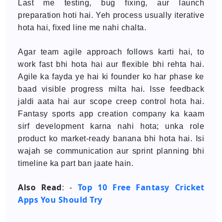
Last me testing, bug fixing, aur launch
preparation hoti hai. Yeh process usually iterative
hota hai, fixed line me nahi chalta.
Agar team agile approach follows karti hai, to
work fast bhi hota hai aur flexible bhi rehta hai.
Agile ka fayda ye hai ki founder ko har phase ke
baad visible progress milta hai. Isse feedback
jaldi aata hai aur scope creep control hota hai.
Fantasy sports app creation company ka kaam
sirf development karna nahi hota; unka role
product ko market-ready banana bhi hota hai. Isi
wajah se communication aur sprint planning bhi
timeline ka part ban jaate hain.
Also Read
Top 10 Free Fantasy Cricket
: -
Apps You Should Try