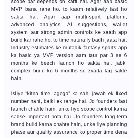
scope par depends on karti hai. Agar aap basic
MVP bana rahe ho, to kaam relatively fast ho
sakta hai. Agar aap multi-sport platform,
advanced analytics, AI suggestions, wallet
system, aur strong admin controls ke saath app
build kar rahe ho, to time naturally badh jaata hai.
Industry estimates ke mutabik fantasy sports app
ka basic ya MVP version aam taur par 3 se 6
months ke beech launch ho sakta hai, jabki
complex build ko 6 months se zyada lag sakte
hain.
Isliye “kitna time lagega” ka sahi jawab ek fixed
number nahi, balki ek range hai. Jo founders fast
launch chahte hain, unke liye scope control karna
sabse important hota hai. Jo founders long-term
brand build karna chahte hain, unke liye planning
phase aur quality assurance ko proper time dena