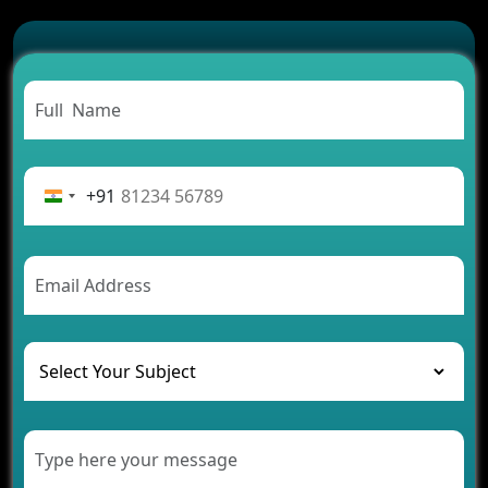
Which Features Make a Cab Booking App
Successful
Carpooling App Development: Everything You
Need to Know
From Concept to Success: The Complete Fintech
App Development Journey
Advantages of Building an Application for Car
Rental Business
+91
Future Trends of MLM Software Development in
2026
AI Chatbot’s Role in Car Rental Applications
The Challenges of Developing Banking Software
and Their Solutions
The Role of AI in Transforming Mobile Apps for
Healthcare
Development of Healthcare Applications for
Clinics and Hospitals
Benefits of Grocery App Development Services for
Modern Retail Companies