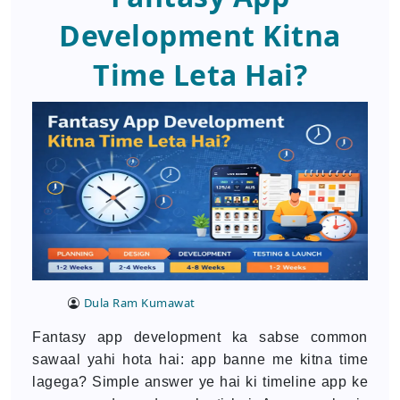
Development Kitna
Time Leta Hai?
Dula Ram Kumawat
Fantasy app development ka sabse common
sawaal yahi hota hai: app banne me kitna time
lagega? Simple answer ye hai ki timeline app ke