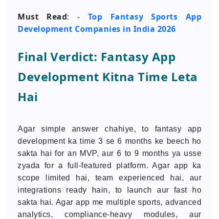
Must Read
Top Fantasy Sports App
: -
Development Companies in India 2026
Final Verdict: Fantasy App
Development Kitna Time Leta
Hai
Agar simple answer chahiye, to fantasy app
development ka time 3 se 6 months ke beech ho
sakta hai for an MVP, aur 6 to 9 months ya usse
zyada for a full-featured platform. Agar app ka
scope limited hai, team experienced hai, aur
integrations ready hain, to launch aur fast ho
sakta hai. Agar app me multiple sports, advanced
analytics, compliance-heavy modules, aur