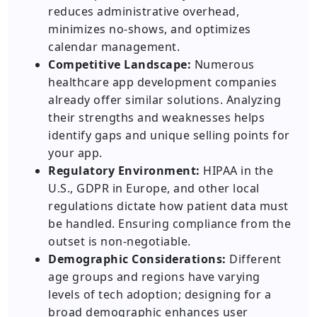
reduces administrative overhead,
minimizes no-shows, and optimizes
calendar management.
Competitive Landscape:
Numerous
healthcare app development companies
already offer similar solutions. Analyzing
their strengths and weaknesses helps
identify gaps and unique selling points for
your app.
Regulatory Environment:
HIPAA in the
U.S., GDPR in Europe, and other local
regulations dictate how patient data must
be handled. Ensuring compliance from the
outset is non-negotiable.
Demographic Considerations:
Different
age groups and regions have varying
levels of tech adoption; designing for a
broad demographic enhances user