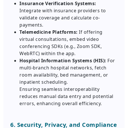
Insurance Verification Systems:
Integrate with insurance providers to
validate coverage and calculate co-
payments.
Telemedicine Platforms:
If offering
virtual consultations, embed video
conferencing SDKs (e.g., Zoom SDK,
WebRTC) within the app.
Hospital Information Systems (HIS):
For
multi-branch hospital networks, fetch
room availability, bed management, or
inpatient scheduling.
Ensuring seamless interoperability
reduces manual data entry and potential
errors, enhancing overall efficiency.
6. Security, Privacy, and Compliance