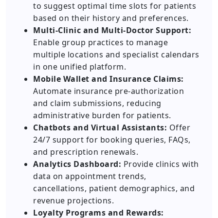
to suggest optimal time slots for patients
based on their history and preferences.
Multi-Clinic and Multi-Doctor Support:
Enable group practices to manage
multiple locations and specialist calendars
in one unified platform.
Mobile Wallet and Insurance Claims:
Automate insurance pre-authorization
and claim submissions, reducing
administrative burden for patients.
Chatbots and Virtual Assistants:
Offer
24/7 support for booking queries, FAQs,
and prescription renewals.
Analytics Dashboard:
Provide clinics with
data on appointment trends,
cancellations, patient demographics, and
revenue projections.
Loyalty Programs and Rewards: