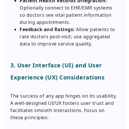
Patient Health Records Integration:
Optionally connect to EHR/EMR systems
so doctors see vital patient information
during appointments.
Feedback and Ratings:
Allow patients to
rate doctors post-visit; use aggregated
data to improve service quality.
3. User Interface (UI) and User
Experience (UX) Considerations
The success of any app hinges on its usability.
A well-designed UI/UX fosters user trust and
facilitates smooth interactions. Focus on
these principles: