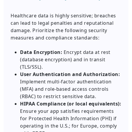
Healthcare data is highly sensitive; breaches
can lead to legal penalties and reputational
damage. Prioritize the following security
measures and compliance standards:
Data Encryption:
Encrypt data at rest
(database encryption) and in transit
(TLS/SSL).
User Authentication and Authorization:
Implement multi-factor authentication
(MFA) and role-based access controls
(RBAC) to restrict sensitive data.
HIPAA Compliance (or local equivalents):
Ensure your app satisfies requirements
for Protected Health Information (PHI) if
operating in the U.S.; for Europe, comply