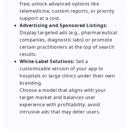
free; unlock advanced options like
telemedicine, custom reports, or priority
support at a cost.
Advertising and Sponsored Listings:
Display targeted ads (e.g., pharmaceutical
companies, diagnostic labs) or promote
certain practitioners at the top of search
results.
White-Label Solutions:
Sell a
customizable version of your app to
hospitals or large clinics under their own
branding.
Choose a model that aligns with your
target market and balances user
experience with profitability; avoid
intrusive ads that may deter users.