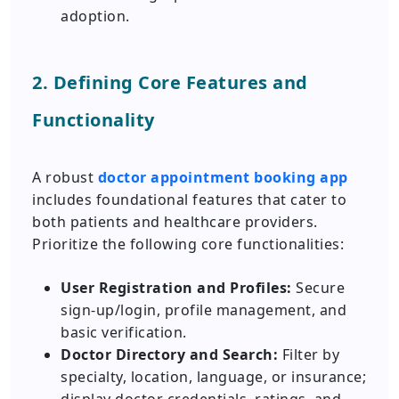
adoption.
2. Defining Core Features and
Functionality
A robust
doctor appointment booking app
includes foundational features that cater to
both patients and healthcare providers.
Prioritize the following core functionalities:
User Registration and Profiles:
Secure
sign-up/login, profile management, and
basic verification.
Doctor Directory and Search:
Filter by
specialty, location, language, or insurance;