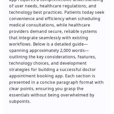
of user needs, healthcare regulations, and
technology best practices. Patients today seek
convenience and efficiency when scheduling
medical consultations, while healthcare
providers demand secure, reliable systems
that integrate seamlessly with existing
workflows. Below is a detailed guide—
spanning approximately 2,000 words—
outlining the key considerations, features,
technology choices, and development
strategies for building a successful doctor
appointment booking app. Each section is
presented in a concise paragraph format with
clear points, ensuring you grasp the
essentials without being overwhelmed by
subpoints.