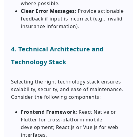
where possible.
Clear Error Messages:
Provide actionable
feedback if input is incorrect (e.g., invalid
insurance information).
4. Technical Architecture and
Technology Stack
Selecting the right technology stack ensures
scalability, security, and ease of maintenance.
Consider the following components:
Frontend Framework:
React Native or
Flutter for cross-platform mobile
development; React.js or Vue.js for web
interfaces.