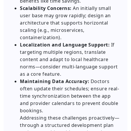
benefits like time savings.
Scalability Concerns:
An initially small
user base may grow rapidly; design an
architecture that supports horizontal
scaling (e.g., microservices,
containerization).
Localization and Language Support:
If
targeting multiple regions, translate
content and adapt to local healthcare
norms—consider multi-language support
as a core feature.
Maintaining Data Accuracy:
Doctors
often update their schedules; ensure real-
time synchronization between the app
and provider calendars to prevent double
bookings.
Addressing these challenges proactively—
through a structured development plan