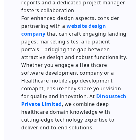
reports and a dedicated project manager
fosters collaboration.
For enhanced design aspects, consider
partnering with a
website design
company
that can craft engaging landing
pages, marketing sites, and patient
portals—bridging the gap between
attractive design and robust functionality.
Whether you engage a Healthcare
software development company or a
Healthcare mobile app development
comapnt, ensure they share your vision
for quality and innovation. At
Dinoustech
Private Limited
, we combine deep
healthcare domain knowledge with
cutting-edge technology expertise to
deliver end-to-end solutions.