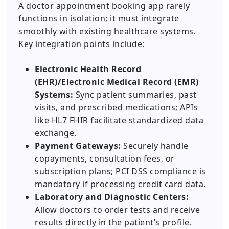
A doctor appointment booking app rarely
functions in isolation; it must integrate
smoothly with existing healthcare systems.
Key integration points include:
Electronic Health Record
(EHR)/Electronic Medical Record (EMR)
Systems:
Sync patient summaries, past
visits, and prescribed medications; APIs
like HL7 FHIR facilitate standardized data
exchange.
Payment Gateways:
Securely handle
copayments, consultation fees, or
subscription plans; PCI DSS compliance is
mandatory if processing credit card data.
Laboratory and Diagnostic Centers:
Allow doctors to order tests and receive
results directly in the patient’s profile.