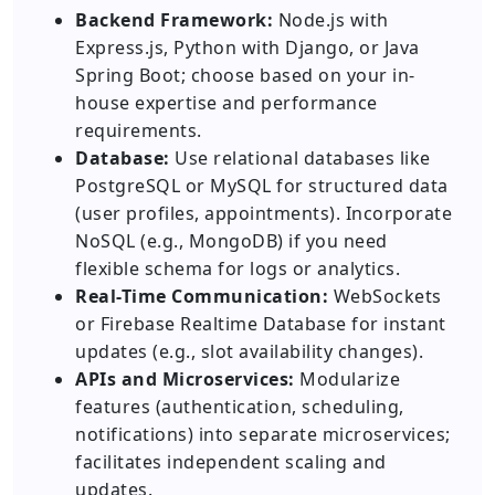
Backend Framework:
Node.js with
Express.js, Python with Django, or Java
Spring Boot; choose based on your in-
house expertise and performance
requirements.
Database:
Use relational databases like
PostgreSQL or MySQL for structured data
(user profiles, appointments). Incorporate
NoSQL (e.g., MongoDB) if you need
flexible schema for logs or analytics.
Real-Time Communication:
WebSockets
or Firebase Realtime Database for instant
updates (e.g., slot availability changes).
APIs and Microservices:
Modularize
features (authentication, scheduling,
notifications) into separate microservices;
facilitates independent scaling and
updates.