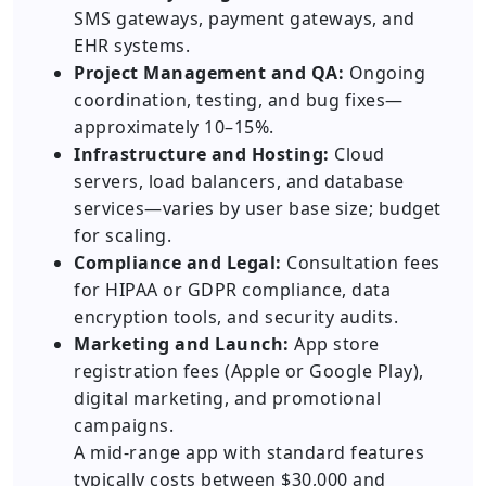
SMS gateways, payment gateways, and
EHR systems.
Project Management and QA:
Ongoing
coordination, testing, and bug fixes—
approximately 10–15%.
Infrastructure and Hosting:
Cloud
servers, load balancers, and database
services—varies by user base size; budget
for scaling.
Compliance and Legal:
Consultation fees
for HIPAA or GDPR compliance, data
encryption tools, and security audits.
Marketing and Launch:
App store
registration fees (Apple or Google Play),
digital marketing, and promotional
campaigns.
A mid-range app with standard features
typically costs between $30,000 and