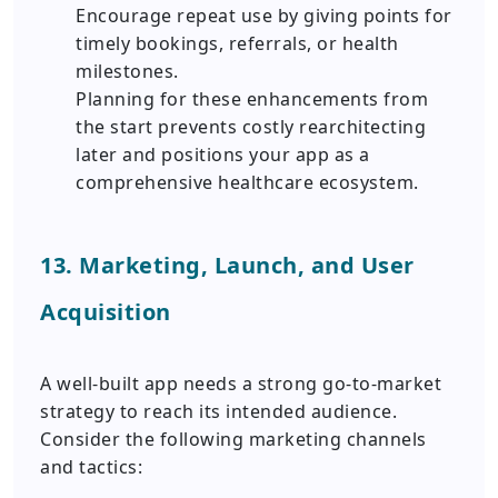
Encourage repeat use by giving points for
timely bookings, referrals, or health
milestones.
Planning for these enhancements from
the start prevents costly rearchitecting
later and positions your app as a
comprehensive healthcare ecosystem.
13. Marketing, Launch, and User
Acquisition
A well-built app needs a strong go-to-market
strategy to reach its intended audience.
Consider the following marketing channels
and tactics: