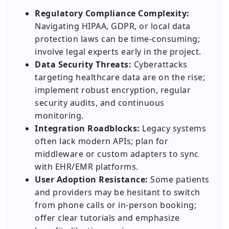
Regulatory Compliance Complexity:
Navigating HIPAA, GDPR, or local data
protection laws can be time-consuming;
involve legal experts early in the project.
Data Security Threats:
Cyberattacks
targeting healthcare data are on the rise;
implement robust encryption, regular
security audits, and continuous
monitoring.
Integration Roadblocks:
Legacy systems
often lack modern APIs; plan for
middleware or custom adapters to sync
with EHR/EMR platforms.
User Adoption Resistance:
Some patients
and providers may be hesitant to switch
from phone calls or in-person booking;
offer clear tutorials and emphasize