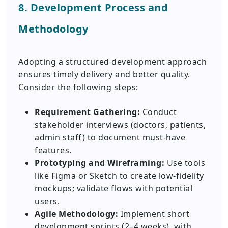
8. Development Process and
Methodology
Adopting a structured development approach
ensures timely delivery and better quality.
Consider the following steps:
Requirement Gathering:
Conduct
stakeholder interviews (doctors, patients,
admin staff) to document must-have
features.
Prototyping and Wireframing:
Use tools
like Figma or Sketch to create low-fidelity
mockups; validate flows with potential
users.
Agile Methodology:
Implement short
development sprints (2–4 weeks), with