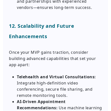
and partnerships with experienced
vendors—ensures long-term success.
12. Scalability and Future
Enhancements
Once your MVP gains traction, consider
building advanced capabilities that set your
app apart:
Telehealth and Virtual Consultations:
Integrate high-definition video
conferencing, secure file sharing, and
remote monitoring tools.
AI-Driven Appointment
Recommendations:
Use machine learning