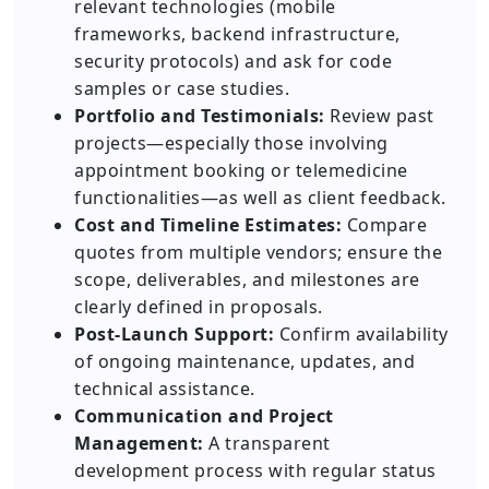
relevant technologies (mobile
frameworks, backend infrastructure,
security protocols) and ask for code
samples or case studies.
Portfolio and Testimonials:
Review past
projects—especially those involving
appointment booking or telemedicine
functionalities—as well as client feedback.
Cost and Timeline Estimates:
Compare
quotes from multiple vendors; ensure the
scope, deliverables, and milestones are
clearly defined in proposals.
Post-Launch Support:
Confirm availability
of ongoing maintenance, updates, and
technical assistance.
Communication and Project
Management:
A transparent
development process with regular status