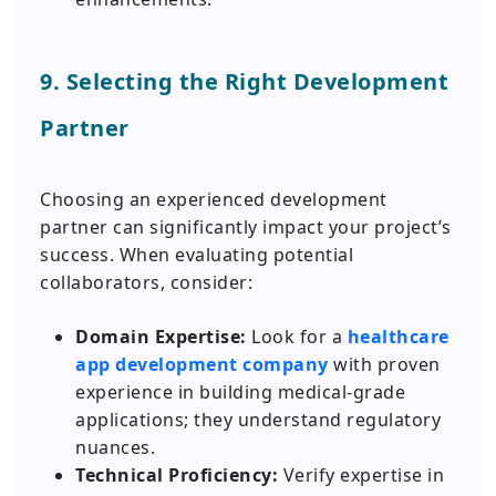
9. Selecting the Right Development
Partner
Choosing an experienced development
partner can significantly impact your project’s
success. When evaluating potential
collaborators, consider:
Domain Expertise:
Look for a
healthcare
app development company
with proven
experience in building medical-grade
applications; they understand regulatory
nuances.
Technical Proficiency:
Verify expertise in