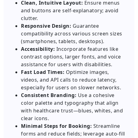
Clean, Intuitive Layout:
Ensure menus
and buttons are self-explanatory; avoid
clutter.
Responsive Design:
Guarantee
compatibility across various screen sizes
(smartphones, tablets, desktops).
Accessibility:
Incorporate features like
contrast options, larger fonts, and voice
assistance for users with disabilities.
Fast Load Times:
Optimize images,
videos, and API calls to reduce latency,
especially for users on slower networks.
Consistent Branding:
Use a cohesive
color palette and typography that align
with healthcare trust—blues, whites, and
clear icons.
Minimal Steps for Booking:
Streamline
forms and reduce fields; leverage auto-fill