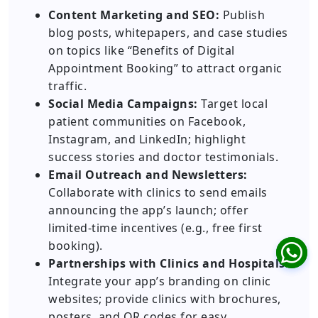
Content Marketing and SEO:
Publish
blog posts, whitepapers, and case studies
on topics like “Benefits of Digital
Appointment Booking” to attract organic
traffic.
Social Media Campaigns:
Target local
patient communities on Facebook,
Instagram, and LinkedIn; highlight
success stories and doctor testimonials.
Email Outreach and Newsletters:
Collaborate with clinics to send emails
announcing the app’s launch; offer
limited-time incentives (e.g., free first
booking).
Partnerships with Clinics and Hospitals:
Integrate your app’s branding on clinic
websites; provide clinics with brochures,
posters, and QR codes for easy