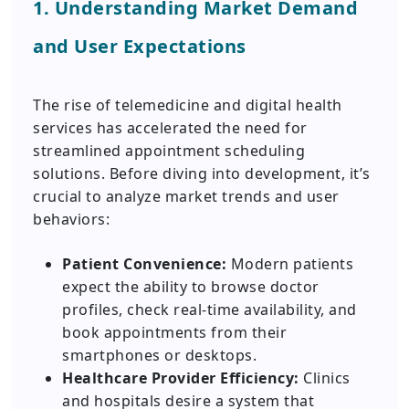
1. Understanding Market Demand
and User Expectations
The rise of telemedicine and digital health
services has accelerated the need for
streamlined appointment scheduling
solutions. Before diving into development, it’s
crucial to analyze market trends and user
behaviors:
Patient Convenience:
Modern patients
expect the ability to browse doctor
profiles, check real-time availability, and
book appointments from their
smartphones or desktops.
Healthcare Provider Efficiency:
Clinics
and hospitals desire a system that