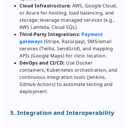
Cloud Infrastructure:
AWS, Google Cloud,
or Azure for hosting, load balancing, and
storage; leverage managed services (e.g.,
AWS Lambda, Cloud SQL).
Third-Party Integrations:
Payment
gateways
(Stripe, Razorpay), SMS/email
services (Twilio, SendGrid), and mapping
APIs (Google Maps) for clinic location.
DevOps and CI/CD:
Use Docker
containers, Kubernetes orchestration, and
continuous integration tools (Jenkins,
GitHub Actions) to automate testing and
deployment.
5. Integration and Interoperability