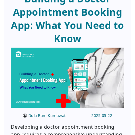
Appointment Booking
App: What You Need to
Know
Dula Ram Kumawat
2025-05-22
Developing a doctor appointment booking
app requires a comprehensive understanding