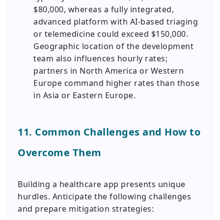
$80,000, whereas a fully integrated,
advanced platform with AI-based triaging
or telemedicine could exceed $150,000.
Geographic location of the development
team also influences hourly rates;
partners in North America or Western
Europe command higher rates than those
in Asia or Eastern Europe.
11. Common Challenges and How to
Overcome Them
Building a healthcare app presents unique
hurdles. Anticipate the following challenges
and prepare mitigation strategies: