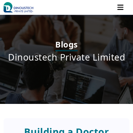
Blogs
Dinoustech Private Limited
Building a Doctor