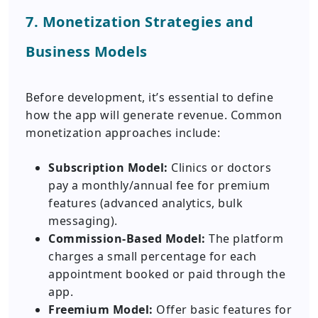
7. Monetization Strategies and
Business Models
Before development, it’s essential to define
how the app will generate revenue. Common
monetization approaches include:
Subscription Model:
Clinics or doctors
pay a monthly/annual fee for premium
features (advanced analytics, bulk
messaging).
Commission-Based Model:
The platform
charges a small percentage for each
appointment booked or paid through the
app.
Freemium Model:
Offer basic features for