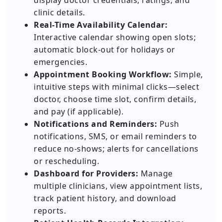
display doctor credentials, ratings, and
clinic details.
Real-Time Availability Calendar:
Interactive calendar showing open slots;
automatic block-out for holidays or
emergencies.
Appointment Booking Workflow:
Simple,
intuitive steps with minimal clicks—select
doctor, choose time slot, confirm details,
and pay (if applicable).
Notifications and Reminders:
Push
notifications, SMS, or email reminders to
reduce no-shows; alerts for cancellations
or rescheduling.
Dashboard for Providers:
Manage
multiple clinicians, view appointment lists,
track patient history, and download
reports.