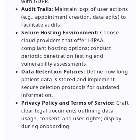
with GDPR.
Audit Trails:
Maintain logs of user actions
(e.g., appointment creation, data edits) to
facilitate audits.
Secure Hosting Environment:
Choose
cloud providers that offer HIPAA-
compliant hosting options; conduct
periodic penetration testing and
vulnerability assessments.
Data Retention Policies:
Define how long
patient data is stored and implement
secure deletion protocols for outdated
information.
Privacy Policy and Terms of Service:
Craft
clear legal documents outlining data
usage, consent, and user rights; display
during onboarding.