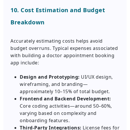
10. Cost Estimation and Budget
Breakdown
Accurately estimating costs helps avoid
budget overruns. Typical expenses associated
with building a doctor appointment booking
app include:
Design and Prototyping:
UI/UX design,
wireframing, and branding—
approximately 10–15% of total budget.
Frontend and Backend Development:
Core coding activities—around 50–60%,
varying based on complexity and
onboarding features.
Third-Party Integrations:
License fees for