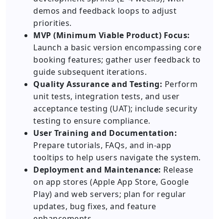
demos and feedback loops to adjust
priorities.
MVP (Minimum Viable Product) Focus:
Launch a basic version encompassing core
booking features; gather user feedback to
guide subsequent iterations.
Quality Assurance and Testing:
Perform
unit tests, integration tests, and user
acceptance testing (UAT); include security
testing to ensure compliance.
User Training and Documentation:
Prepare tutorials, FAQs, and in-app
tooltips to help users navigate the system.
Deployment and Maintenance:
Release
on app stores (Apple App Store, Google
Play) and web servers; plan for regular
updates, bug fixes, and feature
enhancements.