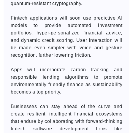
quantum-resistant cryptography.
Fintech applications will soon use predictive AI
models to provide automated investment
portfolios, hyper-personalized financial advice,
and dynamic credit scoring. User interaction will
be made even simpler with voice and gesture
recognition, further lowering friction.
Apps will incorporate carbon tracking and
responsible lending algorithms to promote
environmentally friendly finance as sustainability
becomes a top priority.
Businesses can stay ahead of the curve and
create resilient, intelligent financial ecosystems
that endure by collaborating with forward-thinking
fintech software development firms like