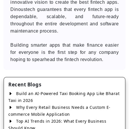
innovative vision to create the best fintech apps.
Dinoustech guarantees that every fintech app is
dependable, scalable, and future-ready
throughout the entire development and software
maintenance process.
Building smarter apps that make finance easier
for everyone is the first step for any company
hoping to spearhead the fintech revolution.
Recent Blogs
Build an AI-Powered Taxi Booking App Like Bharat
Taxi in 2026
Why Every Retail Business Needs a Custom E-
commerce Mobile Application
Top AI Trends in 2026: What Every Business
Should Know