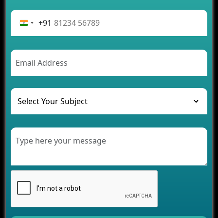
Advantages of Building an Application for Car
Rental Business
+91
Future Trends of MLM Software Development in
2026
AI Chatbot’s Role in Car Rental Applications
The Challenges of Developing Banking Software
and Their Solutions
The Role of AI in Transforming Mobile Apps for
Healthcare
Development of Healthcare Applications for
Clinics and Hospitals
Benefits of Grocery App Development Services for
Modern Retail Companies
Benefits of Financial Technology App
Development for Your Business
Benefits of Fantasy Cricket App Development for
Your Business
How Cloud Computing Is Changing Software
Development