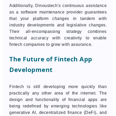
Additionally, Dinoustech's continuous assistance
as a software maintenance provider guarantees
that your platform changes in tandem with
industry developments and legislative changes.
Their all-encompassing strategy combines
technical accuracy with creativity to enable
fintech companies to grow with assurance.
The Future of Fintech App
Development
Fintech is still developing more quickly than
practically any other area of the internet. The
design and functionality of financial apps are
being redefined by emerging technologies like
generative AI, decentralized finance (DeFi), and