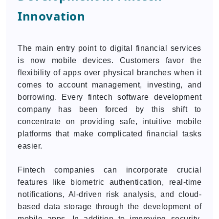
Innovation
The main entry point to digital financial services
is now mobile devices. Customers favor the
flexibility of apps over physical branches when it
comes to account management, investing, and
borrowing. Every fintech software development
company has been forced by this shift to
concentrate on providing safe, intuitive mobile
platforms that make complicated financial tasks
easier.
Fintech companies can incorporate crucial
features like biometric authentication, real-time
notifications, AI-driven risk analysis, and cloud-
based data storage through the development of
mobile apps. In addition to improving security,