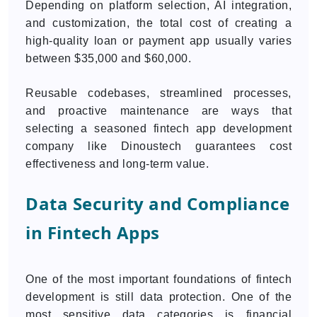
Depending on platform selection, AI integration,
and customization, the total cost of creating a
high-quality loan or payment app usually varies
between $35,000 and $60,000.
Reusable codebases, streamlined processes,
and proactive maintenance are ways that
selecting a seasoned fintech app development
company like Dinoustech guarantees cost
effectiveness and long-term value.
Data Security and Compliance
in Fintech Apps
One of the most important foundations of fintech
development is still data protection. One of the
most sensitive data categories is financial