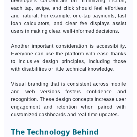
developers concentrate on minimizing friction;
each tap, swipe, and click should feel effortless
and natural. For example, one-tap payments, fast
loan calculators, and clear fee displays assist
users in making clear, well-informed decisions.
Another important consideration is accessibility.
Everyone can use the platform with ease thanks
to inclusive design principles, including those
with disabilities or little technical knowledge.
Visual branding that is consistent across mobile
and web versions fosters confidence and
recognition. These design concepts increase user
engagement and retention when paired with
customized dashboards and real-time updates.
The Technology Behind