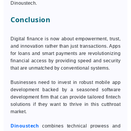
Dinoustech.
Conclusion
Digital finance is now about empowerment, trust,
and innovation rather than just transactions. Apps
for loans and smart payments are revolutionizing
financial access by providing speed and security
that are unmatched by conventional systems.
Businesses need to invest in robust mobile app
development backed by a seasoned software
development firm that can provide tailored fintech
solutions if they want to thrive in this cutthroat
market.
Dinoustech
combines technical prowess and