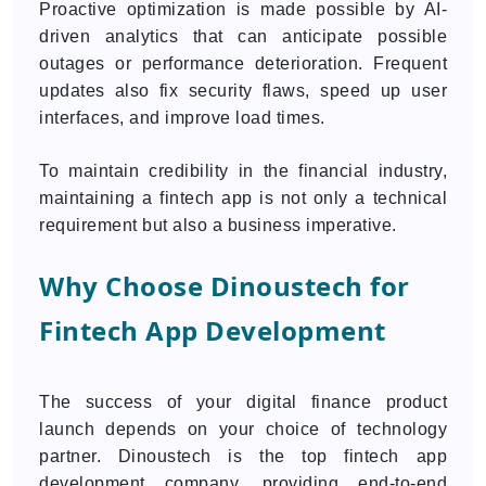
Proactive optimization is made possible by AI-
driven analytics that can anticipate possible
outages or performance deterioration. Frequent
updates also fix security flaws, speed up user
interfaces, and improve load times.
To maintain credibility in the financial industry,
maintaining a fintech app is not only a technical
requirement but also a business imperative.
Why Choose Dinoustech for
Fintech App Development
The success of your digital finance product
launch depends on your choice of technology
partner. Dinoustech is the top fintech app
development company, providing end-to-end