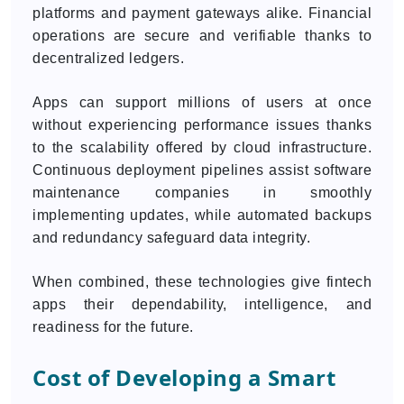
platforms and payment gateways alike. Financial
operations are secure and verifiable thanks to
decentralized ledgers.
Apps can support millions of users at once
without experiencing performance issues thanks
to the scalability offered by cloud infrastructure.
Continuous deployment pipelines assist software
maintenance companies in smoothly
implementing updates, while automated backups
and redundancy safeguard data integrity.
When combined, these technologies give fintech
apps their dependability, intelligence, and
readiness for the future.
Cost of Developing a Smart