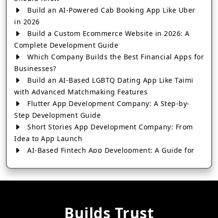
Build an AI-Powered Cab Booking App Like Uber
in 2026
Build a Custom Ecommerce Website in 2026: A
Complete Development Guide
Which Company Builds the Best Financial Apps for
Businesses?
Build an AI-Based LGBTQ Dating App Like Taimi
with Advanced Matchmaking Features
Flutter App Development Company: A Step-by-
Step Development Guide
Short Stories App Development Company: From
Idea to App Launch
AI-Based Fintech App Development: A Guide for
Financial Businesses
How to Choose the Right Banking App
Development Company
How to Build a Fantasy Kabaddi App from Scratch
Builds Trust
How to Choose the Best Android App Development