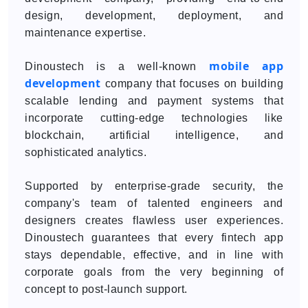
design, development, deployment, and
maintenance expertise.
mobile app
Dinoustech is a well-known
development
company that focuses on building
scalable lending and payment systems that
incorporate cutting-edge technologies like
blockchain, artificial intelligence, and
sophisticated analytics.
Supported by enterprise-grade security, the
company's team of talented engineers and
designers creates flawless user experiences.
Dinoustech guarantees that every fintech app
stays dependable, effective, and in line with
corporate goals from the very beginning of
concept to post-launch support.