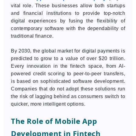
vital role. These businesses allow both startups
and financial institutions to provide top-notch
digital experiences by fusing the flexibility of
contemporary software with the dependability of
traditional finance.
By 2030, the global market for digital payments is
predicted to grow to a value of over $20 trillion.
Every innovation in the fintech space, from AI-
powered credit scoring to peer-to-peer transfers,
is based on sophisticated software development.
Companies that do not adopt these solutions run
the risk of lagging behind as consumers switch to
quicker, more intelligent options.
The Role of Mobile App
Development in Fintech