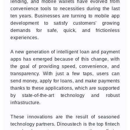
lending, and mobile wallets have evolved from
convenience tools to necessities during the last
ten years. Businesses are turning to mobile app
development to satisfy customers' growing
demands for safe, quick, and frictionless
experiences.
A new generation of intelligent loan and payment
apps has emerged because of this change, with
the goal of providing speed, convenience, and
transparency. With just a few taps, users can
send money, apply for loans, and make payments
thanks to these applications, which are supported
by state-of-the-art technology and robust
infrastructure.
These innovations are the result of seasoned
technology partners. Dinoustech is the top fintech