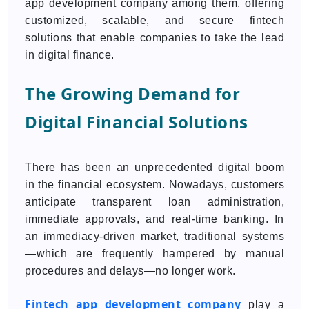
app development company among them, offering
customized, scalable, and secure fintech
solutions that enable companies to take the lead
in digital finance.
The Growing Demand for
Digital Financial Solutions
There has been an unprecedented digital boom
in the financial ecosystem. Nowadays, customers
anticipate transparent loan administration,
immediate approvals, and real-time banking. In
an immediacy-driven market, traditional systems
—which are frequently hampered by manual
procedures and delays—no longer work.
Fintech app development company
play a