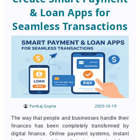
& Loan Apps for
Seamless Transactions
Pankaj Gupta
2025-10-19
The way that people and businesses handle their
finances has been completely transformed by
digital finance. Online payment systems, instant