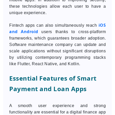
these technologies allow each user to have a
unique experience.
iOS
Fintech apps can also simultaneously reach
and Android
users thanks to cross-platform
frameworks, which guarantees broader adoption.
Software maintenance company can update and
scale applications without significant disruptions
by utilizing contemporary programming stacks
like Flutter, React Native, and Kotlin.
Essential Features of Smart
Payment and Loan Apps
A smooth user experience and strong
functionality are essential for a digital finance app