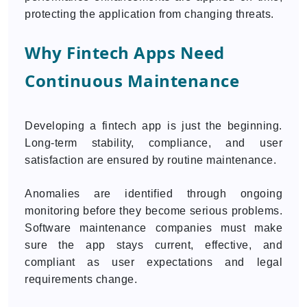
protecting the application from changing threats.
Why Fintech Apps Need
Continuous Maintenance
Developing a fintech app is just the beginning.
Long-term stability, compliance, and user
satisfaction are ensured by routine maintenance.
Anomalies are identified through ongoing
monitoring before they become serious problems.
Software maintenance companies must make
sure the app stays current, effective, and
compliant as user expectations and legal
requirements change.