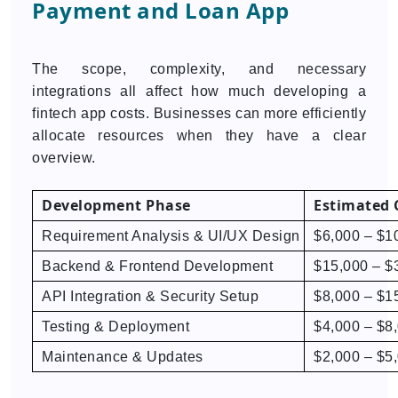
Payment and Loan App
The scope, complexity, and necessary
integrations all affect how much developing a
fintech app costs. Businesses can more efficiently
allocate resources when they have a clear
overview.
Development Phase
Estimated 
Requirement Analysis & UI/UX Design
$6,000 – $1
Backend & Frontend Development
$15,000 – $
API Integration & Security Setup
$8,000 – $1
Testing & Deployment
$4,000 – $8
Maintenance & Updates
$2,000 – $5