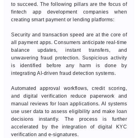
to succeed. The following pillars are the focus of
fintech app development companies when
creating smart payment or lending platforms:
Security and transaction speed are at the core of
all payment apps. Consumers anticipate real-time
balance updates, instant transfers, and
unwavering fraud protection. Suspicious activity
is identified before any harm is done by
integrating AI-driven fraud detection systems.
Automated approval workflows, credit scoring,
and digital verification reduce paperwork and
manual reviews for loan applications. AI systems
use user data to assess eligibility and make loan
decisions instantly. The process is further
accelerated by the integration of digital KYC
verification and e-signatures.