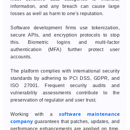
information, and any breach can cause large
losses as well as harm to one's reputation.
Software development firms use tokenization,
secure APIs, and encryption protocols to stop
this. Biometric logins and multi-factor
authentication (MFA) further protect user
accounts.
The platform complies with international security
standards by adhering to PCI DSS, GDPR, and
ISO 27001. Frequent security audits and
vulnerability assessments contribute to the
preservation of regulator and user trust.
software maintenance
Working with a
company
guarantees that patches, updates, and
performance enhancements are applied on time,