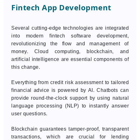
Fintech App Development
Several cutting-edge technologies are integrated
into modern fintech software development,
revolutionizing the flow and management of
money. Cloud computing, blockchain, and
artificial intelligence are essential components of
this change.
Everything from credit risk assessment to tailored
financial advice is powered by AI. Chatbots can
provide round-the-clock support by using natural
language processing (NLP) to instantly answer
user questions.
Blockchain guarantees tamper-proof, transparent
transactions, which are crucial for lending