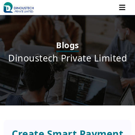
Blogs
Dinoustech Private Limited
Create Smart Payment