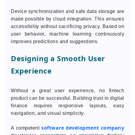
Device synchronization and safe data storage are
made possible by cloud integration. This ensures
accessibility without sacrificing privacy. Based on
user behavior, machine learning continuously
improves predictions and suggestions.
Designing a Smooth User
Experience
Without a great user experience, no fintech
product can be successful. Building trust in digital
finance requires responsive layouts, easy
navigation, and visual simplicity.
software development company
A competent