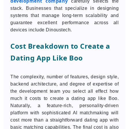
development company
carefully selects the
stack. Businesses that specialize in designing
systems that manage long-term scalability and
guarantee excellent performance across all
devices include Dinoustech.
Cost Breakdown to Create a
Dating App Like Boo
The complexity, number of features, design style,
backend architecture, and degree of expertise of
the development team you select all effect how
much it costs to create a dating app like Boo.
Naturally, a feature-rich, personality-driven
platform with sophisticated AI matchmaking will
cost more than a straightforward dating app with
basic matching capabilities. The final cost is also