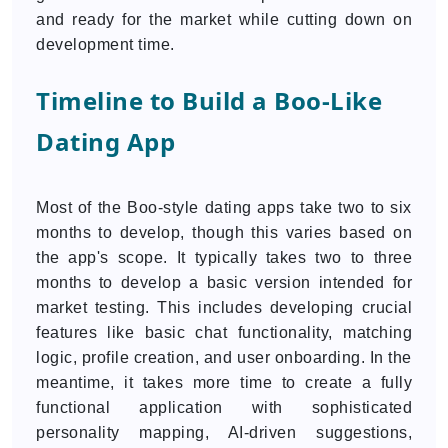
and ready for the market while cutting down on
development time.
Timeline to Build a Boo-Like
Dating App
Most of the Boo-style dating apps take two to six
months to develop, though this varies based on
the app's scope. It typically takes two to three
months to develop a basic version intended for
market testing. This includes developing crucial
features like basic chat functionality, matching
logic, profile creation, and user onboarding. In the
meantime, it takes more time to create a fully
functional application with sophisticated
personality mapping, AI-driven suggestions,