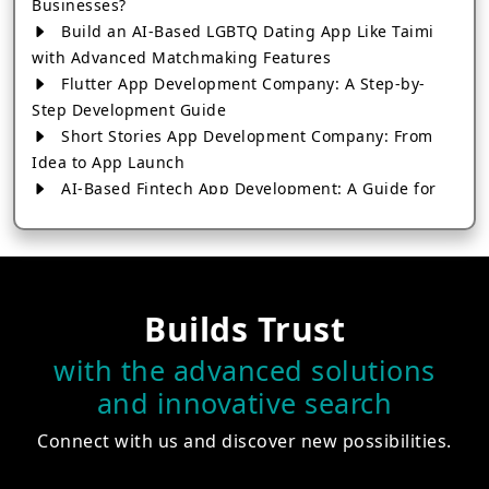
Businesses?
Build an AI-Based LGBTQ Dating App Like Taimi
with Advanced Matchmaking Features
Flutter App Development Company: A Step-by-
Step Development Guide
Short Stories App Development Company: From
Idea to App Launch
AI-Based Fintech App Development: A Guide for
Financial Businesses
How to Choose the Right Banking App
Development Company
How to Build a Fantasy Kabaddi App from Scratch
Builds Trust
How to Choose the Best Android App Development
Company in 2026
with the advanced solutions
Which Company Builds the Best Cab Booking Apps
and innovative search
Like Bharat Taxi?
How to Choose the Best Software Development
Connect with us and discover new possibilities.
Company in Jaipur
Who Builds the Best Fantasy Football Apps in