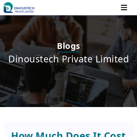
Blogs
Dinoustech Private Limited
How Much Does It Cost