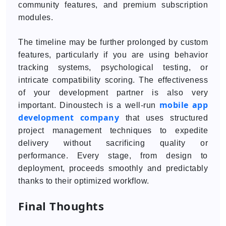
community features, and premium subscription
modules.
The timeline may be further prolonged by custom
features, particularly if you are using behavior
tracking systems, psychological testing, or
intricate compatibility scoring. The effectiveness
of your development partner is also very
mobile app
important. Dinoustech is a well-run
development company
that uses structured
project management techniques to expedite
delivery without sacrificing quality or
performance. Every stage, from design to
deployment, proceeds smoothly and predictably
thanks to their optimized workflow.
Final Thoughts