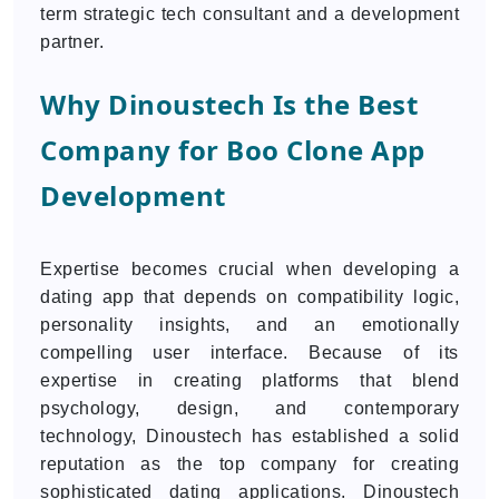
term strategic tech consultant and a development
partner.
Why Dinoustech Is the Best
Company for Boo Clone App
Development
Expertise becomes crucial when developing a
dating app that depends on compatibility logic,
personality insights, and an emotionally
compelling user interface. Because of its
expertise in creating platforms that blend
psychology, design, and contemporary
technology, Dinoustech has established a solid
reputation as the top company for creating
sophisticated dating applications. Dinoustech