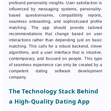
profound personality insights. User satisfaction is
influenced by messaging systems, personality-
based questionnaires, compatibility reports,
seamless onboarding, and sophisticated profile
matching. The app should provide tailored
recommendations that change based on user
interactions rather than depending just on basic
matching. This calls for a robust backend, clever
algorithms, and a user interface that is intuitive,
contemporary, and focused on people. This type
of seamless experience can only be created by a
competent dating software development
company.
The Technology Stack Behind
a High-Quality Dating App