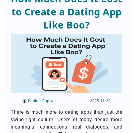
to Create a Dating App
Like Boo?
Pankaj Gupta
2025-11-20
There is much more to dating apps than just the
swipe-right culture. Users of today desire more
meaningful connections, real dialogues, and