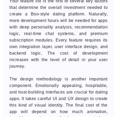
Your feature list is the first of several key factors
that determine the overall investment needed to
create a Boo-style dating platform. Naturally,
more development hours will be needed for apps
with deep personality analysis, recommendation
logic, real-time chat systems, and premium
subscription modules. Every feature requires its
own integration layer, user interface design, and
backend logic. The cost of development
increases with the level of detail in your user
journey.
The design methodology is another important
component. Emotionally appealing, hospitable,
and trust-building interfaces are crucial for dating
apps. It takes careful UI and UX design to create
this kind of visual identity. The final cost of the
app will depend on how much animation,