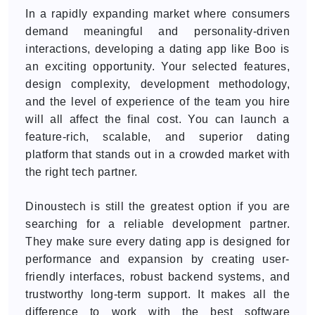
In a rapidly expanding market where consumers
demand meaningful and personality-driven
interactions, developing a dating app like Boo is
an exciting opportunity. Your selected features,
design complexity, development methodology,
and the level of experience of the team you hire
will all affect the final cost. You can launch a
feature-rich, scalable, and superior dating
platform that stands out in a crowded market with
the right tech partner.
Dinoustech is still the greatest option if you are
searching for a reliable development partner.
They make sure every dating app is designed for
performance and expansion by creating user-
friendly interfaces, robust backend systems, and
trustworthy long-term support. It makes all the
difference to work with the best software