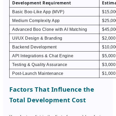
Development Requirement
Estima
Basic Boo-Like App (MVP)
$15,00
Medium Complexity App
$25,00
Advanced Boo Clone with AI Matching
$45,00
UI/UX Design & Branding
$2,000
Backend Development
$10,00
API Integrations & Chat Engine
$5,000
Testing & Quality Assurance
$3,000
Post-Launch Maintenance
$1,000
Factors That Influence the
Total Development Cost