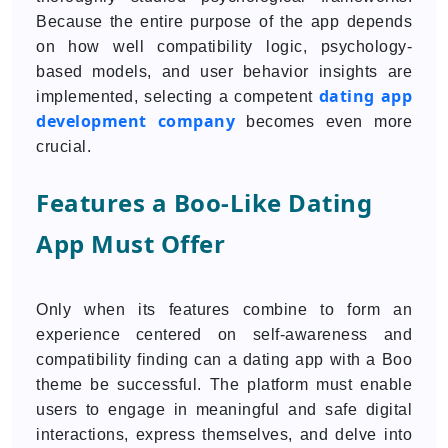
Because the entire purpose of the app depends
on how well compatibility logic, psychology-
based models, and user behavior insights are
dating app
implemented, selecting a competent
development company
becomes even more
crucial.
Features a Boo-Like Dating
App Must Offer
Only when its features combine to form an
experience centered on self-awareness and
compatibility finding can a dating app with a Boo
theme be successful. The platform must enable
users to engage in meaningful and safe digital
interactions, express themselves, and delve into