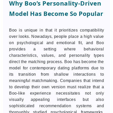
Why Boo’s Personality-Driven
Model Has Become So Popular
Boo is unique in that it prioritizes compatibility
over looks. Nowadays, people place a high value
on psychological and emotional fit, and Boo
provides a setting where behavioral
characteristics, values, and personality types
direct the matching process. Boo has become the
model for contemporary dating platforms due to
its transition from shallow interactions to
meaningful matchmaking. Companies that intend
to develop their own version must realize that a
Boo-like experience necessitates not only
visually appealing interfaces but also
sophisticated recommendation systems and
thoroughly studied psychological frameworks.