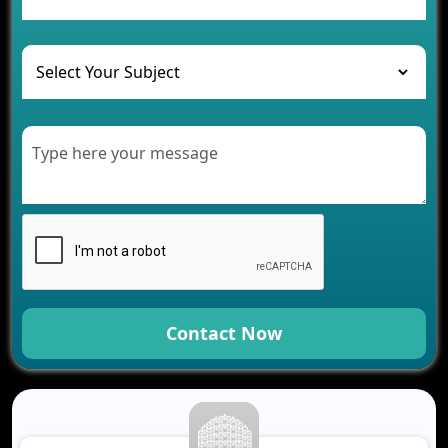
and Their Solutions
The Role of AI in Transforming Mobile Apps for
Healthcare
Development of Healthcare Applications for
Clinics and Hospitals
Benefits of Grocery App Development Services for
Modern Retail Companies
Benefits of Financial Technology App
Development for Your Business
Benefits of Fantasy Cricket App Development for
Your Business
How Cloud Computing Is Changing Software
Development
Contact Now
Generative AI Use Cases in Mobile App
Development
How AI Chatbots Are Revolutionizing Mobile
Applications
Trends in Fantasy Sports App Development That