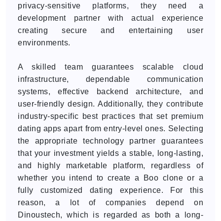
privacy-sensitive platforms, they need a
development partner with actual experience
creating secure and entertaining user
environments.
A skilled team guarantees scalable cloud
infrastructure, dependable communication
systems, effective backend architecture, and
user-friendly design. Additionally, they contribute
industry-specific best practices that set premium
dating apps apart from entry-level ones. Selecting
the appropriate technology partner guarantees
that your investment yields a stable, long-lasting,
and highly marketable platform, regardless of
whether you intend to create a Boo clone or a
fully customized dating experience. For this
reason, a lot of companies depend on
Dinoustech, which is regarded as both a long-