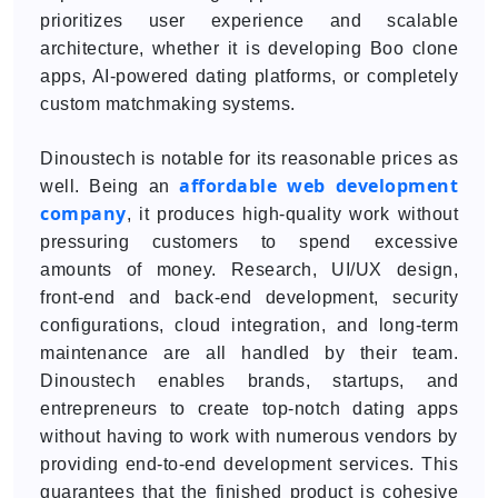
prioritizes user experience and scalable
architecture, whether it is developing Boo clone
apps, AI-powered dating platforms, or completely
custom matchmaking systems.
Dinoustech is notable for its reasonable prices as
affordable web development
well. Being an
company
, it produces high-quality work without
pressuring customers to spend excessive
amounts of money. Research, UI/UX design,
front-end and back-end development, security
configurations, cloud integration, and long-term
maintenance are all handled by their team.
Dinoustech enables brands, startups, and
entrepreneurs to create top-notch dating apps
without having to work with numerous vendors by
providing end-to-end development services. This
guarantees that the finished product is cohesive