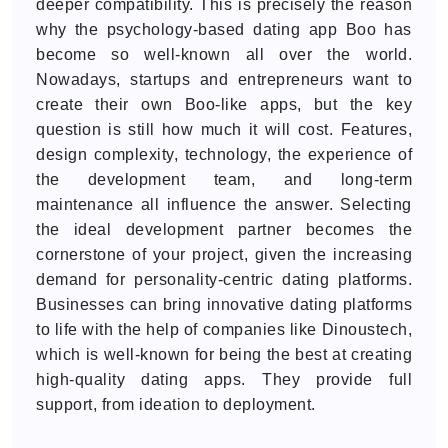
deeper compatibility. This is precisely the reason
why the psychology-based dating app Boo has
become so well-known all over the world.
Nowadays, startups and entrepreneurs want to
create their own Boo-like apps, but the key
question is still how much it will cost. Features,
design complexity, technology, the experience of
the development team, and long-term
maintenance all influence the answer. Selecting
the ideal development partner becomes the
cornerstone of your project, given the increasing
demand for personality-centric dating platforms.
Businesses can bring innovative dating platforms
to life with the help of companies like Dinoustech,
which is well-known for being the best at creating
high-quality dating apps. They provide full
support, from ideation to deployment.