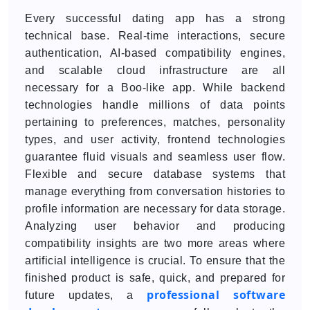
Every successful dating app has a strong
technical base. Real-time interactions, secure
authentication, AI-based compatibility engines,
and scalable cloud infrastructure are all
necessary for a Boo-like app. While backend
technologies handle millions of data points
pertaining to preferences, matches, personality
types, and user activity, frontend technologies
guarantee fluid visuals and seamless user flow.
Flexible and secure database systems that
manage everything from conversation histories to
profile information are necessary for data storage.
Analyzing user behavior and producing
compatibility insights are two more areas where
artificial intelligence is crucial. To ensure that the
finished product is safe, quick, and prepared for
professional software
future updates, a