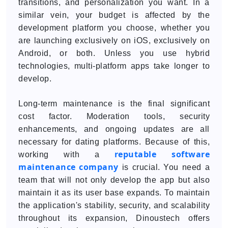
transitions, and personalization you want. In a
similar vein, your budget is affected by the
development platform you choose, whether you
are launching exclusively on iOS, exclusively on
Android, or both. Unless you use hybrid
technologies, multi-platform apps take longer to
develop.
Long-term maintenance is the final significant
cost factor. Moderation tools, security
enhancements, and ongoing updates are all
necessary for dating platforms. Because of this,
reputable software
working with a
maintenance company
is crucial. You need a
team that will not only develop the app but also
maintain it as its user base expands. To maintain
the application's stability, security, and scalability
throughout its expansion, Dinoustech offers