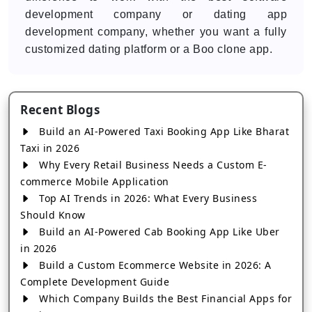
development company or dating app
development company, whether you want a fully
customized dating platform or a Boo clone app.
Recent Blogs
Build an AI-Powered Taxi Booking App Like Bharat
Taxi in 2026
Why Every Retail Business Needs a Custom E-
commerce Mobile Application
Top AI Trends in 2026: What Every Business
Should Know
Build an AI-Powered Cab Booking App Like Uber
in 2026
Build a Custom Ecommerce Website in 2026: A
Complete Development Guide
Which Company Builds the Best Financial Apps for