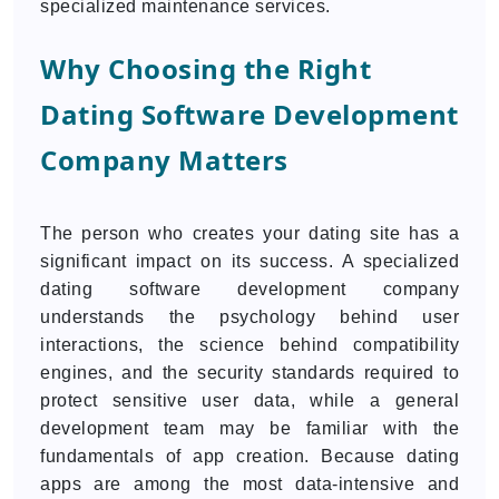
specialized maintenance services.
Why Choosing the Right
Dating Software Development
Company Matters
The person who creates your dating site has a
significant impact on its success. A specialized
dating software development company
understands the psychology behind user
interactions, the science behind compatibility
engines, and the security standards required to
protect sensitive user data, while a general
development team may be familiar with the
fundamentals of app creation. Because dating
apps are among the most data-intensive and