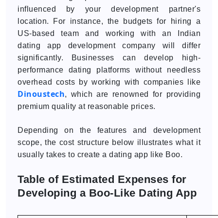
influenced by your development partner's
location. For instance, the budgets for hiring a
US-based team and working with an Indian
dating app development company will differ
significantly. Businesses can develop high-
performance dating platforms without needless
overhead costs by working with companies like
Dinoustech
, which are renowned for providing
premium quality at reasonable prices.
Depending on the features and development
scope, the cost structure below illustrates what it
usually takes to create a dating app like Boo.
Table of Estimated Expenses for
Developing a Boo-Like Dating App