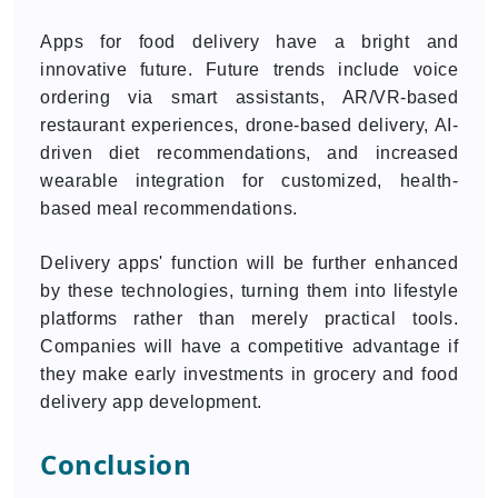
Apps for food delivery have a bright and
innovative future. Future trends include voice
ordering via smart assistants, AR/VR-based
restaurant experiences, drone-based delivery, AI-
driven diet recommendations, and increased
wearable integration for customized, health-
based meal recommendations.
Delivery apps' function will be further enhanced
by these technologies, turning them into lifestyle
platforms rather than merely practical tools.
Companies will have a competitive advantage if
they make early investments in grocery and food
delivery app development.
Conclusion