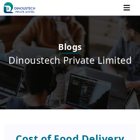
Blogs
Dinoustech Private Limited
Cost of Food Delivery