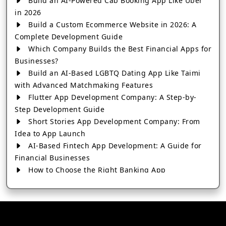
Build an AI-Powered Cab Booking App Like Uber
in 2026
Build a Custom Ecommerce Website in 2026: A
Complete Development Guide
Which Company Builds the Best Financial Apps for
Businesses?
Build an AI-Based LGBTQ Dating App Like Taimi
with Advanced Matchmaking Features
Flutter App Development Company: A Step-by-
Step Development Guide
Short Stories App Development Company: From
Idea to App Launch
AI-Based Fintech App Development: A Guide for
Financial Businesses
How to Choose the Right Banking App
Development Company
How to Build a Fantasy Kabaddi App from Scratch
How to Choose the Best Android App Development
Company in 2026