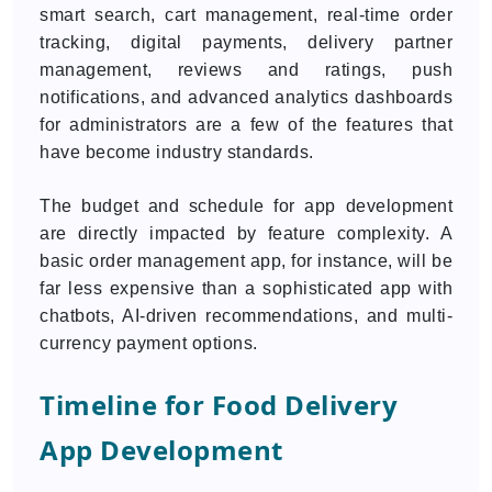
smart search, cart management, real-time order
tracking, digital payments, delivery partner
management, reviews and ratings, push
notifications, and advanced analytics dashboards
for administrators are a few of the features that
have become industry standards.
The budget and schedule for app development
are directly impacted by feature complexity. A
basic order management app, for instance, will be
far less expensive than a sophisticated app with
chatbots, AI-driven recommendations, and multi-
currency payment options.
Timeline for Food Delivery
App Development