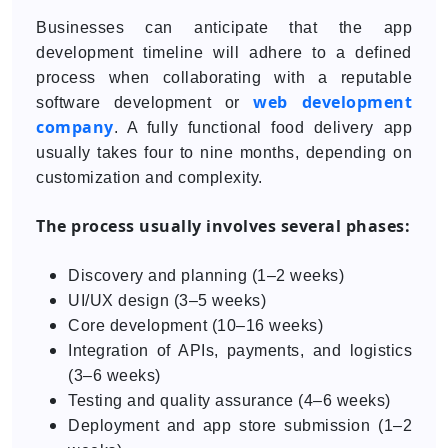
Businesses can anticipate that the app
development timeline will adhere to a defined
process when collaborating with a reputable
web development
software development or
company
. A fully functional food delivery app
usually takes four to nine months, depending on
customization and complexity.
The process usually involves several phases:
Discovery and planning (1–2 weeks)
UI/UX design (3–5 weeks)
Core development (10–16 weeks)
Integration of APIs, payments, and logistics
(3–6 weeks)
Testing and quality assurance (4–6 weeks)
Deployment and app store submission (1–2