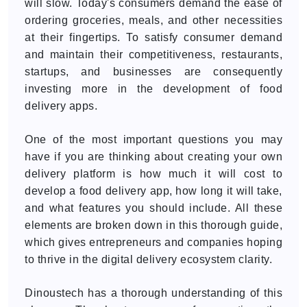
will slow. Today's consumers demand the ease of
ordering groceries, meals, and other necessities
at their fingertips. To satisfy consumer demand
and maintain their competitiveness, restaurants,
startups, and businesses are consequently
investing more in the development of food
delivery apps.
One of the most important questions you may
have if you are thinking about creating your own
delivery platform is how much it will cost to
develop a food delivery app, how long it will take,
and what features you should include. All these
elements are broken down in this thorough guide,
which gives entrepreneurs and companies hoping
to thrive in the digital delivery ecosystem clarity.
Dinoustech has a thorough understanding of this