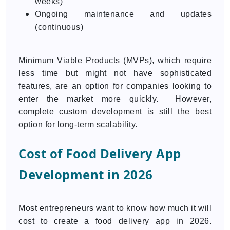
weeks)
Ongoing maintenance and updates
(continuous)
Minimum Viable Products (MVPs), which require
less time but might not have sophisticated
features, are an option for companies looking to
enter the market more quickly. However,
complete custom development is still the best
option for long-term scalability.
Cost of Food Delivery App
Development in 2026
Most entrepreneurs want to know how much it will
cost to create a food delivery app in 2026.