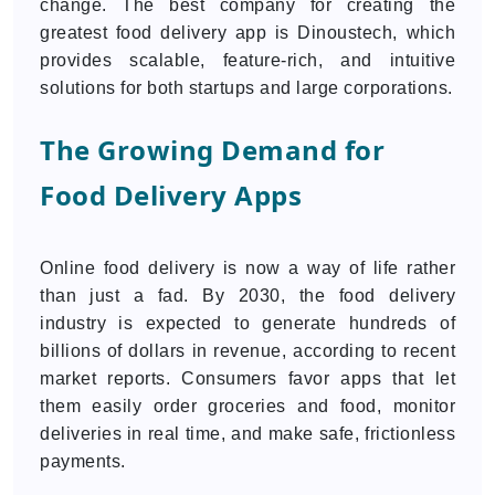
change. The best company for creating the
greatest food delivery app is Dinoustech, which
provides scalable, feature-rich, and intuitive
solutions for both startups and large corporations.
The Growing Demand for
Food Delivery Apps
Online food delivery is now a way of life rather
than just a fad. By 2030, the food delivery
industry is expected to generate hundreds of
billions of dollars in revenue, according to recent
market reports. Consumers favor apps that let
them easily order groceries and food, monitor
deliveries in real time, and make safe, frictionless
payments.