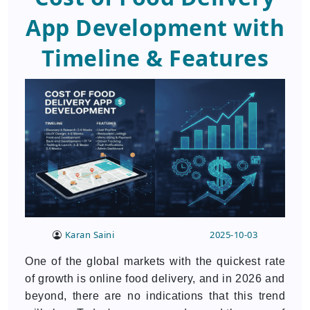
App Development with
Timeline & Features
Karan Saini
2025-10-03
One of the global markets with the quickest rate
of growth is online food delivery, and in 2026 and
beyond, there are no indications that this trend