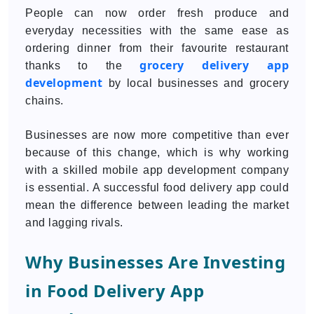
People can now order fresh produce and
everyday necessities with the same ease as
ordering dinner from their favourite restaurant
grocery delivery app
thanks to the
development
by local businesses and grocery
chains.
Businesses are now more competitive than ever
because of this change, which is why working
with a skilled mobile app development company
is essential. A successful food delivery app could
mean the difference between leading the market
and lagging rivals.
Why Businesses Are Investing
in Food Delivery App