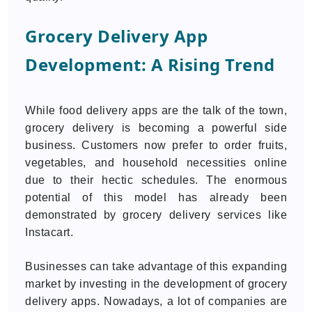
Grocery Delivery App
Development: A Rising Trend
While food delivery apps are the talk of the town,
grocery delivery is becoming a powerful side
business. Customers now prefer to order fruits,
vegetables, and household necessities online
due to their hectic schedules. The enormous
potential of this model has already been
demonstrated by grocery delivery services like
Instacart.
Businesses can take advantage of this expanding
market by investing in the development of grocery
delivery apps. Nowadays, a lot of companies are