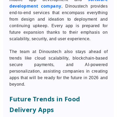
development company
, Dinoustech provides
end-to-end services that encompass everything
from design and ideation to deployment and
continuing upkeep. Every app is prepared for
future expansion thanks to their emphasis on
scalability, security, and user experience.
The team at Dinoustech also stays ahead of
trends like cloud scalability, blockchain-based
secure payments, and AI-powered
personalization, assisting companies in creating
apps that will be ready for the future in 2026 and
beyond.
Future Trends in Food
Delivery Apps