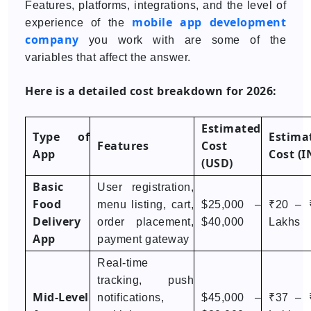
Features, platforms, integrations, and the level of
mobile app development
experience of the
company
you work with are some of the
variables that affect the answer.
Here is a detailed cost breakdown for 2026:
Estimated
Type of
Estima
Features
Cost
App
Cost (I
(USD)
Basic
User registration,
Food
menu listing, cart,
$25,000 –
₹20 – 
Delivery
order placement,
$40,000
Lakhs
App
payment gateway
Real-time
tracking, push
Mid-Level
notifications,
$45,000 –
₹37 – 