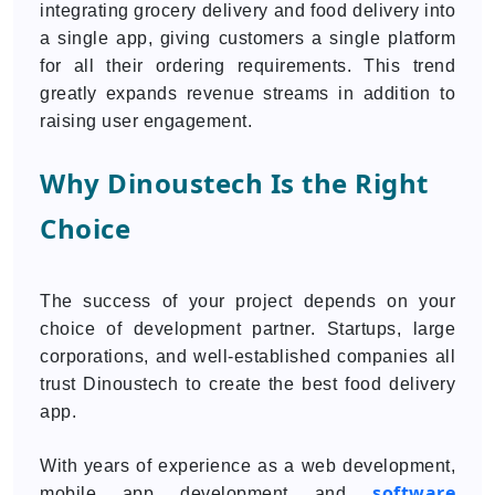
integrating grocery delivery and food delivery into
a single app, giving customers a single platform
for all their ordering requirements. This trend
greatly expands revenue streams in addition to
raising user engagement.
Why Dinoustech Is the Right
Choice
The success of your project depends on your
choice of development partner. Startups, large
corporations, and well-established companies all
trust Dinoustech to create the best food delivery
app.
With years of experience as a web development,
software
mobile app development and