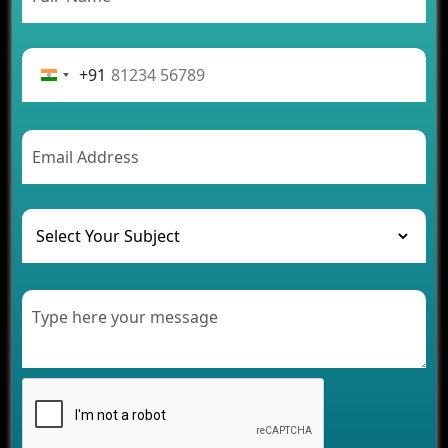
Rental Business
Future Trends of MLM Software Development in
2026
+91
AI Chatbot’s Role in Car Rental Applications
The Challenges of Developing Banking Software
and Their Solutions
The Role of AI in Transforming Mobile Apps for
Healthcare
Development of Healthcare Applications for
Clinics and Hospitals
Benefits of Grocery App Development Services for
Modern Retail Companies
Benefits of Financial Technology App
Development for Your Business
Benefits of Fantasy Cricket App Development for
Your Business
How Cloud Computing Is Changing Software
Development