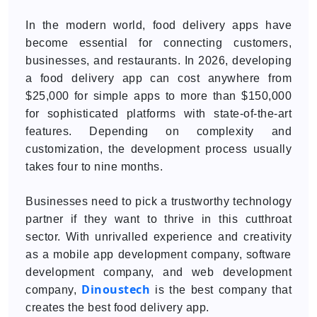
In the modern world, food delivery apps have
become essential for connecting customers,
businesses, and restaurants. In 2026, developing
a food delivery app can cost anywhere from
$25,000 for simple apps to more than $150,000
for sophisticated platforms with state-of-the-art
features. Depending on complexity and
customization, the development process usually
takes four to nine months.
Businesses need to pick a trustworthy technology
partner if they want to thrive in this cutthroat
sector. With unrivalled experience and creativity
as a mobile app development company, software
development company, and web development
Dinoustech
company,
is the best company that
creates the best food delivery app.