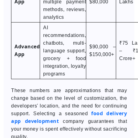
App
multiple payment
$80,000
Lakhs
methods, reviews,
analytics
AI
recommendations,
chatbots, multi-
₹75 La
Advanced
$90,000 –
language support,
– ₹1
App
$150,000+
grocery + food
Crore+
integration, loyalty
programs
These numbers are approximations that may
change based on the level of customization, the
developers' location, and the need for continuing
food delivery
support. Selecting a seasoned
app development
company guarantees that
your money is spent effectively without sacrificing
quality.