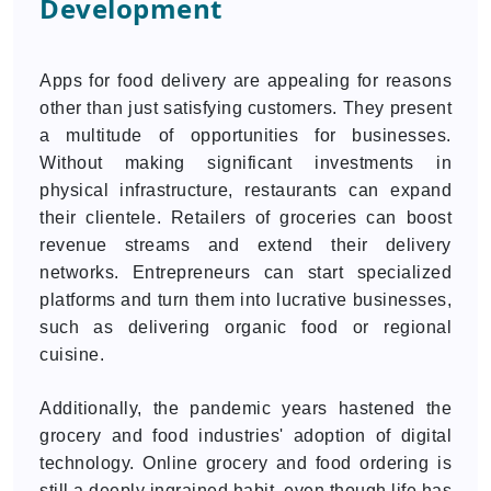
Development
Apps for food delivery are appealing for reasons
other than just satisfying customers. They present
a multitude of opportunities for businesses.
Without making significant investments in
physical infrastructure, restaurants can expand
their clientele. Retailers of groceries can boost
revenue streams and extend their delivery
networks. Entrepreneurs can start specialized
platforms and turn them into lucrative businesses,
such as delivering organic food or regional
cuisine.
Additionally, the pandemic years hastened the
grocery and food industries' adoption of digital
technology. Online grocery and food ordering is
still a deeply ingrained habit, even though life has