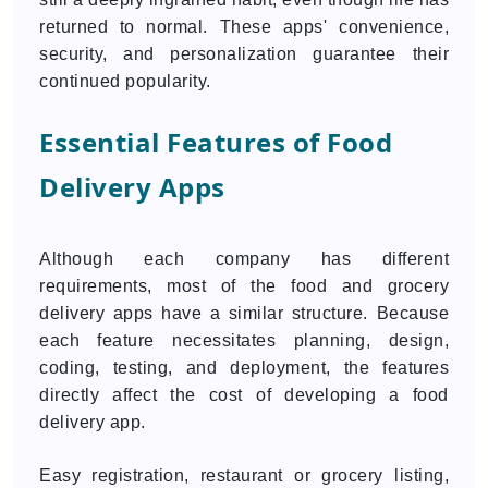
returned to normal. These apps' convenience,
security, and personalization guarantee their
continued popularity.
Essential Features of Food
Delivery Apps
Although each company has different
requirements, most of the food and grocery
delivery apps have a similar structure. Because
each feature necessitates planning, design,
coding, testing, and deployment, the features
directly affect the cost of developing a food
delivery app.
Easy registration, restaurant or grocery listing,