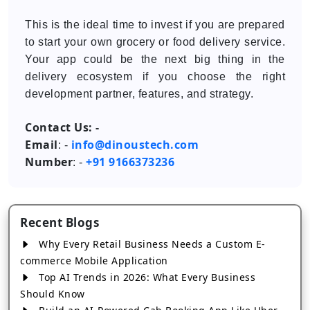
This is the ideal time to invest if you are prepared
to start your own grocery or food delivery service.
Your app could be the next big thing in the
delivery ecosystem if you choose the right
development partner, features, and strategy.
Contact Us: -
Email
info@dinoustech.com
: -
Number
+91 9166373236
: -
Recent Blogs
Why Every Retail Business Needs a Custom E-
commerce Mobile Application
Top AI Trends in 2026: What Every Business
Should Know