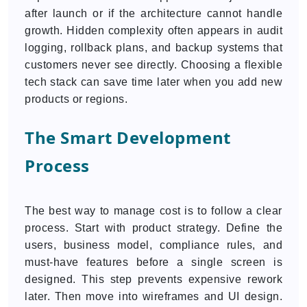
after launch or if the architecture cannot handle
growth. Hidden complexity often appears in audit
logging, rollback plans, and backup systems that
customers never see directly. Choosing a flexible
tech stack can save time later when you add new
products or regions.
The Smart Development
Process
The best way to manage cost is to follow a clear
process. Start with product strategy. Define the
users, business model, compliance rules, and
must-have features before a single screen is
designed. This step prevents expensive rework
later. Then move into wireframes and UI design.