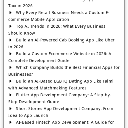
Taxi in 2026
Why Every Retail Business Needs a Custom E-
commerce Mobile Application
Top AI Trends in 2026: What Every Business
Should Know
Build an AI-Powered Cab Booking App Like Uber
in 2026
Build a Custom Ecommerce Website in 2026: A
Complete Development Guide
Which Company Builds the Best Financial Apps for
Businesses?
Build an AI-Based LGBTQ Dating App Like Taimi
with Advanced Matchmaking Features
Flutter App Development Company: A Step-by-
Step Development Guide
Short Stories App Development Company: From
Idea to App Launch
AI-Based Fintech App Development: A Guide for