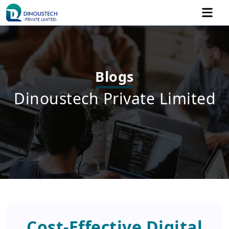
Blogs
Dinoustech Private Limited
Cost-Effective Digital