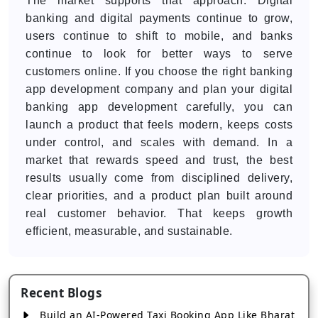
The market supports that approach. Digital
banking and digital payments continue to grow,
users continue to shift to mobile, and banks
continue to look for better ways to serve
customers online. If you choose the right banking
app development company and plan your digital
banking app development carefully, you can
launch a product that feels modern, keeps costs
under control, and scales with demand. In a
market that rewards speed and trust, the best
results usually come from disciplined delivery,
clear priorities, and a product plan built around
real customer behavior. That keeps growth
efficient, measurable, and sustainable.
Recent Blogs
Build an AI-Powered Taxi Booking App Like Bharat