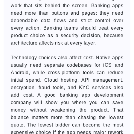
work that sits behind the screen. Banking apps
need more than buttons and pages; they need
dependable data flows and strict control over
every action. Banking teams should treat every
product choice as a security decision, because
architecture affects risk at every layer.
Technology choices also affect cost. Native apps
usually need separate codebases for iOS and
Android, while cross-platform tools can reduce
initial spend. Cloud hosting, API management,
encryption, fraud tools, and KYC services also
add cost. A good banking app development
company will show you where you can save
money without weakening the product. That
balance matters more than chasing the lowest
quote. The lowest bidder can become the most
expensive choice if the app needs major rework