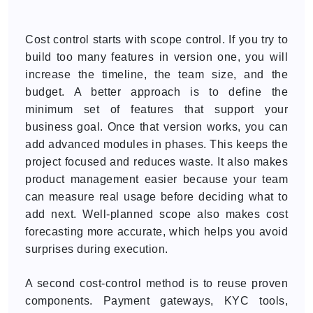
Cost control starts with scope control. If you try to
build too many features in version one, you will
increase the timeline, the team size, and the
budget. A better approach is to define the
minimum set of features that support your
business goal. Once that version works, you can
add advanced modules in phases. This keeps the
project focused and reduces waste. It also makes
product management easier because your team
can measure real usage before deciding what to
add next. Well-planned scope also makes cost
forecasting more accurate, which helps you avoid
surprises during execution.
A second cost-control method is to reuse proven
components. Payment gateways, KYC tools,