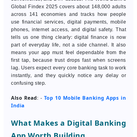
Global Findex 2025 covers about 148,000 adults
across 141 economies and tracks how people
use financial services, digital payments, mobile
phones, internet access, and digital safety. That
tells us one thing clearly: digital finance is now
part of everyday life, not a side channel. It also
means your app must feel dependable from the
first tap, because trust drops fast when screens
lag. Users expect every core banking task to work
instantly, and they quickly notice any delay or
confusing step.
Also Read
Top 10 Mobile Banking Apps in
: -
India
What Makes a Digital Banking
App Worth Building