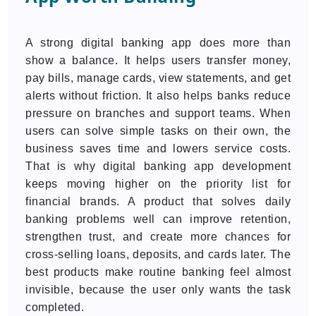
A strong digital banking app does more than
show a balance. It helps users transfer money,
pay bills, manage cards, view statements, and get
alerts without friction. It also helps banks reduce
pressure on branches and support teams. When
users can solve simple tasks on their own, the
business saves time and lowers service costs.
That is why digital banking app development
keeps moving higher on the priority list for
financial brands. A product that solves daily
banking problems well can improve retention,
strengthen trust, and create more chances for
cross-selling loans, deposits, and cards later. The
best products make routine banking feel almost
invisible, because the user only wants the task
completed.