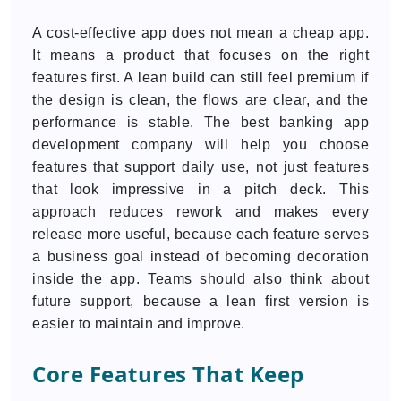
A cost-effective app does not mean a cheap app.
It means a product that focuses on the right
features first. A lean build can still feel premium if
the design is clean, the flows are clear, and the
performance is stable. The best banking app
development company will help you choose
features that support daily use, not just features
that look impressive in a pitch deck. This
approach reduces rework and makes every
release more useful, because each feature serves
a business goal instead of becoming decoration
inside the app. Teams should also think about
future support, because a lean first version is
easier to maintain and improve.
Core Features That Keep