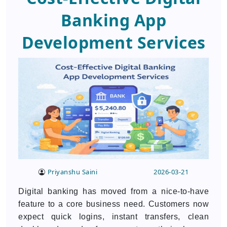
Banking App
Development Services
Priyanshu Saini
2026-03-21
Digital banking has moved from a nice-to-have
feature to a core business need. Customers now
expect quick logins, instant transfers, clean