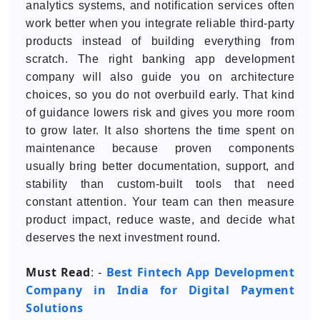
analytics systems, and notification services often
work better when you integrate reliable third-party
products instead of building everything from
scratch. The right banking app development
company will also guide you on architecture
choices, so you do not overbuild early. That kind
of guidance lowers risk and gives you more room
to grow later. It also shortens the time spent on
maintenance because proven components
usually bring better documentation, support, and
stability than custom-built tools that need
constant attention. Your team can then measure
product impact, reduce waste, and decide what
deserves the next investment round.
Must Read
Best Fintech App Development
: -
Company in India for Digital Payment
Solutions