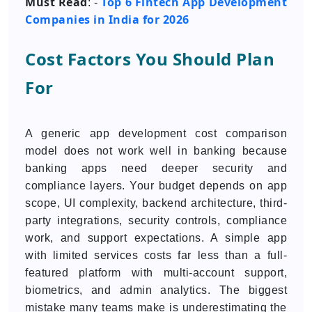
Must Read
Top 6 Fintech App Development
: -
Companies in India for 2026
Cost Factors You Should Plan
For
A generic app development cost comparison
model does not work well in banking because
banking apps need deeper security and
compliance layers. Your budget depends on app
scope, UI complexity, backend architecture, third-
party integrations, security controls, compliance
work, and support expectations. A simple app
with limited services costs far less than a full-
featured platform with multi-account support,
biometrics, and admin analytics. The biggest
mistake many teams make is underestimating the