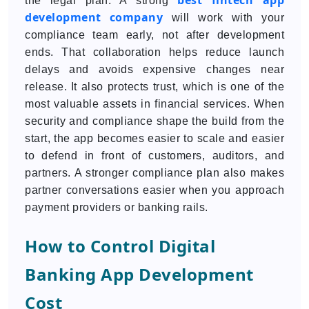
best fintech app
the legal plan. A strong
development company
will work with your
compliance team early, not after development
ends. That collaboration helps reduce launch
delays and avoids expensive changes near
release. It also protects trust, which is one of the
most valuable assets in financial services. When
security and compliance shape the build from the
start, the app becomes easier to scale and easier
to defend in front of customers, auditors, and
partners. A stronger compliance plan also makes
partner conversations easier when you approach
payment providers or banking rails.
How to Control Digital
Banking App Development
Cost