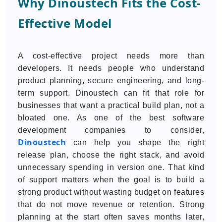
Why Dinoustech Fits the Cost-
Effective Model
A cost-effective project needs more than
developers. It needs people who understand
product planning, secure engineering, and long-
term support. Dinoustech can fit that role for
businesses that want a practical build plan, not a
bloated one. As one of the best software
development companies to consider,
Dinoustech
can help you shape the right
release plan, choose the right stack, and avoid
unnecessary spending in version one. That kind
of support matters when the goal is to build a
strong product without wasting budget on features
that do not move revenue or retention. Strong
planning at the start often saves months later,