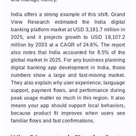
India offers a strong example of this shift. Grand
View Research estimated the India digital
banking platform market at USD 3,181.7 million in
2025, and it projects growth to USD 18,107.2
million by 2033 at a CAGR of 24.6%. The report
also notes that India accounted for 8.5% of the
global market in 2025. For any business planning
digital banking app development in India, those
numbers show a large and fast-moving market.
They also explain why user experience, language
support, payment flows, and performance during
peak usage matter so much in this region. It also
means your app should support local behaviors,
because product fit improves when users see
familiar flows and fast confirmations.