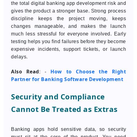
the total digital banking app development risk and
gives the product a stronger base. Strong process
discipline keeps the project moving, keeps
changes manageable, and makes the launch
much less stressful for everyone involved. Early
testing helps you find failures before they become
expensive incidents, support tickets, or launch
delays.
Also Read
How to Choose the Right
: -
Partner for Banking Software Development
Security and Compliance
Cannot Be Treated as Extras
Banking apps hold sensitive data, so security
must sit at the core of the product. You need