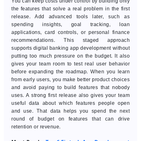
You can keep costs under control by building only
the features that solve a real problem in the first
release. Add advanced tools later, such as
spending insights, goal tracking, loan
applications, card controls, or personal finance
recommendations. This staged approach
supports digital banking app development without
putting too much pressure on the budget. It also
gives your team room to test real user behavior
before expanding the roadmap. When you learn
from early users, you make better product choices
and avoid paying to build features that nobody
uses. A strong first release also gives your team
useful data about which features people open
and use. That data helps you spend the next
round of budget on features that can drive
retention or revenue.