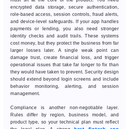
encrypted data storage, secure authentication,
role-based access, session controls, fraud alerts,
and device-level safeguards. If your app handles
payments or lending, you also need stronger
identity checks and audit trails. These systems
cost money, but they protect the business from far
larger losses later. A single weak point can
damage trust, create financial loss, and trigger
operational issues that take far longer to fix than
they would have taken to prevent. Security design
should extend beyond login screens and include
behavior monitoring, alerting, and session
management.
Compliance is another non-negotiable layer.
Rules differ by region, business model, and
product type, so your technical plan must reflect