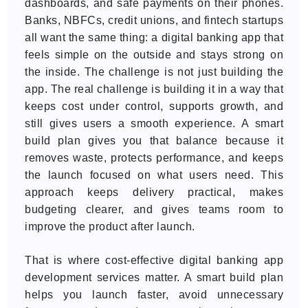
dashboards, and safe payments on their phones.
Banks, NBFCs, credit unions, and fintech startups
all want the same thing: a digital banking app that
feels simple on the outside and stays strong on
the inside. The challenge is not just building the
app. The real challenge is building it in a way that
keeps cost under control, supports growth, and
still gives users a smooth experience. A smart
build plan gives you that balance because it
removes waste, protects performance, and keeps
the launch focused on what users need. This
approach keeps delivery practical, makes
budgeting clearer, and gives teams room to
improve the product after launch.
That is where cost-effective digital banking app
development services matter. A smart build plan
helps you launch faster, avoid unnecessary