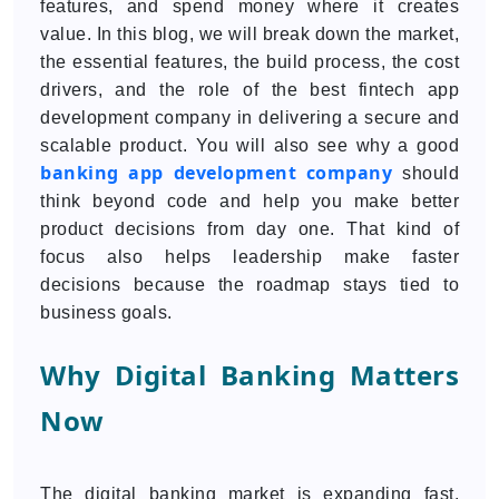
features, and spend money where it creates
value. In this blog, we will break down the market,
the essential features, the build process, the cost
drivers, and the role of the best fintech app
development company in delivering a secure and
scalable product. You will also see why a good
banking app development company
should
think beyond code and help you make better
product decisions from day one. That kind of
focus also helps leadership make faster
decisions because the roadmap stays tied to
business goals.
Why Digital Banking Matters
Now
The digital banking market is expanding fast.