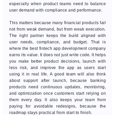
especially when product teams need to balance
user demand with compliance and performance.
This matters because many financial products fail
not from weak demand, but from weak execution.
The right partner keeps the build aligned with
user needs, compliance, and budget. That is
where the best fintech app development company
earns its value. It does not just write code. It helps
you make better product decisions, launch with
less risk, and improve the app as users start
using it in real life. A good team will also think
about support after launch, because banking
products need continuous updates, monitoring,
and optimization once customers start relying on
them every day. It also keeps your team from
paying for avoidable redesigns, because the
roadmap stays practical from start to finish.