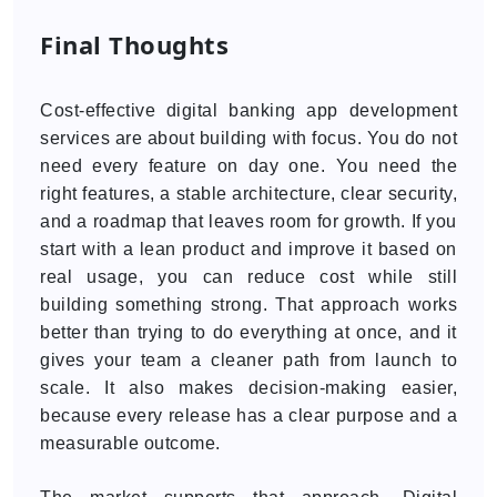
Final Thoughts
Cost-effective digital banking app development
services are about building with focus. You do not
need every feature on day one. You need the
right features, a stable architecture, clear security,
and a roadmap that leaves room for growth. If you
start with a lean product and improve it based on
real usage, you can reduce cost while still
building something strong. That approach works
better than trying to do everything at once, and it
gives your team a cleaner path from launch to
scale. It also makes decision-making easier,
because every release has a clear purpose and a
measurable outcome.