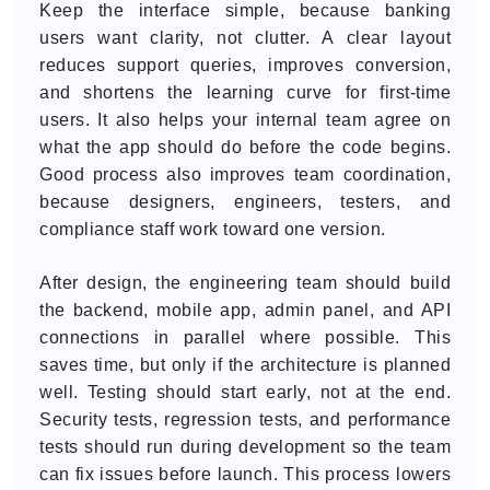
Keep the interface simple, because banking
users want clarity, not clutter. A clear layout
reduces support queries, improves conversion,
and shortens the learning curve for first-time
users. It also helps your internal team agree on
what the app should do before the code begins.
Good process also improves team coordination,
because designers, engineers, testers, and
compliance staff work toward one version.
After design, the engineering team should build
the backend, mobile app, admin panel, and API
connections in parallel where possible. This
saves time, but only if the architecture is planned
well. Testing should start early, not at the end.
Security tests, regression tests, and performance
tests should run during development so the team
can fix issues before launch. This process lowers