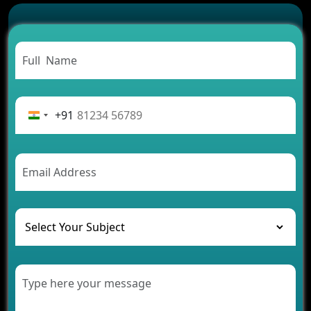
Successful
Carpooling App Development: Everything You
Need to Know
From Concept to Success: The Complete Fintech
App Development Journey
Advantages of Building an Application for Car
Rental Business
+91
Future Trends of MLM Software Development in
2026
AI Chatbot’s Role in Car Rental Applications
The Challenges of Developing Banking Software
and Their Solutions
The Role of AI in Transforming Mobile Apps for
Healthcare
Development of Healthcare Applications for
Clinics and Hospitals
Benefits of Grocery App Development Services for
Modern Retail Companies
Benefits of Financial Technology App