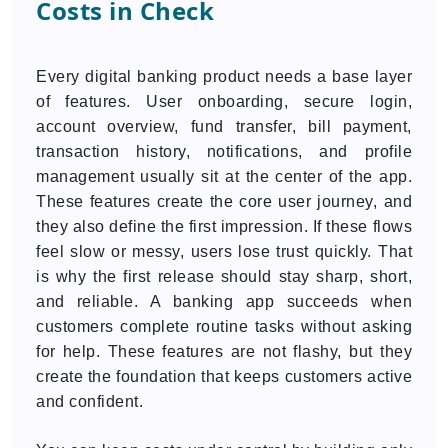
Costs in Check
Every digital banking product needs a base layer
of features. User onboarding, secure login,
account overview, fund transfer, bill payment,
transaction history, notifications, and profile
management usually sit at the center of the app.
These features create the core user journey, and
they also define the first impression. If these flows
feel slow or messy, users lose trust quickly. That
is why the first release should stay sharp, short,
and reliable. A banking app succeeds when
customers complete routine tasks without asking
for help. These features are not flashy, but they
create the foundation that keeps customers active
and confident.