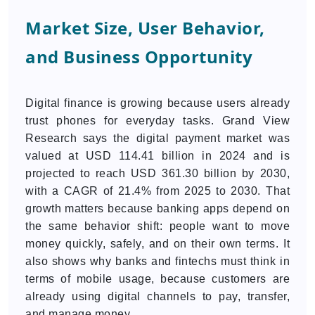
Market Size, User Behavior,
and Business Opportunity
Digital finance is growing because users already
trust phones for everyday tasks. Grand View
Research says the digital payment market was
valued at USD 114.41 billion in 2024 and is
projected to reach USD 361.30 billion by 2030,
with a CAGR of 21.4% from 2025 to 2030. That
growth matters because banking apps depend on
the same behavior shift: people want to move
money quickly, safely, and on their own terms. It
also shows why banks and fintechs must think in
terms of mobile usage, because customers are
already using digital channels to pay, transfer,
and manage money.