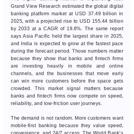
Grand View Research estimated the global digital
banking platform market at USD 37.49 billion in
2025, with a projected rise to USD 155.44 billion
by 2033 at a CAGR of 19.8%. The same report
says Asia Pacific held the largest share in 2025,
and India is expected to grow at the fastest pace
during the forecast period. Those numbers matter
because they show that banks and fintech firms
are investing heavily in mobile and online
channels, and the businesses that move early
can win more customers before the space gets
crowded. This market signal matters because
banks and fintech firms now compete on speed,
reliability, and low-friction user journeys.
The demand is not random. More customers want
mobile-first banking because they value speed,
convenience, and 24/7 access. The World Bank’s