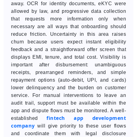
away. OCR for identity documents, eKYC were
allowed by law, and progressive data collection
that requests more information only when
necessary are all ways that onboarding should
reduce friction. Uncertainty in this area raises
churn because users expect instant eligibility
feedback and a straightforward offer screen that
displays EMI, tenure, and total cost. Visibility is
important after disbursement: unambiguous
receipts, prearranged reminders, and simple
repayment options (auto-debit, UPI, and cards)
lower delinquency and the burden on customer
service. For manual interventions to leave an
audit trail, support must be available within the
app and dispute flows must be monitored. A well-
fintech app development
established
company
will give priority to these user flows
and coordinate them with legal disclosure