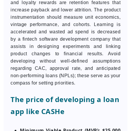
and loyalty rewards are retention features that
increase payback and lower attrition. The product
instrumentation should measure unit economics,
vintage performance, and cohorts. Learning is
accelerated and wasted ad spend is decreased
by a fintech software development company that
assists in designing experiments and linking
product changes to financial results. Avoid
developing without well-defined assumptions
regarding CAC, approval rate, and anticipated
non-performing loans (NPLs); these serve as your
compass for setting priorities.
The price of developing a loan
app like CASHe
Minimum Viable Product (MVP): $25,000