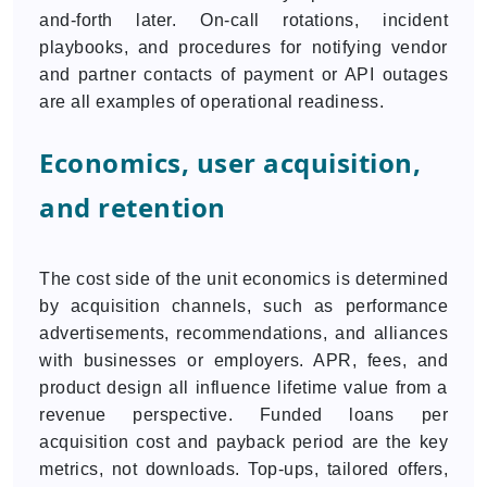
and-forth later. On-call rotations, incident
playbooks, and procedures for notifying vendor
and partner contacts of payment or API outages
are all examples of operational readiness.
Economics, user acquisition,
and retention
The cost side of the unit economics is determined
by acquisition channels, such as performance
advertisements, recommendations, and alliances
with businesses or employers. APR, fees, and
product design all influence lifetime value from a
revenue perspective. Funded loans per
acquisition cost and payback period are the key
metrics, not downloads. Top-ups, tailored offers,