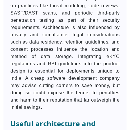
on practices like threat modeling, code reviews,
SAST/DAST scans, and periodic third-party
penetration testing as part of their security
requirements. Architecture is also influenced by
privacy and compliance: legal considerations
such as data residency, retention guidelines, and
consent processes influence the location and
method of data storage. Integrating eKYC
regulations and RBI guidelines into the product
design is essential for deployments unique to
India. A cheap software development company
may advise cutting corners to save money, but
doing so could expose the lender to penalties
and harm to their reputation that far outweigh the
initial savings.
Useful architecture and