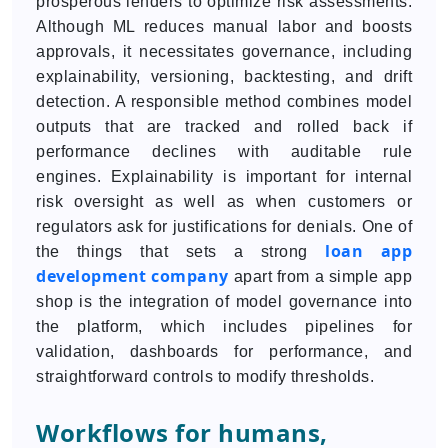
prosperous lenders to optimize risk assessments.
Although ML reduces manual labor and boosts
approvals, it necessitates governance, including
explainability, versioning, backtesting, and drift
detection. A responsible method combines model
outputs that are tracked and rolled back if
performance declines with auditable rule
engines. Explainability is important for internal
risk oversight as well as when customers or
regulators ask for justifications for denials. One of
loan app
the things that sets a strong
development company
apart from a simple app
shop is the integration of model governance into
the platform, which includes pipelines for
validation, dashboards for performance, and
straightforward controls to modify thresholds.
Workflows for humans,