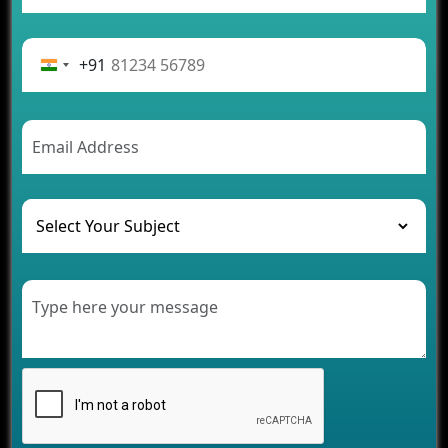
App Development Journey
Advantages of Building an Application for Car
Rental Business
+91
Future Trends of MLM Software Development in
2026
AI Chatbot’s Role in Car Rental Applications
The Challenges of Developing Banking Software
and Their Solutions
The Role of AI in Transforming Mobile Apps for
Healthcare
Development of Healthcare Applications for
Clinics and Hospitals
Benefits of Grocery App Development Services for
Modern Retail Companies
Benefits of Financial Technology App
Development for Your Business
Benefits of Fantasy Cricket App Development for
Your Business
How Cloud Computing Is Changing Software