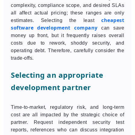
complexity, compliance scope, and desired SLAs
all affect actual pricing; these ranges are only
cheapest
estimates. Selecting the least
software development company
can save
money up front, but it frequently raises overall
costs due to rework, shoddy security, and
operating debt. Therefore, carefully consider the
trade-offs.
Selecting an appropriate
development partner
Time-to-market, regulatory risk, and long-term
cost are all impacted by the strategic choice of
partner. Request independent security test
reports, references who can discuss integration