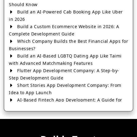
Should Know
Build an AI-Powered Cab Booking App Like Uber
in 2026
Build a Custom Ecommerce Website in 2026: A
Complete Development Guide
Which Company Builds the Best Financial Apps for
Businesses?
Build an AI-Based LGBTQ Dating App Like Taimi
with Advanced Matchmaking Features
Flutter App Development Company: A Step-by-
Step Development Guide
Short Stories App Development Company: From
Idea to App Launch
AI-Based Fintech App Development: A Guide for
Financial Businesses
How to Choose the Right Banking App
Development Company
How to Build a Fantasy Kabaddi App from Scratch
How to Choose the Best Android App Development