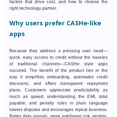
factors that drive cost, and how to choose the
right technology partner.
Why users prefer CASHe-like
apps
Because they address a pressing user need—
quick, easy access to credit without the hassles
of traditional channels—CASHe style apps
succeed. The benefit of the product lies in the
way it simplifies onboarding, automates credit
decisions, and offers transparent repayment
plans. Customers appreciate predictability as
much as speed; understanding the EMI, total
payable, and penalty rules in plain language
lowers disputes and encourages repeat business.
Better data signals, more intelligent risk models,