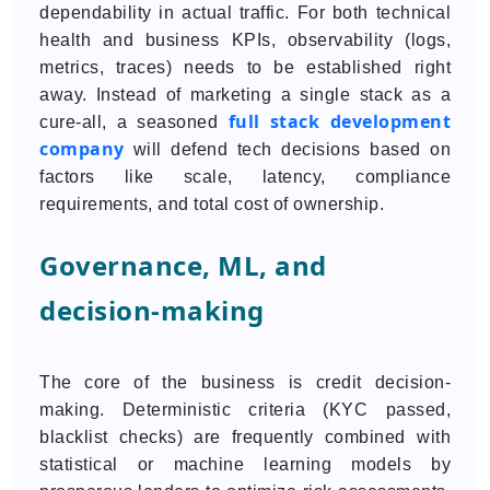
dependability in actual traffic. For both technical
health and business KPIs, observability (logs,
metrics, traces) needs to be established right
away. Instead of marketing a single stack as a
full stack development
cure-all, a seasoned
company
will defend tech decisions based on
factors like scale, latency, compliance
requirements, and total cost of ownership.
Governance, ML, and
decision-making
The core of the business is credit decision-
making. Deterministic criteria (KYC passed,
blacklist checks) are frequently combined with
statistical or machine learning models by