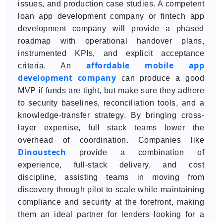
issues, and production case studies. A competent
loan app development company or fintech app
development company will provide a phased
roadmap with operational handover plans,
instrumented KPIs, and explicit acceptance
affordable mobile app
criteria. An
development company
can produce a good
MVP if funds are tight, but make sure they adhere
to security baselines, reconciliation tools, and a
knowledge-transfer strategy. By bringing cross-
layer expertise, full stack teams lower the
overhead of coordination. Companies like
Dinoustech
provide a combination of
experience, full-stack delivery, and cost
discipline, assisting teams in moving from
discovery through pilot to scale while maintaining
compliance and security at the forefront, making
them an ideal partner for lenders looking for a