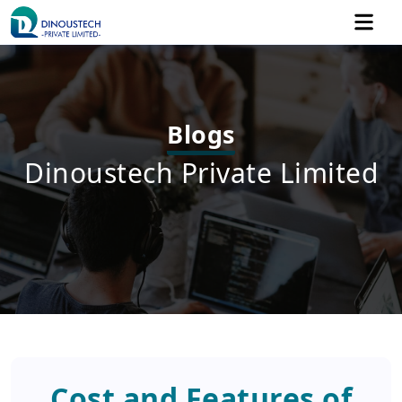
Blogs
Dinoustech Private Limited
Cost and Features of