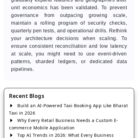
unit economics has been validated. To prevent
governance from outpacing growing scale,
maintain a rolling program of security checks,
quarterly pen tests, and operational drills. Rethink
your architecture decisions when scaling. To
ensure consistent reconciliation and low latency
at scale, you might need to use event-driven
patterns, sharded ledgers, or dedicated data
pipelines.
Recent Blogs
Build an AI-Powered Taxi Booking App Like Bharat
Taxi in 2026
Why Every Retail Business Needs a Custom E-
commerce Mobile Application
Top AI Trends in 2026: What Every Business