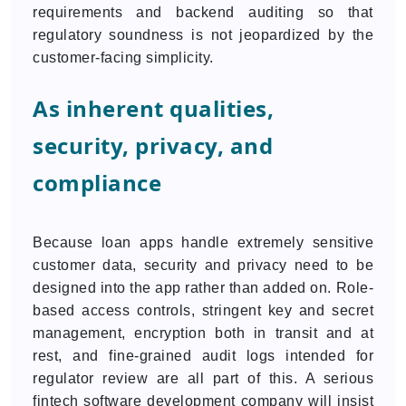
requirements and backend auditing so that
regulatory soundness is not jeopardized by the
customer-facing simplicity.
As inherent qualities,
security, privacy, and
compliance
Because loan apps handle extremely sensitive
customer data, security and privacy need to be
designed into the app rather than added on. Role-
based access controls, stringent key and secret
management, encryption both in transit and at
rest, and fine-grained audit logs intended for
regulator review are all part of this. A serious
fintech software development company will insist