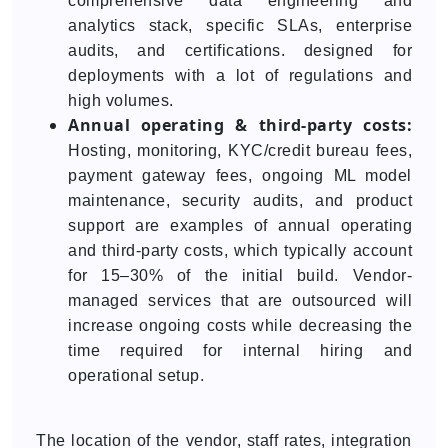
comprehensive data engineering and
analytics stack, specific SLAs, enterprise
audits, and certifications. designed for
deployments with a lot of regulations and
high volumes.
Annual operating & third-party costs:
Hosting, monitoring, KYC/credit bureau fees,
payment gateway fees, ongoing ML model
maintenance, security audits, and product
support are examples of annual operating
and third-party costs, which typically account
for 15–30% of the initial build. Vendor-
managed services that are outsourced will
increase ongoing costs while decreasing the
time required for internal hiring and
operational setup.
The location of the vendor, staff rates, integration