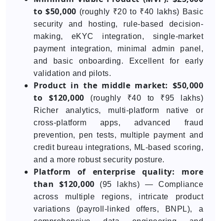
to $50,000
(roughly ₹20 to ₹40 lakhs) Basic
security and hosting, rule-based decision-
making, eKYC integration, single-market
payment integration, minimal admin panel,
and basic onboarding. Excellent for early
validation and pilots.
Product in the middle market: $50,000
to $120,000
(roughly ₹40 to ₹95 lakhs)
Richer analytics, multi-platform native or
cross-platform apps, advanced fraud
prevention, pen tests, multiple payment and
credit bureau integrations, ML-based scoring,
and a more robust security posture.
Platform of enterprise quality: more
than $120,000
(95 lakhs) — Compliance
across multiple regions, intricate product
variations (payroll-linked offers, BNPL), a