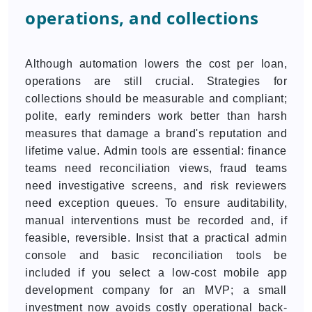
operations, and collections
Although automation lowers the cost per loan,
operations are still crucial. Strategies for
collections should be measurable and compliant;
polite, early reminders work better than harsh
measures that damage a brand's reputation and
lifetime value. Admin tools are essential: finance
teams need reconciliation views, fraud teams
need investigative screens, and risk reviewers
need exception queues. To ensure auditability,
manual interventions must be recorded and, if
feasible, reversible. Insist that a practical admin
console and basic reconciliation tools be
included if you select a low-cost mobile app
development company for an MVP; a small
investment now avoids costly operational back-