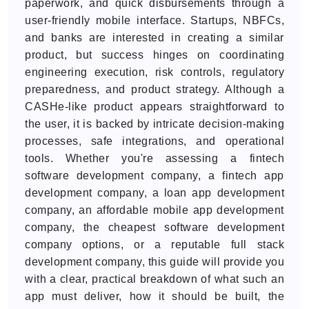
paperwork, and quick disbursements through a
user-friendly mobile interface. Startups, NBFCs,
and banks are interested in creating a similar
product, but success hinges on coordinating
engineering execution, risk controls, regulatory
preparedness, and product strategy. Although a
CASHe-like product appears straightforward to
the user, it is backed by intricate decision-making
processes, safe integrations, and operational
tools. Whether you're assessing a fintech
software development company, a fintech app
development company, a loan app development
company, an affordable mobile app development
company, the cheapest software development
company options, or a reputable full stack
development company, this guide will provide you
with a clear, practical breakdown of what such an
app must deliver, how it should be built, the