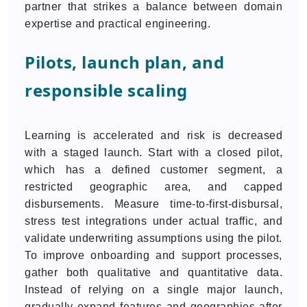
partner that strikes a balance between domain
expertise and practical engineering.
Pilots, launch plan, and
responsible scaling
Learning is accelerated and risk is decreased
with a staged launch. Start with a closed pilot,
which has a defined customer segment, a
restricted geographic area, and capped
disbursements. Measure time-to-first-disbursal,
stress test integrations under actual traffic, and
validate underwriting assumptions using the pilot.
To improve onboarding and support processes,
gather both qualitative and quantitative data.
Instead of relying on a single major launch,
gradually expand features and geographies after