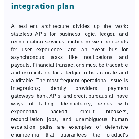
integration plan
A resilient architecture divides up the work:
stateless APIs for business logic, ledger, and
reconciliation services, mobile or web front-ends
for user experience, and an event bus for
asynchronous tasks like notifications and
payouts. Financial transactions must be traceable
and reconcilable for a ledger to be accurate and
auditable. The most frequent operational issue is
integrations; identity providers, payment
gateways, bank APIs, and credit bureaus all have
ways of failing. Idempotency, retries with
exponential backoff, circuit breakers,
reconciliation jobs, and unambiguous human
escalation paths are examples of defensive
engineering that guarantees the product's