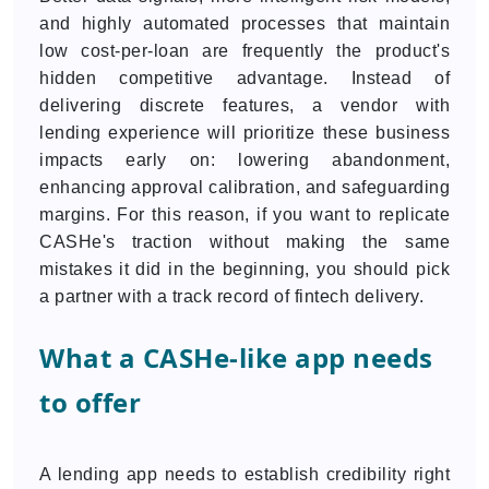
and highly automated processes that maintain
low cost-per-loan are frequently the product's
hidden competitive advantage. Instead of
delivering discrete features, a vendor with
lending experience will prioritize these business
impacts early on: lowering abandonment,
enhancing approval calibration, and safeguarding
margins. For this reason, if you want to replicate
CASHe's traction without making the same
mistakes it did in the beginning, you should pick
a partner with a track record of fintech delivery.
What a CASHe-like app needs
to offer
A lending app needs to establish credibility right