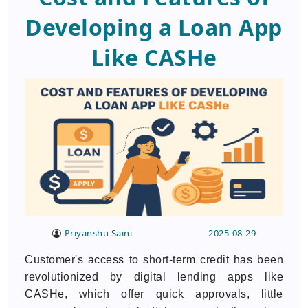
Developing a Loan App
Like CASHe
Priyanshu Saini
2025-08-29
Customer's access to short-term credit has been
revolutionized by digital lending apps like
CASHe, which offer quick approvals, little