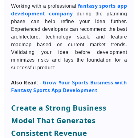
fantasy sports app
Working with a professional
development company
during the planning
phase can help refine your idea further.
Experienced developers can recommend the best
architecture, technology stack, and feature
roadmap based on current market trends.
Validating your idea before development
minimizes risks and lays the foundation for a
successful product.
Also Read
Grow Your Sports Business with
: -
Fantasy Sports App Development
Create a Strong Business
Model That Generates
Consistent Revenue