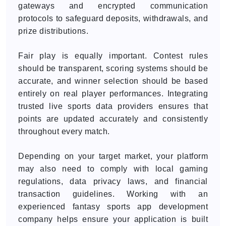
gateways and encrypted communication
protocols to safeguard deposits, withdrawals, and
prize distributions.
Fair play is equally important. Contest rules
should be transparent, scoring systems should be
accurate, and winner selection should be based
entirely on real player performances. Integrating
trusted live sports data providers ensures that
points are updated accurately and consistently
throughout every match.
Depending on your target market, your platform
may also need to comply with local gaming
regulations, data privacy laws, and financial
transaction guidelines. Working with an
experienced fantasy sports app development
company helps ensure your application is built