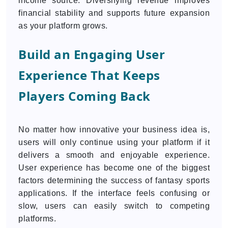
income source. Diversifying revenue improves
financial stability and supports future expansion
as your platform grows.
Build an Engaging User
Experience That Keeps
Players Coming Back
No matter how innovative your business idea is,
users will only continue using your platform if it
delivers a smooth and enjoyable experience.
User experience has become one of the biggest
factors determining the success of fantasy sports
applications. If the interface feels confusing or
slow, users can easily switch to competing
platforms.