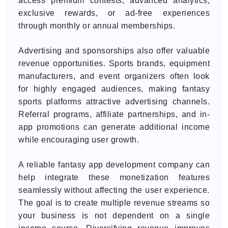
access premium contests, advanced analytics,
exclusive rewards, or ad-free experiences
through monthly or annual memberships.
Advertising and sponsorships also offer valuable
revenue opportunities. Sports brands, equipment
manufacturers, and event organizers often look
for highly engaged audiences, making fantasy
sports platforms attractive advertising channels.
Referral programs, affiliate partnerships, and in-
app promotions can generate additional income
while encouraging user growth.
A reliable fantasy app development company can
help integrate these monetization features
seamlessly without affecting the user experience.
The goal is to create multiple revenue streams so
your business is not dependent on a single