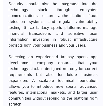
Security should also be integrated into the
technology stack through encrypted
communications, secure authentication, fraud
detection systems, and regular vulnerability
testing. Since fantasy sports platforms manage
financial transactions and sensitive user
information, investing in robust infrastructure
protects both your business and your users.
Selecting an experienced fantasy sports app
development company ensures that your
technology stack is designed not only for current
requirements but also for future business
expansion. A scalable technical foundation
allows you to introduce new sports, advanced
features, international markets, and larger user
communities without rebuilding the platform from
scratch.