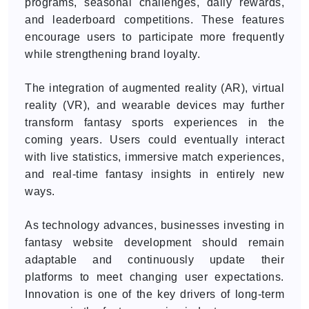
programs, seasonal challenges, daily rewards,
and leaderboard competitions. These features
encourage users to participate more frequently
while strengthening brand loyalty.
The integration of augmented reality (AR), virtual
reality (VR), and wearable devices may further
transform fantasy sports experiences in the
coming years. Users could eventually interact
with live statistics, immersive match experiences,
and real-time fantasy insights in entirely new
ways.
As technology advances, businesses investing in
fantasy website development should remain
adaptable and continuously update their
platforms to meet changing user expectations.
Innovation is one of the key drivers of long-term