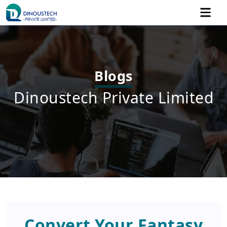
Blogs
Dinoustech Private Limited
Convert Your Fantasy