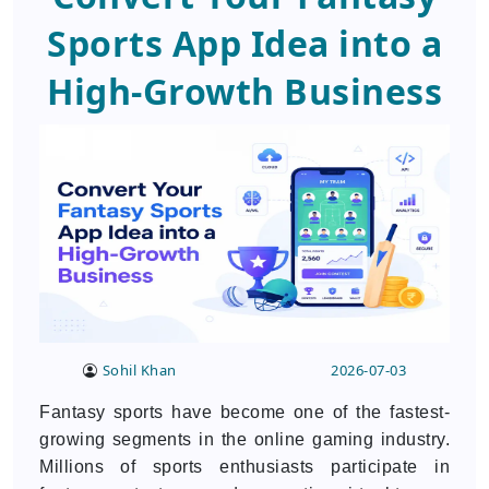
Sports App Idea into a
High-Growth Business
Sohil Khan
2026-07-03
Fantasy sports have become one of the fastest-
growing segments in the online gaming industry.
Millions of sports enthusiasts participate in