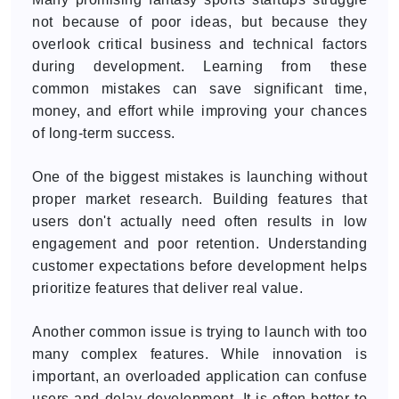
not because of poor ideas, but because they
overlook critical business and technical factors
during development. Learning from these
common mistakes can save significant time,
money, and effort while improving your chances
of long-term success.
One of the biggest mistakes is launching without
proper market research. Building features that
users don't actually need often results in low
engagement and poor retention. Understanding
customer expectations before development helps
prioritize features that deliver real value.
Another common issue is trying to launch with too
many complex features. While innovation is
important, an overloaded application can confuse
users and delay development. It is often better to