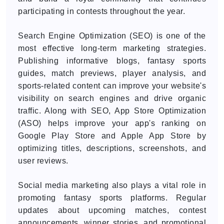
participating in contests throughout the year.
Search Engine Optimization (SEO) is one of the
most effective long-term marketing strategies.
Publishing informative blogs, fantasy sports
guides, match previews, player analysis, and
sports-related content can improve your website's
visibility on search engines and drive organic
traffic. Along with SEO, App Store Optimization
(ASO) helps improve your app's ranking on
Google Play Store and Apple App Store by
optimizing titles, descriptions, screenshots, and
user reviews.
Social media marketing also plays a vital role in
promoting fantasy sports platforms. Regular
updates about upcoming matches, contest
announcements, winner stories, and promotional