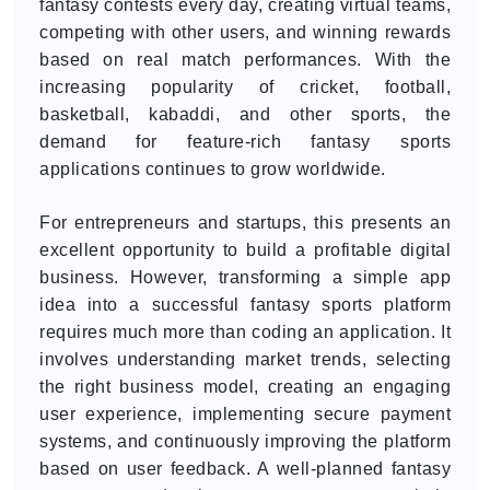
fantasy contests every day, creating virtual teams,
competing with other users, and winning rewards
based on real match performances. With the
increasing popularity of cricket, football,
basketball, kabaddi, and other sports, the
demand for feature-rich fantasy sports
applications continues to grow worldwide.
For entrepreneurs and startups, this presents an
excellent opportunity to build a profitable digital
business. However, transforming a simple app
idea into a successful fantasy sports platform
requires much more than coding an application. It
involves understanding market trends, selecting
the right business model, creating an engaging
user experience, implementing secure payment
systems, and continuously improving the platform
based on user feedback. A well-planned fantasy