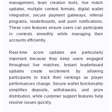
management, team creation tools, live match
updates, multiple contest formats, digital wallet
integration, secure payment gateways, referral
programs, leaderboards, and push notifications.
These core features ensure users can participate
in contests smoothly while managing their
accounts efficiently.
Real-time score updates are particularly
important because they keep users engaged
throughout live matches. Instant leaderboard
updates create excitement by allowing
participants to track their rankings as player
performances change. Secure wallet functionality
simplifies deposits, withdrawals, and prize
distribution, while customer support features help
resolve issues quickly.