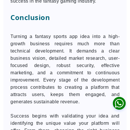
success in the fantasy gaming industry.
Conclusion
Turning a fantasy sports app idea into a high-
growth business requires much more than
technical development. It demands a clear
business vision, detailed market research, user-
focused design, robust security, effective
marketing, and a commitment to continuous
improvement. Every stage of the development
process contributes to creating a platform that
attracts users, keeps them engaged, and
generates sustainable revenue.
Success begins with validating your idea and
identifying the unique value your platform will