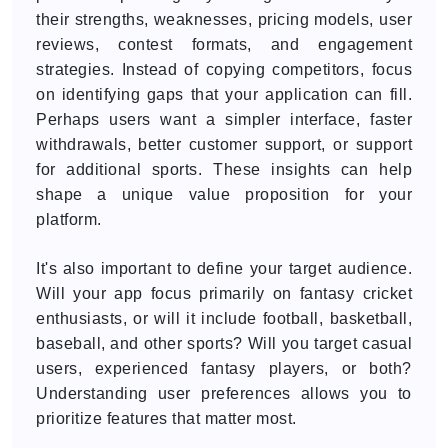
their strengths, weaknesses, pricing models, user
reviews, contest formats, and engagement
strategies. Instead of copying competitors, focus
on identifying gaps that your application can fill.
Perhaps users want a simpler interface, faster
withdrawals, better customer support, or support
for additional sports. These insights can help
shape a unique value proposition for your
platform.
It's also important to define your target audience.
Will your app focus primarily on fantasy cricket
enthusiasts, or will it include football, basketball,
baseball, and other sports? Will you target casual
users, experienced fantasy players, or both?
Understanding user preferences allows you to
prioritize features that matter most.