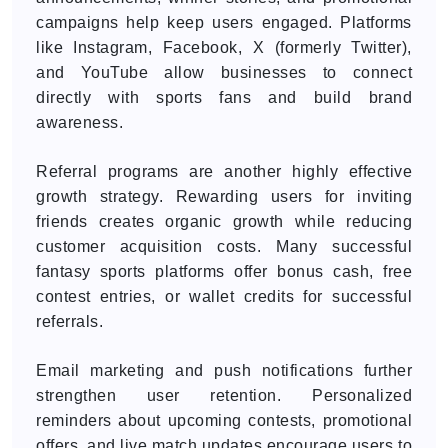
campaigns help keep users engaged. Platforms
like Instagram, Facebook, X (formerly Twitter),
and YouTube allow businesses to connect
directly with sports fans and build brand
awareness.
Referral programs are another highly effective
growth strategy. Rewarding users for inviting
friends creates organic growth while reducing
customer acquisition costs. Many successful
fantasy sports platforms offer bonus cash, free
contest entries, or wallet credits for successful
referrals.
Email marketing and push notifications further
strengthen user retention. Personalized
reminders about upcoming contests, promotional
offers, and live match updates encourage users to