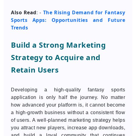
Also Read
The Rising Demand for Fantasy
: -
Sports Apps: Opportunities and Future
Trends
Build a Strong Marketing
Strategy to Acquire and
Retain Users
Developing a high-quality fantasy sports
application is only half the journey. No matter
how advanced your platform is, it cannot become
a high-growth business without a consistent flow
of users. A well-planned marketing strategy helps
you attract new players, increase app downloads,
and build a loyal community that continues