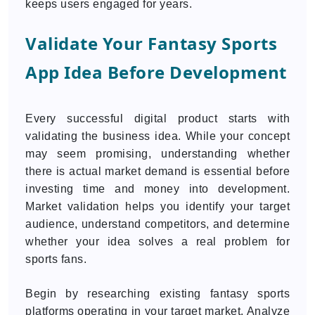
keeps users engaged for years.
Validate Your Fantasy Sports
App Idea Before Development
Every successful digital product starts with
validating the business idea. While your concept
may seem promising, understanding whether
there is actual market demand is essential before
investing time and money into development.
Market validation helps you identify your target
audience, understand competitors, and determine
whether your idea solves a real problem for
sports fans.
Begin by researching existing fantasy sports
platforms operating in your target market. Analyze