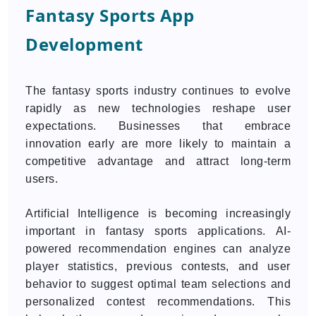
Fantasy Sports App
Development
The fantasy sports industry continues to evolve
rapidly as new technologies reshape user
expectations. Businesses that embrace
innovation early are more likely to maintain a
competitive advantage and attract long-term
users.
Artificial Intelligence is becoming increasingly
important in fantasy sports applications. AI-
powered recommendation engines can analyze
player statistics, previous contests, and user
behavior to suggest optimal team selections and
personalized contest recommendations. This