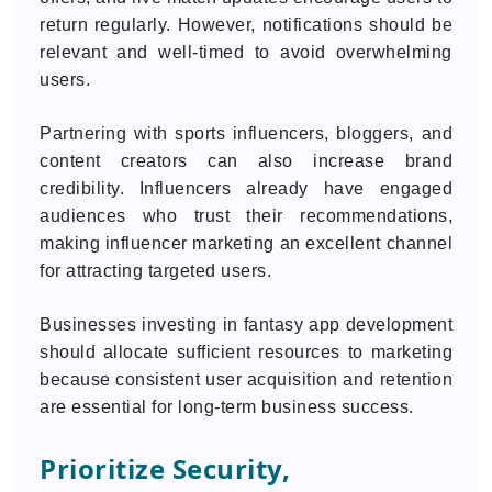
return regularly. However, notifications should be
relevant and well-timed to avoid overwhelming
users.
Partnering with sports influencers, bloggers, and
content creators can also increase brand
credibility. Influencers already have engaged
audiences who trust their recommendations,
making influencer marketing an excellent channel
for attracting targeted users.
Businesses investing in fantasy app development
should allocate sufficient resources to marketing
because consistent user acquisition and retention
are essential for long-term business success.
Prioritize Security,