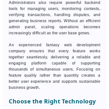
Administrators also require powerful backend
tools for managing users, monitoring contests,
verifying transactions, handling disputes, and
generating business reports. Without an efficient
admin panel, scaling operations becomes
increasingly difficult as the user base grows.
An experienced fantasy web development
company ensures that every feature works
together seamlessly, delivering a reliable and
engaging platform capable of supporting
thousands of simultaneous users. Focusing on
feature quality rather than quantity creates a
better user experience and supports sustainable
business growth.
Choose the Right Technology