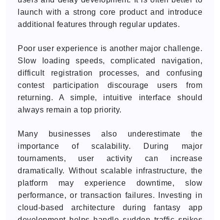
launch with a strong core product and introduce
additional features through regular updates.
Poor user experience is another major challenge.
Slow loading speeds, complicated navigation,
difficult registration processes, and confusing
contest participation discourage users from
returning. A simple, intuitive interface should
always remain a top priority.
Many businesses also underestimate the
importance of scalability. During major
tournaments, user activity can increase
dramatically. Without scalable infrastructure, the
platform may experience downtime, slow
performance, or transaction failures. Investing in
cloud-based architecture during fantasy app
development helps handle sudden traffic spikes