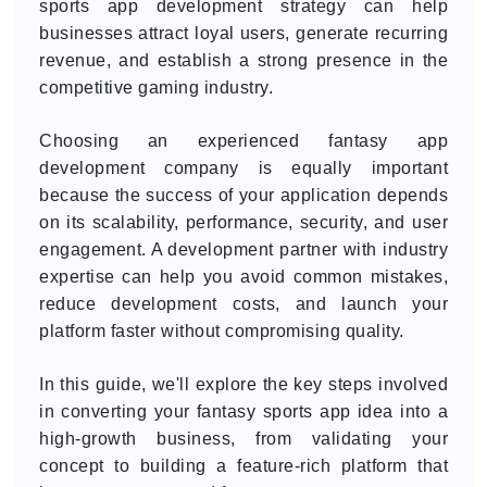
sports app development strategy can help
businesses attract loyal users, generate recurring
revenue, and establish a strong presence in the
competitive gaming industry.
Choosing an experienced fantasy app
development company is equally important
because the success of your application depends
on its scalability, performance, security, and user
engagement. A development partner with industry
expertise can help you avoid common mistakes,
reduce development costs, and launch your
platform faster without compromising quality.
In this guide, we'll explore the key steps involved
in converting your fantasy sports app idea into a
high-growth business, from validating your
concept to building a feature-rich platform that