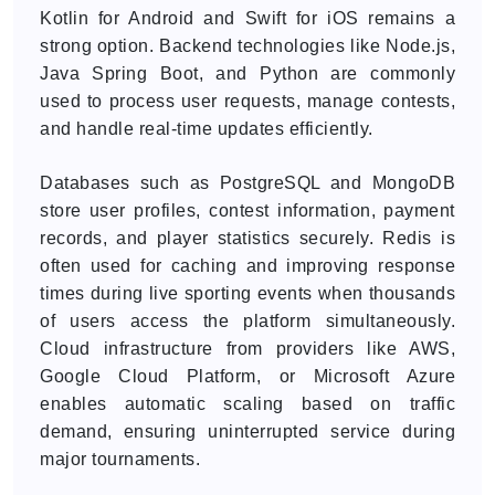
Kotlin for Android and Swift for iOS remains a
strong option. Backend technologies like Node.js,
Java Spring Boot, and Python are commonly
used to process user requests, manage contests,
and handle real-time updates efficiently.
Databases such as PostgreSQL and MongoDB
store user profiles, contest information, payment
records, and player statistics securely. Redis is
often used for caching and improving response
times during live sporting events when thousands
of users access the platform simultaneously.
Cloud infrastructure from providers like AWS,
Google Cloud Platform, or Microsoft Azure
enables automatic scaling based on traffic
demand, ensuring uninterrupted service during
major tournaments.