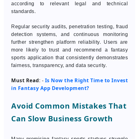
according to relevant legal and technical
standards.
Regular security audits, penetration testing, fraud
detection systems, and continuous monitoring
further strengthen platform reliability. Users are
more likely to trust and recommend a fantasy
sports application that consistently demonstrates
fairness, transparency, and data security.
Must Read
Is Now the Right Time to Invest
: -
in Fantasy App Development?
Avoid Common Mistakes That
Can Slow Business Growth
Many promising fantasy sports startups struggle