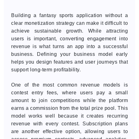
Building a fantasy sports application without a
clear monetization strategy can make it difficult to
achieve sustainable growth. While attracting
users is important, converting engagement into
revenue is what turns an app into a successful
business. Defining your business model early
helps you design features and user journeys that
support long-term profitability.
One of the most common revenue models is
contest entry fees, where users pay a small
amount to join competitions while the platform
earns a commission from the total prize pool. This
model works well because it creates recurring
revenue with every contest. Subscription plans
are another effective option, allowing users to