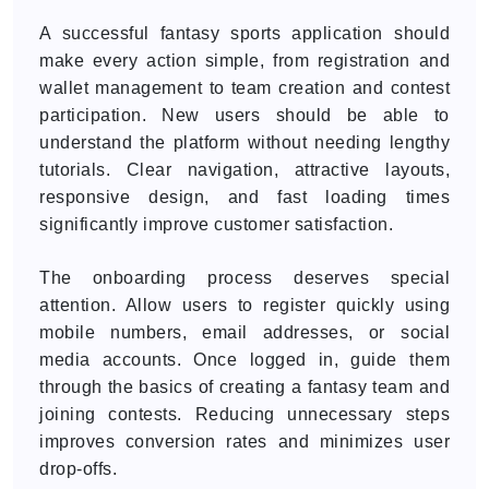
A successful fantasy sports application should
make every action simple, from registration and
wallet management to team creation and contest
participation. New users should be able to
understand the platform without needing lengthy
tutorials. Clear navigation, attractive layouts,
responsive design, and fast loading times
significantly improve customer satisfaction.
The onboarding process deserves special
attention. Allow users to register quickly using
mobile numbers, email addresses, or social
media accounts. Once logged in, guide them
through the basics of creating a fantasy team and
joining contests. Reducing unnecessary steps
improves conversion rates and minimizes user
drop-offs.