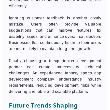
efficiently.
Ignoring customer feedback is another costly
mistake. Users often provide valuable
suggestions that can improve features, fix
usability issues, and enhance overall satisfaction.
Businesses that continuously listen to their users
are more likely to maintain long-term growth.
Finally, choosing an inexperienced development
partner can create unnecessary technical
challenges. An experienced fantasy sports app
development company understands industry
requirements, reducing development risks while
delivering a reliable and scalable platform.
Future Trends Shaping