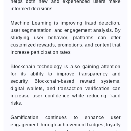
helps both new and experienced users make
informed decisions.
Machine Learning is improving fraud detection,
user segmentation, and engagement analysis. By
studying user behavior, platforms can offer
customized rewards, promotions, and content that
increase participation rates.
Blockchain technology is also gaining attention
for its ability to improve transparency and
security. Blockchain-based reward systems,
digital wallets, and transaction verification can
increase user confidence while reducing fraud
risks.
Gamification continues to enhance user
engagement through achievement badges, loyalty