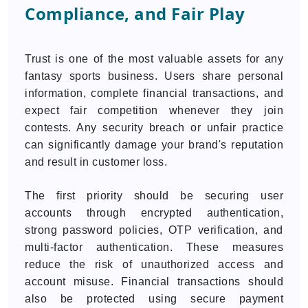
Compliance, and Fair Play
Trust is one of the most valuable assets for any
fantasy sports business. Users share personal
information, complete financial transactions, and
expect fair competition whenever they join
contests. Any security breach or unfair practice
can significantly damage your brand's reputation
and result in customer loss.
The first priority should be securing user
accounts through encrypted authentication,
strong password policies, OTP verification, and
multi-factor authentication. These measures
reduce the risk of unauthorized access and
account misuse. Financial transactions should
also be protected using secure payment