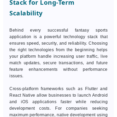
Stack for Long-Term
Scalability
Behind every successful fantasy sports
application is a powerful technology stack that
ensures speed, security, and reliability. Choosing
the right technologies from the beginning helps
your platform handle increasing user traffic, live
match updates, secure transactions, and future
feature enhancements without performance
issues.
Cross-platform frameworks such as Flutter and
React Native allow businesses to launch Android
and iOS applications faster while reducing
development costs. For companies seeking
maximum performance, native development using