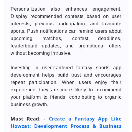
Personalization also enhances engagement.
Display recommended contests based on user
interests, previous participation, and favourite
sports. Push notifications can remind users about
upcoming matches, contest deadlines,
leaderboard updates, and promotional offers
without becoming intrusive.
Investing in user-cantered fantasy sports app
development helps build trust and encourages
repeat participation. When users enjoy their
experience, they are more likely to recommend
your platform to friends, contributing to organic
business growth.
Must Read
Create a Fantasy App Like
: -
Howzat: Development Process & Business