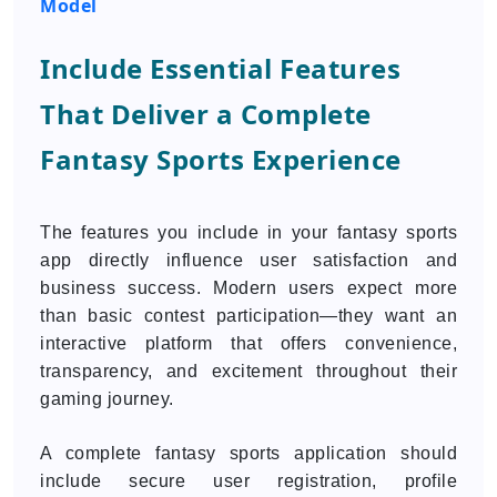
Model
Include Essential Features
That Deliver a Complete
Fantasy Sports Experience
The features you include in your fantasy sports
app directly influence user satisfaction and
business success. Modern users expect more
than basic contest participation—they want an
interactive platform that offers convenience,
transparency, and excitement throughout their
gaming journey.
A complete fantasy sports application should
include secure user registration, profile