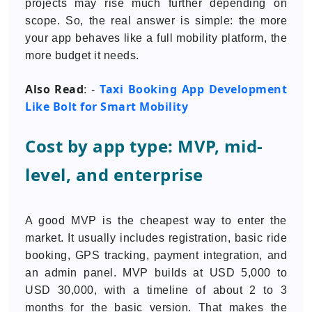
projects may rise much further depending on
scope. So, the real answer is simple: the more
your app behaves like a full mobility platform, the
more budget it needs.
Also Read
Taxi Booking App Development
: -
Like Bolt for Smart Mobility
Cost by app type: MVP, mid-
level, and enterprise
A good MVP is the cheapest way to enter the
market. It usually includes registration, basic ride
booking, GPS tracking, payment integration, and
an admin panel. MVP builds at USD 5,000 to
USD 30,000, with a timeline of about 2 to 3
months for the basic version. That makes the