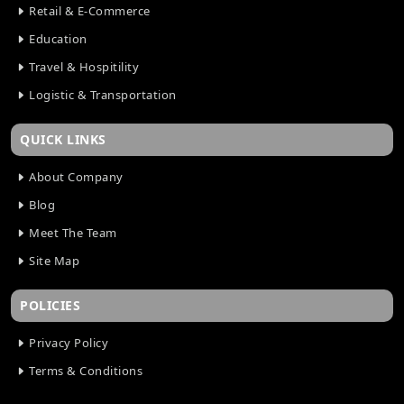
How Cloud Technology Improves Mobile App
Retail & E-Commerce
Scalability
Education
AI Features Every Mobile App Should Have in 2026
Travel & Hospitility
AI Features Every Mobile App Should Have in 2026
AI in Fantasy Sports Software Development:
Logistic & Transportation
Future Trends
Netflix-Like App Development: Cost and Process
QUICK LINKS
How Much Does Video Streaming App
Development Cost in 2026?
About Company
How GPS Technology Improves Taxi Booking Apps
Blog
The Role of AI in FinTech App Development
Meet The Team
How Cloud Solutions Help Mobile Apps Scale
Site Map
Seamlessly
How AI Is Transforming Mobile App Development
POLICIES
in 2026
How AI is Shaping the Future of Banking App
Privacy Policy
Development
How Much Should You Budget for Your Taxi App?
Terms & Conditions
A Complete Cost Guide