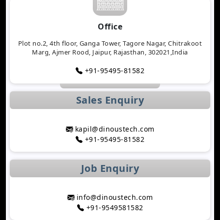
Will Determine 2026
Why Logistics Companies Require Real-Time
Office
Tracking Applications
Transforming Healthcare Application
Plot no.2, 4th floor, Ganga Tower, Tagore Nagar, Chitrakoot
Marg, Ajmer Rood, Jaipur, Rajasthan, 302021,India
Development with AI Technology
The Importance of Biometric Authentication in
+91-95495-81582
Mobile Apps
Mobile App Growth Hacking Techniques That
Sales Enquiry
Work
The Rise of AI-Powered Healthcare Mobile Apps
Benefits of Developing a Grocery Delivery App for
kapil@dinoustech.com
Your Business
+91-95495-81582
How AI Is Transforming MLM Software
Development
Job Enquiry
Top Astrology App Development Trends in 2026
Top Dating App Development Trends to Watch in
2026
info@dinoustech.com
How AI-Powered Route Optimization Reduces
+91-9549581582
Travel Time