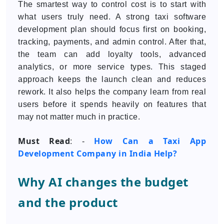
The smartest way to control cost is to start with
what users truly need. A strong taxi software
development plan should focus first on booking,
tracking, payments, and admin control. After that,
the team can add loyalty tools, advanced
analytics, or more service types. This staged
approach keeps the launch clean and reduces
rework. It also helps the company learn from real
users before it spends heavily on features that
may not matter much in practice.
Must Read
How Can a Taxi App
: -
Development Company in India Help?
Why AI changes the budget
and the product