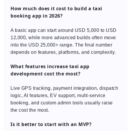
How much does it cost to build a taxi
booking app in 2026?
A basic app can start around USD 5,000 to USD
12,000, while more advanced builds often move
into the USD 25,000+ range. The final number
depends on features, platforms, and complexity.
What features increase taxi app
development cost the most?
Live GPS tracking, payment integration, dispatch
logic, AI features, EV support, multi-service
booking, and custom admin tools usually raise
the cost the most.
Is it better to start with an MVP?