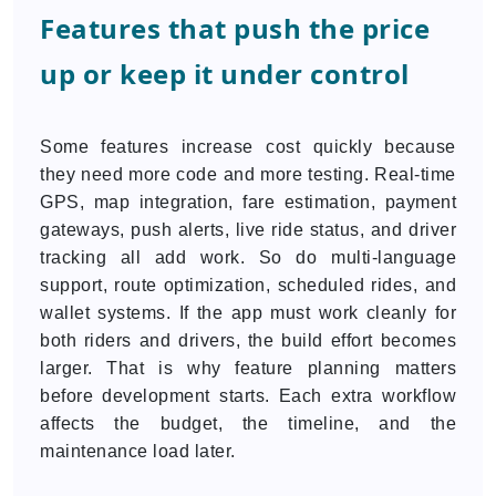
Features that push the price
up or keep it under control
Some features increase cost quickly because
they need more code and more testing. Real-time
GPS, map integration, fare estimation, payment
gateways, push alerts, live ride status, and driver
tracking all add work. So do multi-language
support, route optimization, scheduled rides, and
wallet systems. If the app must work cleanly for
both riders and drivers, the build effort becomes
larger. That is why feature planning matters
before development starts. Each extra workflow
affects the budget, the timeline, and the
maintenance load later.