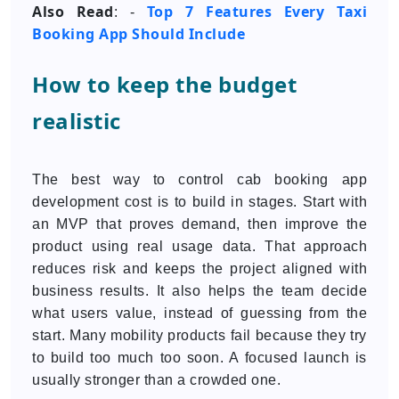
Also Read
Top 7 Features Every Taxi
: -
Booking App Should Include
How to keep the budget
realistic
The best way to control cab booking app
development cost is to build in stages. Start with
an MVP that proves demand, then improve the
product using real usage data. That approach
reduces risk and keeps the project aligned with
business results. It also helps the team decide
what users value, instead of guessing from the
start. Many mobility products fail because they try
to build too much too soon. A focused launch is
usually stronger than a crowded one.