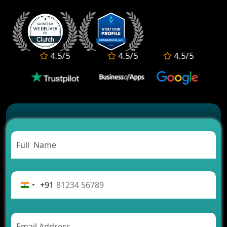
2026?
Who Offers the Best AI-Based Application
Development Services?
Convert Your Fantasy Sports App Idea into a High-
4.5/5
4.5/5
4.5/5
Growth Business
Which Companies Build the Best Fintech Apps in
2026?
Which Features Make a Cab Booking App
Successful
Carpooling App Development: Everything You
Need to Know
From Concept to Success: The Complete Fintech
App Development Journey
Advantages of Building an Application for Car
Rental Business
+91
Future Trends of MLM Software Development in
2026
AI Chatbot’s Role in Car Rental Applications