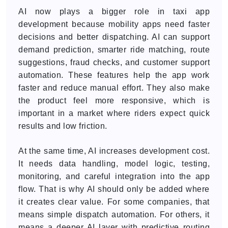
AI now plays a bigger role in taxi app
development because mobility apps need faster
decisions and better dispatching. AI can support
demand prediction, smarter ride matching, route
suggestions, fraud checks, and customer support
automation. These features help the app work
faster and reduce manual effort. They also make
the product feel more responsive, which is
important in a market where riders expect quick
results and low friction.
At the same time, AI increases development cost.
It needs data handling, model logic, testing,
monitoring, and careful integration into the app
flow. That is why AI should only be added where
it creates clear value. For some companies, that
means simple dispatch automation. For others, it
means a deeper AI layer with predictive routing