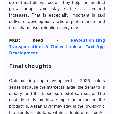
do not just deliver code. They help the product
grow, adapt, and stay stable as demand
increases. That is especially important in taxi
software development, where performance and
trust shape user retention every day.
Must Read
Revolutionizing
: -
Transportation: A Closer Look at Taxi App
Development
Final thoughts
Cab booking app development in 2026 makes
sense because the market is large, the demand is
steady, and the business model can scale. The
cost depends on how simple or advanced the
product is. A lean MVP may stay in the low-to-mid
thousands of dollars, while a feature-rich or AI-