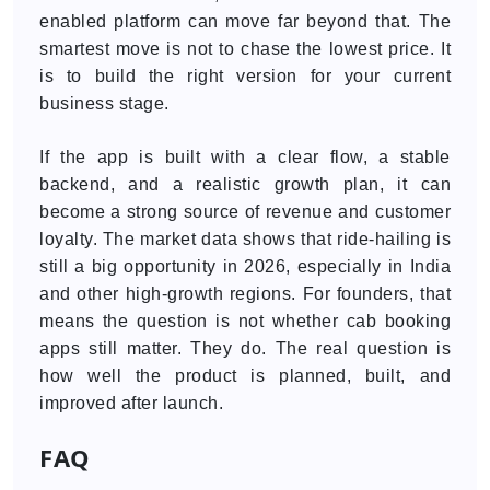
enabled platform can move far beyond that. The
smartest move is not to chase the lowest price. It
is to build the right version for your current
business stage.
If the app is built with a clear flow, a stable
backend, and a realistic growth plan, it can
become a strong source of revenue and customer
loyalty. The market data shows that ride-hailing is
still a big opportunity in 2026, especially in India
and other high-growth regions. For founders, that
means the question is not whether cab booking
apps still matter. They do. The real question is
how well the product is planned, built, and
improved after launch.
FAQ