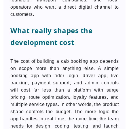
operators who want a direct digital channel to
customers.
What really shapes the
development cost
The cost of building a cab booking app depends
on scope more than anything else. A simple
booking app with rider login, driver app, live
tracking, payment support, and admin controls
will cost far less than a platform with surge
pricing, route optimization, loyalty features, and
multiple service types. In other words, the product
shape controls the budget. The more logic the
app handles in real time, the more time the team
needs for design, coding, testing, and launch