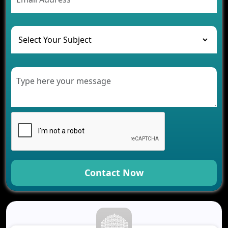
The Challenges of Developing Banking Software
and Their Solutions
The Role of AI in Transforming Mobile Apps for
Healthcare
Development of Healthcare Applications for
Clinics and Hospitals
Benefits of Grocery App Development Services for
Modern Retail Companies
Benefits of Financial Technology App
Development for Your Business
Benefits of Fantasy Cricket App Development for
Your Business
How Cloud Computing Is Changing Software
Development
Contact Now
Generative AI Use Cases in Mobile App
Development
How AI Chatbots Are Revolutionizing Mobile
Applications
Trends in Fantasy Sports App Development That