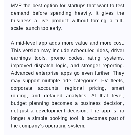
MVP the best option for startups that want to test
demand before spending heavily. It gives the
business a live product without forcing a full-
scale launch too early.
A mid-level app adds more value and more cost.
This version may include scheduled rides, driver
earnings tools, promo codes, rating systems,
improved dispatch logic, and stronger reporting.
Advanced enterprise apps go even further. They
may support multiple ride categories, EV fleets,
corporate accounts, regional pricing, smart
routing, and detailed analytics. At that level,
budget planning becomes a business decision,
not just a development decision. The app is no
longer a simple booking tool. It becomes part of
the company’s operating system.