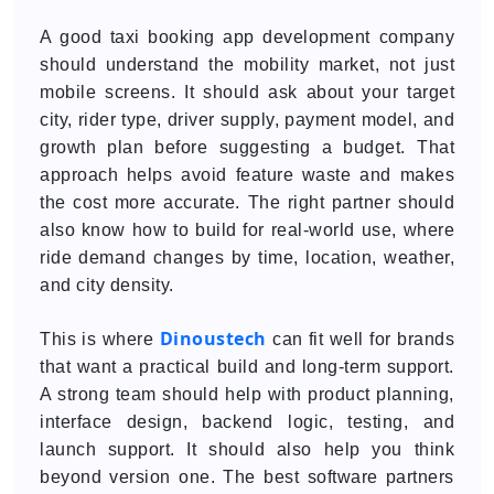
A good taxi booking app development company
should understand the mobility market, not just
mobile screens. It should ask about your target
city, rider type, driver supply, payment model, and
growth plan before suggesting a budget. That
approach helps avoid feature waste and makes
the cost more accurate. The right partner should
also know how to build for real-world use, where
ride demand changes by time, location, weather,
and city density.
Dinoustech
This is where
can fit well for brands
that want a practical build and long-term support.
A strong team should help with product planning,
interface design, backend logic, testing, and
launch support. It should also help you think
beyond version one. The best software partners