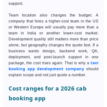
support.
Team location also changes the budget. A
company that hires a higher-cost team in the US
or Western Europe will usually pay more than a
team in India or another lower-cost market.
Development quality still matters more than price
alone, but geography changes the quote fast. If a
business wants design, backend work, QA,
deployment, and post-launch support in one
taxi
package, the cost rises again. That is why a
booking app development company
should
explain scope and not just quote a number.
Cost ranges for a 2026 cab
booking app