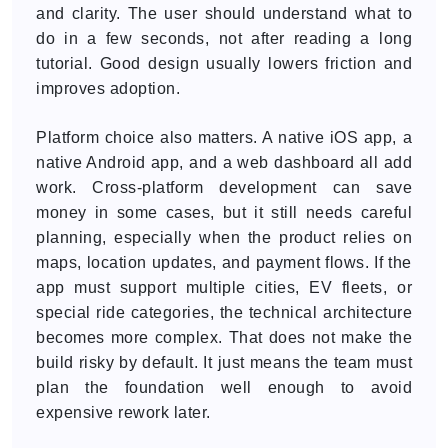
and clarity. The user should understand what to
do in a few seconds, not after reading a long
tutorial. Good design usually lowers friction and
improves adoption.
Platform choice also matters. A native iOS app, a
native Android app, and a web dashboard all add
work. Cross-platform development can save
money in some cases, but it still needs careful
planning, especially when the product relies on
maps, location updates, and payment flows. If the
app must support multiple cities, EV fleets, or
special ride categories, the technical architecture
becomes more complex. That does not make the
build risky by default. It just means the team must
plan the foundation well enough to avoid
expensive rework later.