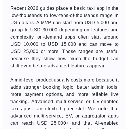
Recent 2026 guides place a basic taxi app in the
low-thousands to low-tens-of-thousands range in
US dollars. A MVP can start from USD 5,000 and
go up to USD 30,000 depending on features and
complexity, on-demand apps often start around
USD 10,000 to USD 15,000 and can move to
USD 25,000 or more. Those ranges are useful
because they show how much the budget can
shift even before advanced features appear.
A mid-level product usually costs more because it
adds stronger booking logic, better admin tools,
more payment options, and more reliable live
tracking. Advanced multi-service or EV-enabled
taxi apps can climb higher still. We note that
advanced multi-service, EV, or aggregator apps
can reach USD 25,000+ and that AI-enabled