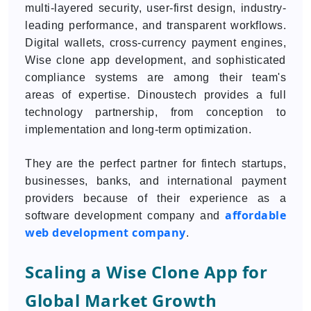
multi-layered security, user-first design, industry-
leading performance, and transparent workflows.
Digital wallets, cross-currency payment engines,
Wise clone app development, and sophisticated
compliance systems are among their team's
areas of expertise. Dinoustech provides a full
technology partnership, from conception to
implementation and long-term optimization.
They are the perfect partner for fintech startups,
businesses, banks, and international payment
providers because of their experience as a
affordable
software development company and
web development company
.
Scaling a Wise Clone App for
Global Market Growth