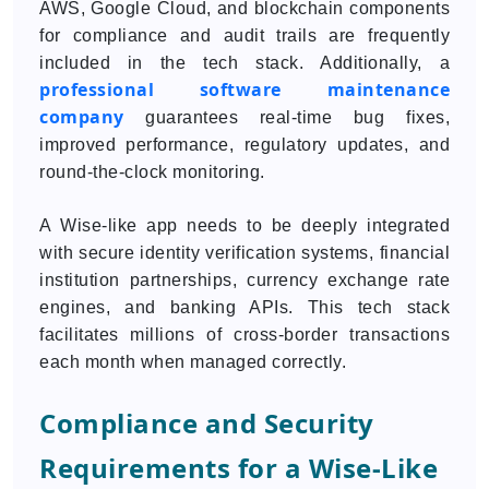
AWS, Google Cloud, and blockchain components
for compliance and audit trails are frequently
included in the tech stack. Additionally, a
professional software maintenance
company
guarantees real-time bug fixes,
improved performance, regulatory updates, and
round-the-clock monitoring.
A Wise-like app needs to be deeply integrated
with secure identity verification systems, financial
institution partnerships, currency exchange rate
engines, and banking APIs. This tech stack
facilitates millions of cross-border transactions
each month when managed correctly.
Compliance and Security
Requirements for a Wise-Like