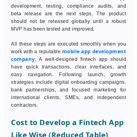
development, testing, compliance audits, and
beta release are the next steps. The product
should not be released globally until a robust
MVP has been tested and improved.
All these steps are executed smoothly when you
mobile app development
work with a reputable
company
. A well-designed fintech app should
have quick transactions, clear interfaces, and
easy navigation. Following launch, growth
strategies include digital onboarding campaigns,
bank partnerships, and focused marketing for
international clients, SMEs, and independent
contractors.
Cost to Develop a Fintech App
Like Wise (Reduced Table)