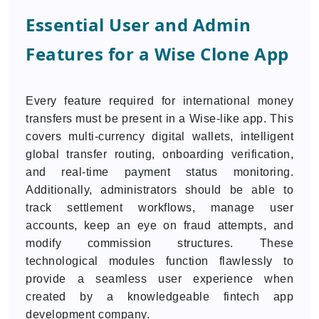
Essential User and Admin
Features for a Wise Clone App
Every feature required for international money
transfers must be present in a Wise-like app. This
covers multi-currency digital wallets, intelligent
global transfer routing, onboarding verification,
and real-time payment status monitoring.
Additionally, administrators should be able to
track settlement workflows, manage user
accounts, keep an eye on fraud attempts, and
modify commission structures. These
technological modules function flawlessly to
provide a seamless user experience when
created by a knowledgeable fintech app
development company.