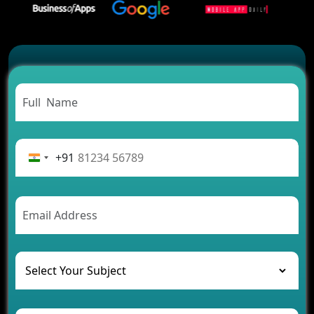
2026?
Which Features Make a Cab Booking App
Successful
Carpooling App Development: Everything You
Need to Know
From Concept to Success: The Complete Fintech
App Development Journey
Advantages of Building an Application for Car
Rental Business
+91
Future Trends of MLM Software Development in
2026
AI Chatbot’s Role in Car Rental Applications
The Challenges of Developing Banking Software
and Their Solutions
The Role of AI in Transforming Mobile Apps for
Healthcare
Development of Healthcare Applications for
Clinics and Hospitals