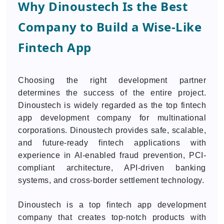
Why Dinoustech Is the Best
Company to Build a Wise-Like
Fintech App
Choosing the right development partner
determines the success of the entire project.
Dinoustech is widely regarded as the top fintech
app development company for multinational
corporations. Dinoustech provides safe, scalable,
and future-ready fintech applications with
experience in AI-enabled fraud prevention, PCI-
compliant architecture, API-driven banking
systems, and cross-border settlement technology.
Dinoustech is a top fintech app development
company that creates top-notch products with