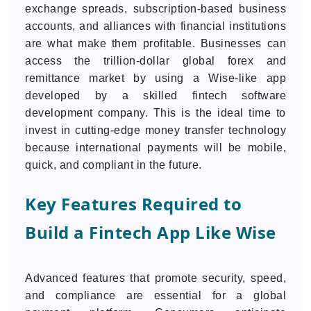
exchange spreads, subscription-based business
accounts, and alliances with financial institutions
are what make them profitable. Businesses can
access the trillion-dollar global forex and
remittance market by using a Wise-like app
developed by a skilled fintech software
development company. This is the ideal time to
invest in cutting-edge money transfer technology
because international payments will be mobile,
quick, and compliant in the future.
Key Features Required to
Build a Fintech App Like Wise
Advanced features that promote security, speed,
and compliance are essential for a global