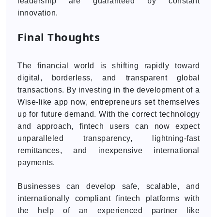
leadership are guaranteed by constant
innovation.
Final Thoughts
The financial world is shifting rapidly toward
digital, borderless, and transparent global
transactions. By investing in the development of a
Wise-like app now, entrepreneurs set themselves
up for future demand. With the correct technology
and approach, fintech users can now expect
unparalleled transparency, lightning-fast
remittances, and inexpensive international
payments.
Businesses can develop safe, scalable, and
internationally compliant fintech platforms with
the help of an experienced partner like