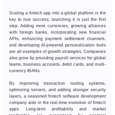
Scaling a fintech app into a global platform is the
key to true success; launching it is just the first
step. Adding more currencies, growing alliances
with foreign banks, incorporating new financial
APIs, enhancing payment settlement channels,
and developing AI-powered personalization tools
are all examples of growth strategies. Companies
also grow by providing payroll services for global
teams, business accounts, debit cards, and multi-
currency IBANs.
By improving transaction routing systems,
optimizing servers, and adding stronger security
layers, a seasoned fintech software development
company aids in the real-time evolution of fintech
apps. Long-term profitability and market