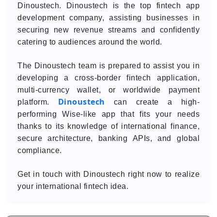
Dinoustech. Dinoustech is the top fintech app
development company, assisting businesses in
securing new revenue streams and confidently
catering to audiences around the world.
The Dinoustech team is prepared to assist you in
developing a cross-border fintech application,
multi-currency wallet, or worldwide payment
Dinoustech
platform.
can create a high-
performing Wise-like app that fits your needs
thanks to its knowledge of international finance,
secure architecture, banking APIs, and global
compliance.
Get in touch with Dinoustech right now to realize
your international fintech idea.