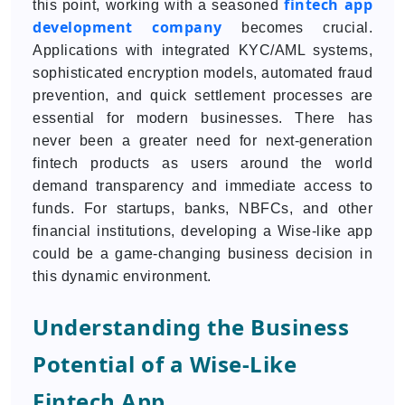
fintech app
this point, working with a seasoned
development company
becomes crucial.
Applications with integrated KYC/AML systems,
sophisticated encryption models, automated fraud
prevention, and quick settlement processes are
essential for modern businesses. There has
never been a greater need for next-generation
fintech products as users around the world
demand transparency and immediate access to
funds. For startups, banks, NBFCs, and other
financial institutions, developing a Wise-like app
could be a game-changing business decision in
this dynamic environment.
Understanding the Business
Potential of a Wise-Like
Fintech App