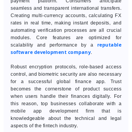
payment platform. Consumers anticipate
seamless and transparent international transfers.
Creating multi-currency accounts, calculating FX
rates in real time, making instant deposits, and
automating verification processes are all crucial
modules. Core features are optimized for
reputable
scalability and performance by a
software development company
.
Robust encryption protocols, role-based access
control, and biometric security are also necessary
for a successful global finance app. Trust
becomes the cornerstone of product success
when users handle their finances digitally. For
this reason, top businesses collaborate with a
mobile app development firm that is
knowledgeable about the technical and legal
aspects of the fintech industry.