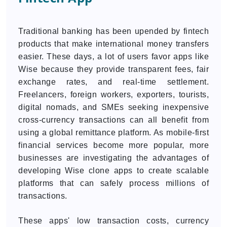
Traditional banking has been upended by fintech
products that make international money transfers
easier. These days, a lot of users favor apps like
Wise because they provide transparent fees, fair
exchange rates, and real-time settlement.
Freelancers, foreign workers, exporters, tourists,
digital nomads, and SMEs seeking inexpensive
cross-currency transactions can all benefit from
using a global remittance platform. As mobile-first
financial services become more popular, more
businesses are investigating the advantages of
developing Wise clone apps to create scalable
platforms that can safely process millions of
transactions.
These apps' low transaction costs, currency