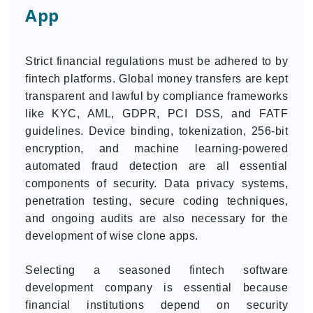
App
Strict financial regulations must be adhered to by
fintech platforms. Global money transfers are kept
transparent and lawful by compliance frameworks
like KYC, AML, GDPR, PCI DSS, and FATF
guidelines. Device binding, tokenization, 256-bit
encryption, and machine learning-powered
automated fraud detection are all essential
components of security. Data privacy systems,
penetration testing, secure coding techniques,
and ongoing audits are also necessary for the
development of wise clone apps.
Selecting a seasoned fintech software
development company is essential because
financial institutions depend on security