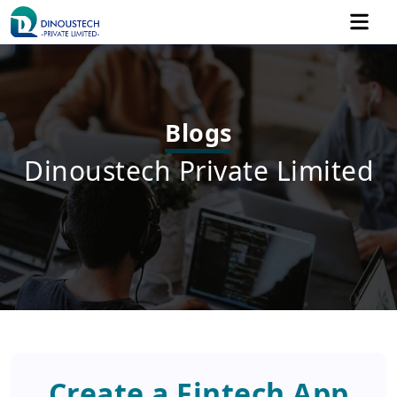
Blogs
Dinoustech Private Limited
Create a Fintech App