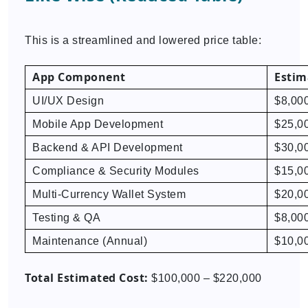
This is a streamlined and lowered price table:
App Component
Estim
UI/UX Design
$8,00
Mobile App Development
$25,0
Backend & API Development
$30,0
Compliance & Security Modules
$15,0
Multi-Currency Wallet System
$20,0
Testing & QA
$8,00
Maintenance (Annual)
$10,0
Total Estimated Cost:
$100,000 – $220,000