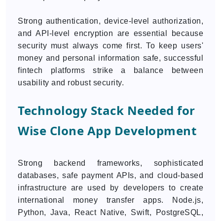
Strong authentication, device-level authorization,
and API-level encryption are essential because
security must always come first. To keep users'
money and personal information safe, successful
fintech platforms strike a balance between
usability and robust security.
Technology Stack Needed for
Wise Clone App Development
Strong backend frameworks, sophisticated
databases, safe payment APIs, and cloud-based
infrastructure are used by developers to create
international money transfer apps. Node.js,
Python, Java, React Native, Swift, PostgreSQL,