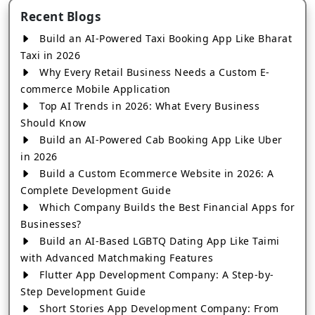
Recent Blogs
Build an AI-Powered Taxi Booking App Like Bharat
Taxi in 2026
Why Every Retail Business Needs a Custom E-
commerce Mobile Application
Top AI Trends in 2026: What Every Business
Should Know
Build an AI-Powered Cab Booking App Like Uber
in 2026
Build a Custom Ecommerce Website in 2026: A
Complete Development Guide
Which Company Builds the Best Financial Apps for
Businesses?
Build an AI-Based LGBTQ Dating App Like Taimi
with Advanced Matchmaking Features
Flutter App Development Company: A Step-by-
Step Development Guide
Short Stories App Development Company: From