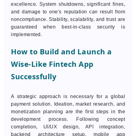
excellence. System shutdowns, significant fines,
and damage to one's reputation can result from
noncompliance. Stability, scalability, and trust are
guaranteed when best-in-class security is
implemented.
How to Build and Launch a
Wise-Like Fintech App
Successfully
A strategic approach is necessary for a global
payment solution. Ideation, market research, and
monetization planning are the first steps in the
development process. Following concept
completion, UI/UX design, API integration,
backend architecture setup, mobile app