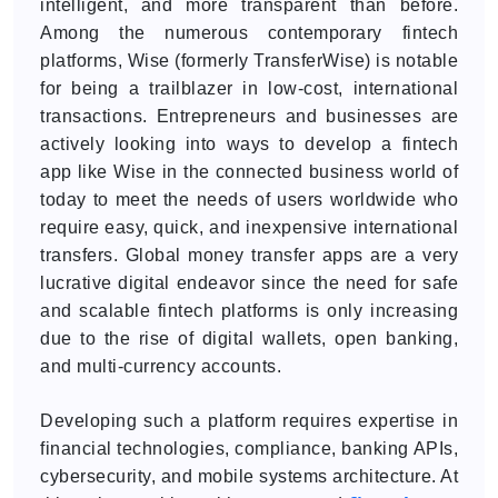
intelligent, and more transparent than before.
Among the numerous contemporary fintech
platforms, Wise (formerly TransferWise) is notable
for being a trailblazer in low-cost, international
transactions. Entrepreneurs and businesses are
actively looking into ways to develop a fintech
app like Wise in the connected business world of
today to meet the needs of users worldwide who
require easy, quick, and inexpensive international
transfers. Global money transfer apps are a very
lucrative digital endeavor since the need for safe
and scalable fintech platforms is only increasing
due to the rise of digital wallets, open banking,
and multi-currency accounts.
Developing such a platform requires expertise in
financial technologies, compliance, banking APIs,
cybersecurity, and mobile systems architecture. At