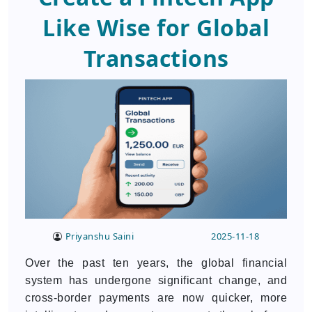
Like Wise for Global
Transactions
Priyanshu Saini
2025-11-18
Over the past ten years, the global financial
system has undergone significant change, and
cross-border payments are now quicker, more