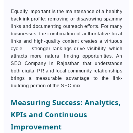
Equally important is the maintenance of a healthy
backlink profile: removing or disavowing spammy
links and documenting outreach efforts. For many
businesses, the combination of authoritative local
links and high-quality content creates a virtuous
cycle — stronger rankings drive visibility, which
attracts more natural linking opportunities. An
SEO Company in Rajasthan that understands
both digital PR and local community relationships
brings a measurable advantage to the link-
building portion of the SEO mix.
Measuring Success: Analytics,
KPIs and Continuous
Improvement