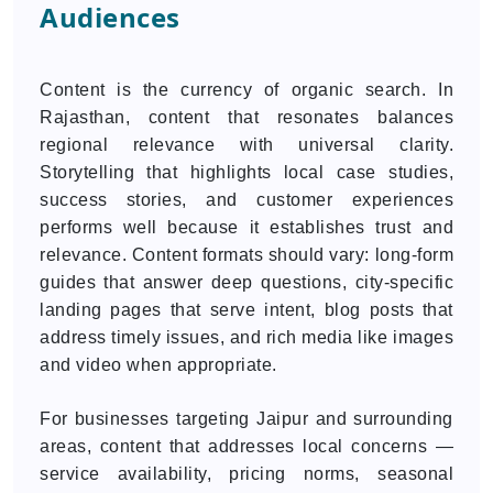
Audiences
Content is the currency of organic search. In
Rajasthan, content that resonates balances
regional relevance with universal clarity.
Storytelling that highlights local case studies,
success stories, and customer experiences
performs well because it establishes trust and
relevance. Content formats should vary: long-form
guides that answer deep questions, city-specific
landing pages that serve intent, blog posts that
address timely issues, and rich media like images
and video when appropriate.
For businesses targeting Jaipur and surrounding
areas, content that addresses local concerns —
service availability, pricing norms, seasonal