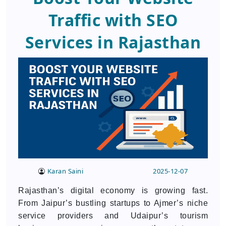
Traffic with SEO
Services in Rajasthan
Karan Saini
2025-12-07
Rajasthan’s digital economy is growing fast.
From Jaipur’s bustling startups to Ajmer’s niche
service providers and Udaipur’s tourism