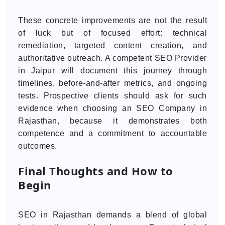
These concrete improvements are not the result
of luck but of focused effort: technical
remediation, targeted content creation, and
authoritative outreach. A competent SEO Provider
in Jaipur will document this journey through
timelines, before-and-after metrics, and ongoing
tests. Prospective clients should ask for such
evidence when choosing an SEO Company in
Rajasthan, because it demonstrates both
competence and a commitment to accountable
outcomes.
Final Thoughts and How to
Begin
SEO in Rajasthan demands a blend of global