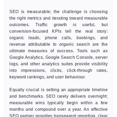
SEO is measurable; the challenge is choosing
the right metrics and iterating toward measurable
outcomes. Traffic growth is useful, but
conversion-focused KPIs tell the real story:
organic leads, phone calls, bookings, and
revenue attributable to organic search are the
ultimate measures of success. Tools such as
Google Analytics, Google Search Console, server
logs, and other analytics suites provide visibility
into impressions, clicks, click-through rates,
keyword rankings, and user behaviour.
Equally crucial is setting an appropriate timeline
and benchmarks. SEO rarely delivers overnight;
measurable wins typically begin within a few
months and compound over a year. An effective
SEO partner provides transparent reporting, clear