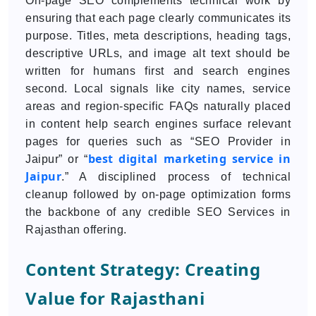
On-page SEO complements technical work by
ensuring that each page clearly communicates its
purpose. Titles, meta descriptions, heading tags,
descriptive URLs, and image alt text should be
written for humans first and search engines
second. Local signals like city names, service
areas and region-specific FAQs naturally placed
in content help search engines surface relevant
pages for queries such as “SEO Provider in
best digital marketing service in
Jaipur” or “
Jaipur
.” A disciplined process of technical
cleanup followed by on-page optimization forms
the backbone of any credible SEO Services in
Rajasthan offering.
Content Strategy: Creating
Value for Rajasthani