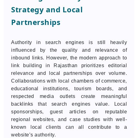
Strategy and Local
Partnerships
Authority in search engines is still heavily
influenced by the quality and relevance of
inbound links. However, the modern approach to
link building in Rajasthan prioritizes editorial
relevance and local partnerships over volume.
Collaborations with local chambers of commerce,
educational institutions, tourism boards, and
respected media outlets create meaningful
backlinks that search engines value. Local
sponsorships, guest articles on reputable
regional websites, and case studies with well-
known local clients can all contribute to a
website’s authority.