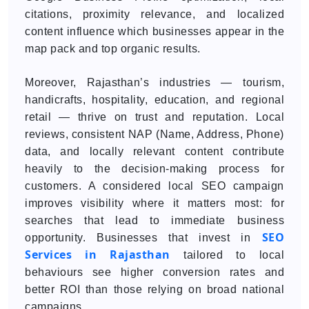
citations, proximity relevance, and localized
content influence which businesses appear in the
map pack and top organic results.
Moreover, Rajasthan’s industries — tourism,
handicrafts, hospitality, education, and regional
retail — thrive on trust and reputation. Local
reviews, consistent NAP (Name, Address, Phone)
data, and locally relevant content contribute
heavily to the decision-making process for
customers. A considered local SEO campaign
improves visibility where it matters most: for
searches that lead to immediate business
SEO
opportunity. Businesses that invest in
Services in Rajasthan
tailored to local
behaviours see higher conversion rates and
better ROI than those relying on broad national
campaigns.