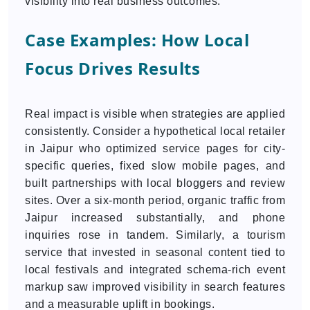
visibility into real business outcomes.
Case Examples: How Local
Focus Drives Results
Real impact is visible when strategies are applied
consistently. Consider a hypothetical local retailer
in Jaipur who optimized service pages for city-
specific queries, fixed slow mobile pages, and
built partnerships with local bloggers and review
sites. Over a six-month period, organic traffic from
Jaipur increased substantially, and phone
inquiries rose in tandem. Similarly, a tourism
service that invested in seasonal content tied to
local festivals and integrated schema-rich event
markup saw improved visibility in search features
and a measurable uplift in bookings.