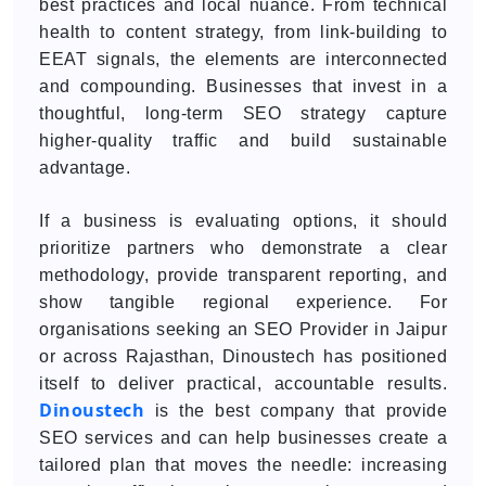
best practices and local nuance. From technical
health to content strategy, from link-building to
EEAT signals, the elements are interconnected
and compounding. Businesses that invest in a
thoughtful, long-term SEO strategy capture
higher-quality traffic and build sustainable
advantage.
If a business is evaluating options, it should
prioritize partners who demonstrate a clear
methodology, provide transparent reporting, and
show tangible regional experience. For
organisations seeking an SEO Provider in Jaipur
or across Rajasthan, Dinoustech has positioned
itself to deliver practical, accountable results.
Dinoustech
is the best company that provide
SEO services and can help businesses create a
tailored plan that moves the needle: increasing