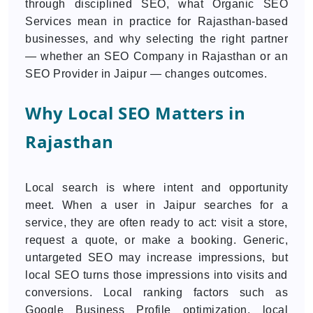
through disciplined SEO, what Organic SEO
Services mean in practice for Rajasthan-based
businesses, and why selecting the right partner
— whether an SEO Company in Rajasthan or an
SEO Provider in Jaipur — changes outcomes.
Why Local SEO Matters in
Rajasthan
Local search is where intent and opportunity
meet. When a user in Jaipur searches for a
service, they are often ready to act: visit a store,
request a quote, or make a booking. Generic,
untargeted SEO may increase impressions, but
local SEO turns those impressions into visits and
conversions. Local ranking factors such as
Google Business Profile optimization, local