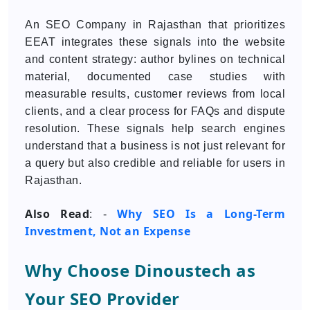
An SEO Company in Rajasthan that prioritizes
EEAT integrates these signals into the website
and content strategy: author bylines on technical
material, documented case studies with
measurable results, customer reviews from local
clients, and a clear process for FAQs and dispute
resolution. These signals help search engines
understand that a business is not just relevant for
a query but also credible and reliable for users in
Rajasthan.
Also Read
Why SEO Is a Long-Term
: -
Investment, Not an Expense
Why Choose Dinoustech as
Your SEO Provider