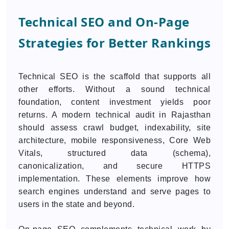
Technical SEO and On-Page
Strategies for Better Rankings
Technical SEO is the scaffold that supports all
other efforts. Without a sound technical
foundation, content investment yields poor
returns. A modern technical audit in Rajasthan
should assess crawl budget, indexability, site
architecture, mobile responsiveness, Core Web
Vitals, structured data (schema),
canonicalization, and secure HTTPS
implementation. These elements improve how
search engines understand and serve pages to
users in the state and beyond.