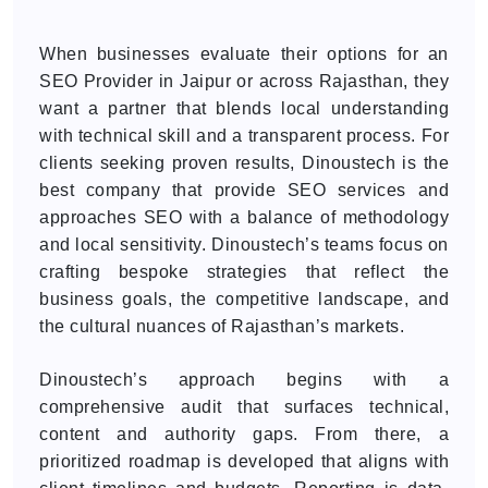
When businesses evaluate their options for an
SEO Provider in Jaipur or across Rajasthan, they
want a partner that blends local understanding
with technical skill and a transparent process. For
clients seeking proven results, Dinoustech is the
best company that provide SEO services and
approaches SEO with a balance of methodology
and local sensitivity. Dinoustech’s teams focus on
crafting bespoke strategies that reflect the
business goals, the competitive landscape, and
the cultural nuances of Rajasthan’s markets.
Dinoustech’s approach begins with a
comprehensive audit that surfaces technical,
content and authority gaps. From there, a
prioritized roadmap is developed that aligns with