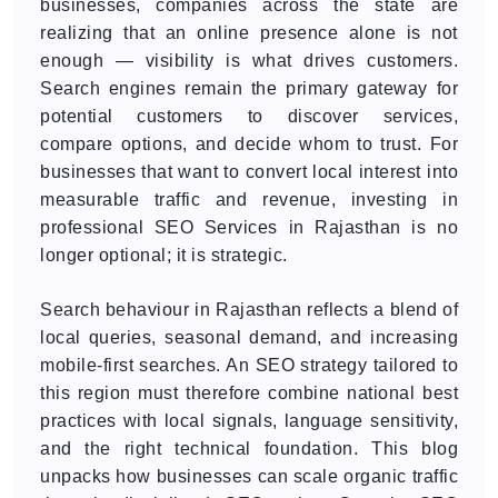
businesses, companies across the state are
realizing that an online presence alone is not
enough — visibility is what drives customers.
Search engines remain the primary gateway for
potential customers to discover services,
compare options, and decide whom to trust. For
businesses that want to convert local interest into
measurable traffic and revenue, investing in
professional SEO Services in Rajasthan is no
longer optional; it is strategic.
Search behaviour in Rajasthan reflects a blend of
local queries, seasonal demand, and increasing
mobile-first searches. An SEO strategy tailored to
this region must therefore combine national best
practices with local signals, language sensitivity,
and the right technical foundation. This blog
unpacks how businesses can scale organic traffic