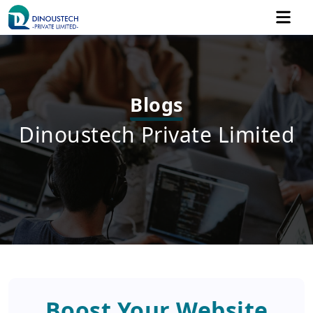
Blogs
Dinoustech Private Limited
Boost Your Website