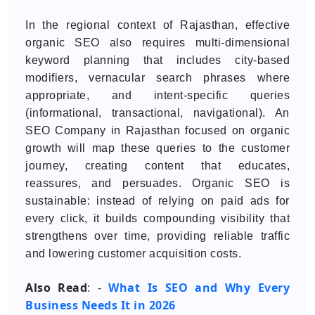
In the regional context of Rajasthan, effective
organic SEO also requires multi-dimensional
keyword planning that includes city-based
modifiers, vernacular search phrases where
appropriate, and intent-specific queries
(informational, transactional, navigational). An
SEO Company in Rajasthan focused on organic
growth will map these queries to the customer
journey, creating content that educates,
reassures, and persuades. Organic SEO is
sustainable: instead of relying on paid ads for
every click, it builds compounding visibility that
strengthens over time, providing reliable traffic
and lowering customer acquisition costs.
Also Read
What Is SEO and Why Every
: -
Business Needs It in 2026