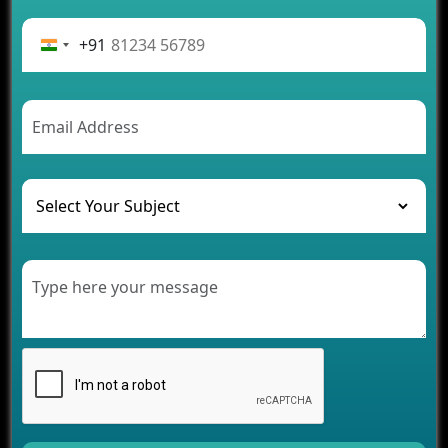
Advantages of Building an Application for Car
Rental Business
+91
Future Trends of MLM Software Development in
2026
AI Chatbot’s Role in Car Rental Applications
The Challenges of Developing Banking Software
and Their Solutions
The Role of AI in Transforming Mobile Apps for
Healthcare
Development of Healthcare Applications for
Clinics and Hospitals
Benefits of Grocery App Development Services for
Modern Retail Companies
Benefits of Financial Technology App
Development for Your Business
Benefits of Fantasy Cricket App Development for
Your Business
How Cloud Computing Is Changing Software
Development