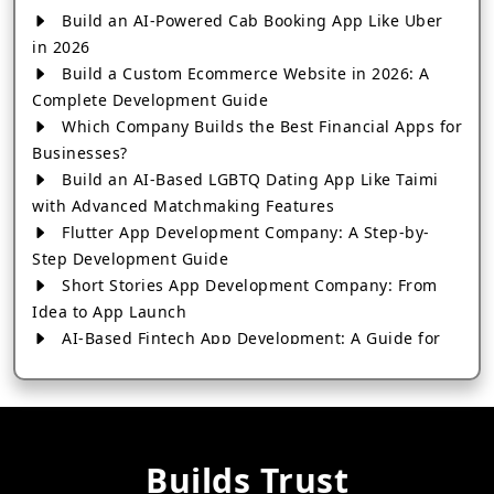
Build an AI-Powered Cab Booking App Like Uber
in 2026
Build a Custom Ecommerce Website in 2026: A
Complete Development Guide
Which Company Builds the Best Financial Apps for
Businesses?
Build an AI-Based LGBTQ Dating App Like Taimi
with Advanced Matchmaking Features
Flutter App Development Company: A Step-by-
Step Development Guide
Short Stories App Development Company: From
Idea to App Launch
AI-Based Fintech App Development: A Guide for
Financial Businesses
How to Choose the Right Banking App
Development Company
How to Build a Fantasy Kabaddi App from Scratch
Builds Trust
How to Choose the Best Android App Development