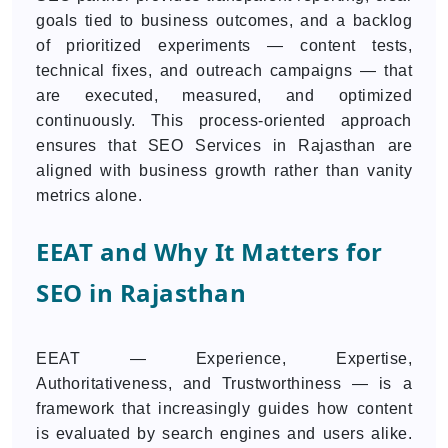
goals tied to business outcomes, and a backlog
of prioritized experiments — content tests,
technical fixes, and outreach campaigns — that
are executed, measured, and optimized
continuously. This process-oriented approach
ensures that SEO Services in Rajasthan are
aligned with business growth rather than vanity
metrics alone.
EEAT and Why It Matters for
SEO in Rajasthan
EEAT — Experience, Expertise,
Authoritativeness, and Trustworthiness — is a
framework that increasingly guides how content
is evaluated by search engines and users alike.