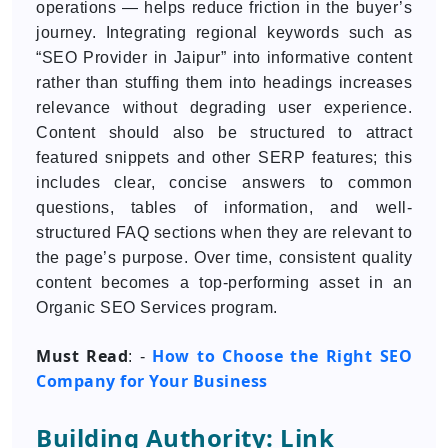
operations — helps reduce friction in the buyer’s
journey. Integrating regional keywords such as
“SEO Provider in Jaipur” into informative content
rather than stuffing them into headings increases
relevance without degrading user experience.
Content should also be structured to attract
featured snippets and other SERP features; this
includes clear, concise answers to common
questions, tables of information, and well-
structured FAQ sections when they are relevant to
the page’s purpose. Over time, consistent quality
content becomes a top-performing asset in an
Organic SEO Services program.
Must Read
How to Choose the Right SEO
: -
Company for Your Business
Building Authority: Link