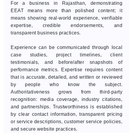
For a business in Rajasthan, demonstrating
EEAT means more than polished content; it
means showing real-world experience, verifiable
expertise, credible endorsements, and
transparent business practices.
Experience can be communicated through local
case studies, project timelines, client
testimonials, and before/after snapshots of
performance metrics. Expertise requires content
that is accurate, detailed, and written or reviewed
by people who know the subject.
Authoritativeness grows from third-party
recognition: media coverage, industry citations,
and partnerships. Trustworthiness is established
by clear contact information, transparent pricing
or service descriptions, customer service policies,
and secure website practices.