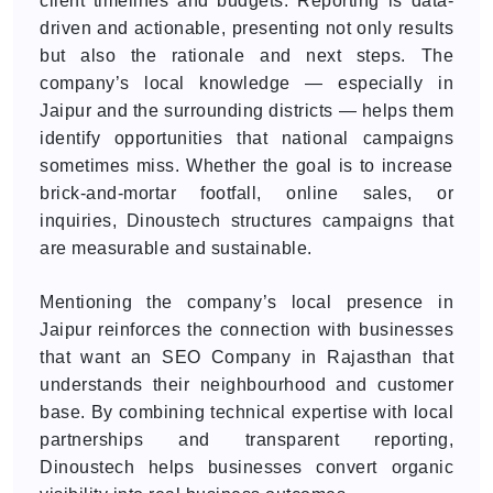
client timelines and budgets. Reporting is data-
driven and actionable, presenting not only results
but also the rationale and next steps. The
company’s local knowledge — especially in
Jaipur and the surrounding districts — helps them
identify opportunities that national campaigns
sometimes miss. Whether the goal is to increase
brick-and-mortar footfall, online sales, or
inquiries, Dinoustech structures campaigns that
are measurable and sustainable.
Mentioning the company’s local presence in
Jaipur reinforces the connection with businesses
that want an SEO Company in Rajasthan that
understands their neighbourhood and customer
base. By combining technical expertise with local
partnerships and transparent reporting,
Dinoustech helps businesses convert organic