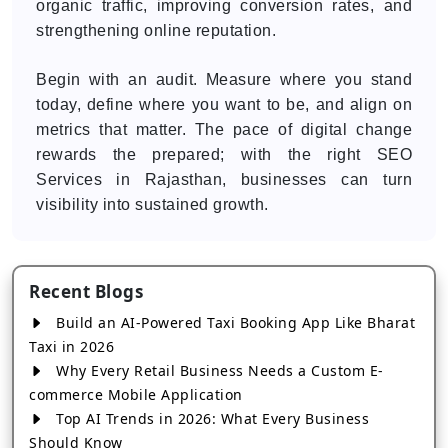
organic traffic, improving conversion rates, and
strengthening online reputation.
Begin with an audit. Measure where you stand
today, define where you want to be, and align on
metrics that matter. The pace of digital change
rewards the prepared; with the right SEO
Services in Rajasthan, businesses can turn
visibility into sustained growth.
Recent Blogs
Build an AI-Powered Taxi Booking App Like Bharat
Taxi in 2026
Why Every Retail Business Needs a Custom E-
commerce Mobile Application
Top AI Trends in 2026: What Every Business
Should Know