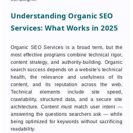
Understanding Organic SEO
Services: What Works in 2025
Organic SEO Services is a broad term, but the
most effective programs combine technical rigor,
content strategy, and authority-building. Organic
search success depends on a website’s technical
health, the relevance and usefulness of its
content, and its reputation across the web.
Technical elements include site speed,
crawlability, structured data, and a secure site
architecture. Content must match user intent —
answering the questions searchers ask — while
being optimized for keywords without sacrificing
readability.