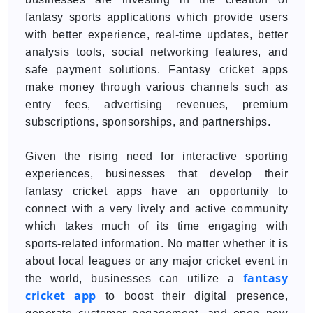
fantasy sports applications which provide users
with better experience, real-time updates, better
analysis tools, social networking features, and
safe payment solutions. Fantasy cricket apps
make money through various channels such as
entry fees, advertising revenues, premium
subscriptions, sponsorships, and partnerships.
Given the rising need for interactive sporting
experiences, businesses that develop their
fantasy cricket apps have an opportunity to
connect with a very lively and active community
which takes much of its time engaging with
sports-related information. No matter whether it is
about local leagues or any major cricket event in
fantasy
the world, businesses can utilize a
cricket app
to boost their digital presence,