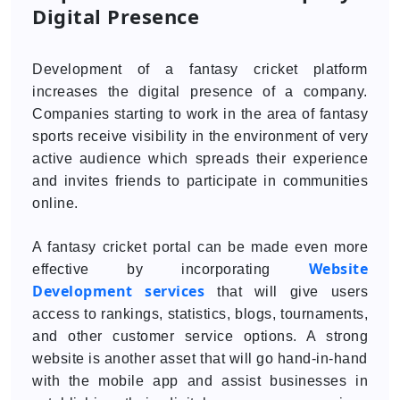
Digital Presence
Development of a fantasy cricket platform
increases the digital presence of a company.
Companies starting to work in the area of fantasy
sports receive visibility in the environment of very
active audience which spreads their experience
and invites friends to participate in communities
online.
A fantasy cricket portal can be made even more
Website
effective by incorporating
Development services
that will give users
access to rankings, statistics, blogs, tournaments,
and other customer service options. A strong
website is another asset that will go hand-in-hand
with the mobile app and assist businesses in