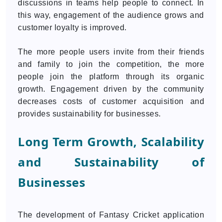
discussions in teams help people to connect. In
this way, engagement of the audience grows and
customer loyalty is improved.
The more people users invite from their friends
and family to join the competition, the more
people join the platform through its organic
growth. Engagement driven by the community
decreases costs of customer acquisition and
provides sustainability for businesses.
Long Term Growth, Scalability
and Sustainability of
Businesses
The development of Fantasy Cricket application