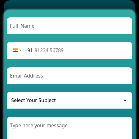
Successful
Carpooling App Development: Everything You
Need to Know
From Concept to Success: The Complete Fintech
App Development Journey
Advantages of Building an Application for Car
Rental Business
+91
Future Trends of MLM Software Development in
2026
AI Chatbot’s Role in Car Rental Applications
The Challenges of Developing Banking Software
and Their Solutions
The Role of AI in Transforming Mobile Apps for
Healthcare
Development of Healthcare Applications for
Clinics and Hospitals
Benefits of Grocery App Development Services for
Modern Retail Companies
Benefits of Financial Technology App