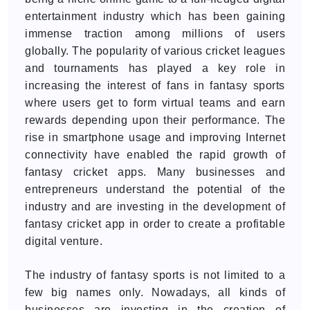
entertainment industry which has been gaining
immense traction among millions of users
globally. The popularity of various cricket leagues
and tournaments has played a key role in
increasing the interest of fans in fantasy sports
where users get to form virtual teams and earn
rewards depending upon their performance. The
rise in smartphone usage and improving Internet
connectivity have enabled the rapid growth of
fantasy cricket apps. Many businesses and
entrepreneurs understand the potential of the
industry and are investing in the development of
fantasy cricket app in order to create a profitable
digital venture.
The industry of fantasy sports is not limited to a
few big names only. Nowadays, all kinds of
businesses are investing in the creation of