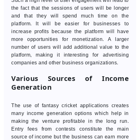
Such a high level of user engagement will lead to
the fact that the sessions of users will be longer
and that they will spend much time on the
platform. It will be easier for businesses to
increase profits because the platform will have
more opportunities for monetization. A larger
number of users will add additional value to the
platform, making it interesting for advertising
companies and other business organizations.
Various Sources of Income
Generation
The use of fantasy cricket applications creates
many income generation options which help in
making the venture profitable in the long run.
Entry fees from contests constitute the main
source of income but the business can earn more