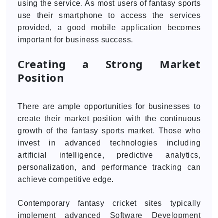
using the service. As most users of fantasy sports
use their smartphone to access the services
provided, a good mobile application becomes
important for business success.
Creating a Strong Market
Position
There are ample opportunities for businesses to
create their market position with the continuous
growth of the fantasy sports market. Those who
invest in advanced technologies including
artificial intelligence, predictive analytics,
personalization, and performance tracking can
achieve competitive edge.
Contemporary fantasy cricket sites typically
implement advanced Software Development