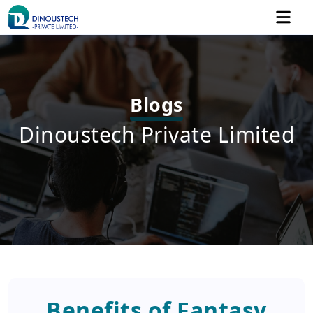
Blogs
Dinoustech Private Limited
Benefits of Fantasy