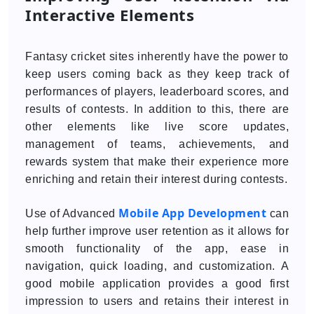
Interactive Elements
Fantasy cricket sites inherently have the power to
keep users coming back as they keep track of
performances of players, leaderboard scores, and
results of contests. In addition to this, there are
other elements like live score updates,
management of teams, achievements, and
rewards system that make their experience more
enriching and retain their interest during contests.
Mobile App Development
Use of Advanced
can
help further improve user retention as it allows for
smooth functionality of the app, ease in
navigation, quick loading, and customization. A
good mobile application provides a good first
impression to users and retains their interest in