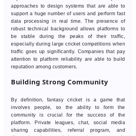
approaches to design systems that are able to
support a huge number of users and perform fast
data processing in real time. The presence of
robust technical background allows platforms to
be stable during the peaks of their traffic,
especially during large cricket competitions when
traffic goes up significantly. Companies that pay
attention to platform reliability are able to build
reputation among customers.
Building Strong Community
By definition, fantasy cricket is a game that
involves people, so the ability to form the
community is crucial for the success of the
platform. Private leagues, chat, social media
sharing capabilities, referral program, and