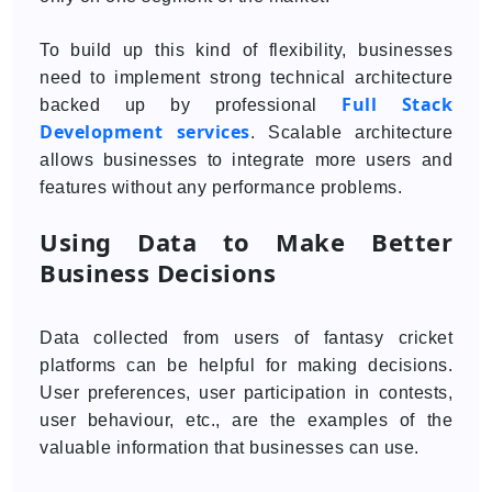
To build up this kind of flexibility, businesses
need to implement strong technical architecture
Full Stack
backed up by professional
Development services
. Scalable architecture
allows businesses to integrate more users and
features without any performance problems.
Using Data to Make Better
Business Decisions
Data collected from users of fantasy cricket
platforms can be helpful for making decisions.
User preferences, user participation in contests,
user behaviour, etc., are the examples of the
valuable information that businesses can use.