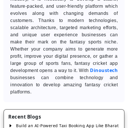
feature-packed, and user-friendly platform which
evolves along with changing demands of
customers. Thanks to modern technologies,
scalable architecture, targeted marketing efforts,
and unique user experience businesses can
make their mark on the fantasy sports niche.
Whether your company aims to generate more
profit, improve your digital presence, or gather a
large group of sports fans, fantasy cricket app
Dinoustech
development opens a way to it. With
businesses can combine technology and
innovation to develop amazing fantasy cricket
platforms.
Recent Blogs
Build an AI-Powered Taxi Booking App Like Bharat