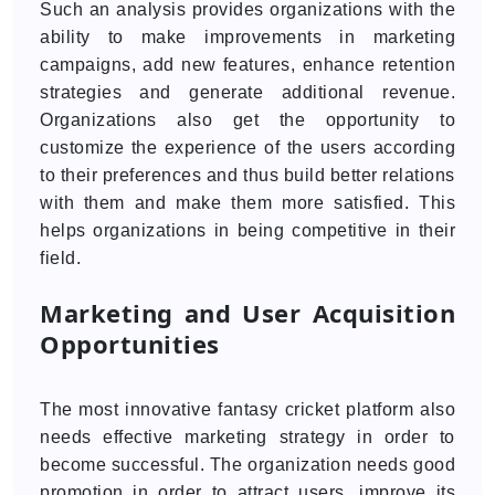
Such an analysis provides organizations with the
ability to make improvements in marketing
campaigns, add new features, enhance retention
strategies and generate additional revenue.
Organizations also get the opportunity to
customize the experience of the users according
to their preferences and thus build better relations
with them and make them more satisfied. This
helps organizations in being competitive in their
field.
Marketing and User Acquisition
Opportunities
The most innovative fantasy cricket platform also
needs effective marketing strategy in order to
become successful. The organization needs good
promotion in order to attract users, improve its