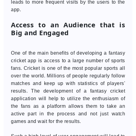
leads to more frequent visits by the users to the
app.
Access to an Audience that is
Big and Engaged
One of the main benefits of developing a fantasy
cricket app is access to a large number of sports
fans. Cricket is one of the most popular sports all
over the world. Millions of people regularly follow
matches and keep up with statistics of players'
results. The development of a fantasy cricket
application will help to utilize the enthusiasm of
the fans as a platform allows them to take an
active part in the process and not just watch
games and wait for the results.