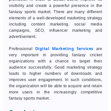
visibility and create a powerful presence in the
fantasy sports market. There are many different
elements of a well-developed marketing strategy
including content marketing, social media
campaigns, SEO, influencer marketing and
advertisement.
Digital Marketing Services
Professional
are
very important in providing fantasy cricket
organizations with a chance to target their
audience successfully. Good marketing strategy
leads to higher numbers of downloads and
improves user engagement. In such conditions,
the organization will be able to acquire and retain
more users in the increasingly competitive
fantasy sports market.