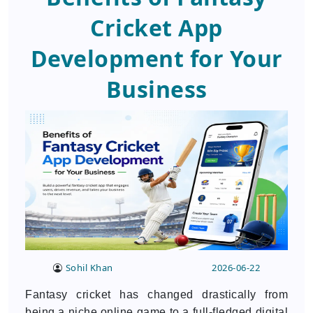
Cricket App
Development for Your
Business
Sohil Khan
2026-06-22
Fantasy cricket has changed drastically from
being a niche online game to a full-fledged digital