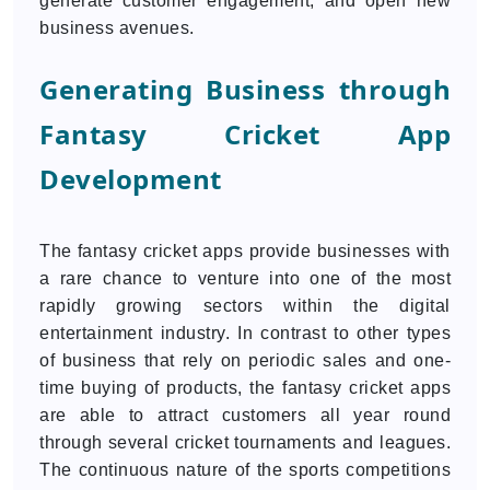
generate customer engagement, and open new
business avenues.
Generating Business through
Fantasy Cricket App
Development
The fantasy cricket apps provide businesses with
a rare chance to venture into one of the most
rapidly growing sectors within the digital
entertainment industry. In contrast to other types
of business that rely on periodic sales and one-
time buying of products, the fantasy cricket apps
are able to attract customers all year round
through several cricket tournaments and leagues.
The continuous nature of the sports competitions