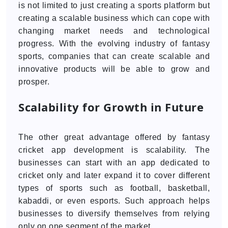
is not limited to just creating a sports platform but
creating a scalable business which can cope with
changing market needs and technological
progress. With the evolving industry of fantasy
sports, companies that can create scalable and
innovative products will be able to grow and
prosper.
Scalability for Growth in Future
The other great advantage offered by fantasy
cricket app development is scalability. The
businesses can start with an app dedicated to
cricket only and later expand it to cover different
types of sports such as football, basketball,
kabaddi, or even esports. Such approach helps
businesses to diversify themselves from relying
only on one segment of the market.