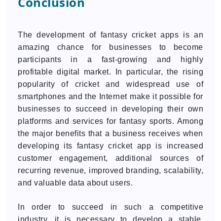
Conclusion
The development of fantasy cricket apps is an
amazing chance for businesses to become
participants in a fast-growing and highly
profitable digital market. In particular, the rising
popularity of cricket and widespread use of
smartphones and the Internet make it possible for
businesses to succeed in developing their own
platforms and services for fantasy sports. Among
the major benefits that a business receives when
developing its fantasy cricket app is increased
customer engagement, additional sources of
recurring revenue, improved branding, scalability,
and valuable data about users.
In order to succeed in such a competitive
industry, it is necessary to develop a stable,