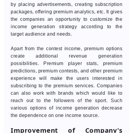
by placing advertisements, creating subscription
packages, offering premium analytics, etc. It gives
the companies an opportunity to customize the
income generation strategy according to the
target audience and needs.
Apart from the contest income, premium options
create additional revenue generation
possibilities. Premium player stats, premium
predictions, premium contests, and other premium
experience will make the users interested in
subscribing to the premium services. Companies
can also work with brands which would like to
reach out to the followers of the sport. Such
various options of income generation decrease
the dependence on one income source.
Improvement of Company's