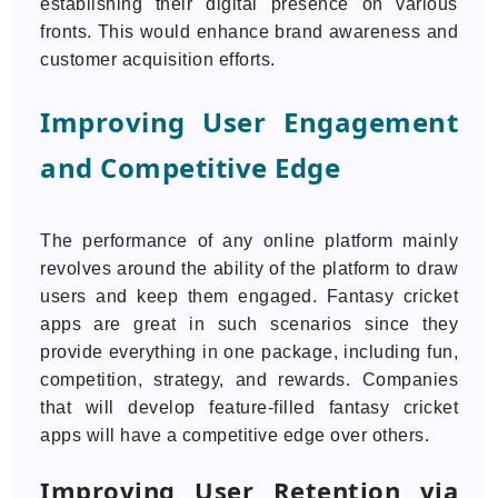
establishing their digital presence on various
fronts. This would enhance brand awareness and
customer acquisition efforts.
Improving User Engagement
and Competitive Edge
The performance of any online platform mainly
revolves around the ability of the platform to draw
users and keep them engaged. Fantasy cricket
apps are great in such scenarios since they
provide everything in one package, including fun,
competition, strategy, and rewards. Companies
that will develop feature-filled fantasy cricket
apps will have a competitive edge over others.
Improving User Retention via