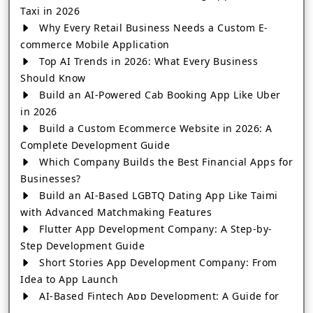
Taxi in 2026
Why Every Retail Business Needs a Custom E-
commerce Mobile Application
Top AI Trends in 2026: What Every Business
Should Know
Build an AI-Powered Cab Booking App Like Uber
in 2026
Build a Custom Ecommerce Website in 2026: A
Complete Development Guide
Which Company Builds the Best Financial Apps for
Businesses?
Build an AI-Based LGBTQ Dating App Like Taimi
with Advanced Matchmaking Features
Flutter App Development Company: A Step-by-
Step Development Guide
Short Stories App Development Company: From
Idea to App Launch
AI-Based Fintech App Development: A Guide for
Financial Businesses