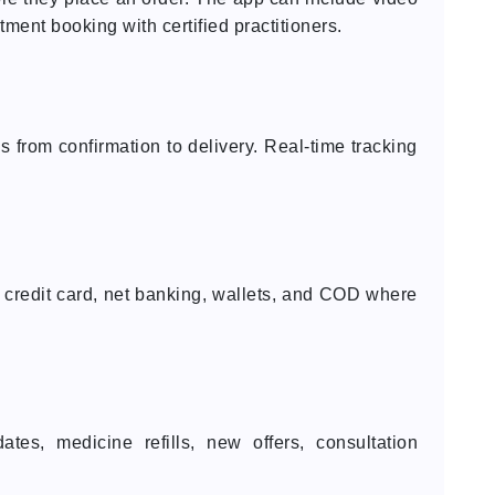
tment booking with certified practitioners.
s from confirmation to delivery. Real-time tracking
 credit card, net banking, wallets, and COD where
.
ates, medicine refills, new offers, consultation