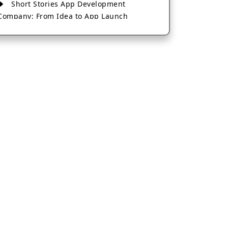
Short Stories App Development
Company: From Idea to App Launch
AI-Based Fintech App Development: A
Guide for Financial Businesses
How to Choose the Right Banking App
Development Company
How to Build a Fantasy Kabaddi App
from Scratch
How to Choose the Best Android App
Development Company in 2026
Which Company Builds the Best Cab
Booking Apps Like Bharat Taxi?
How to Choose the Best Software
Development Company in Jaipur
Who Builds the Best Fantasy Football
Apps in 2026?
Who Offers the Best AI-Based
Application Development Services?
Convert Your Fantasy Sports App Idea