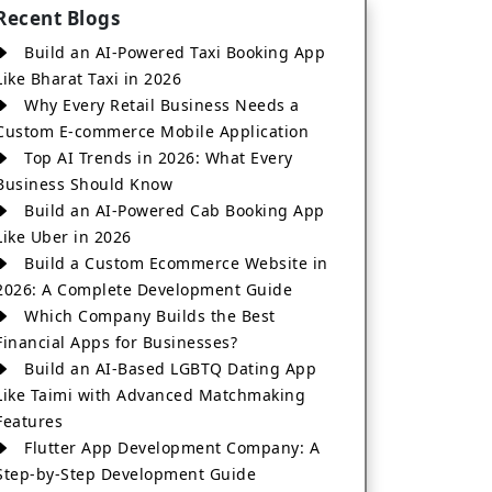
Recent Blogs
Build an AI-Powered Taxi Booking App
Like Bharat Taxi in 2026
Why Every Retail Business Needs a
Custom E-commerce Mobile Application
Top AI Trends in 2026: What Every
Business Should Know
Build an AI-Powered Cab Booking App
Like Uber in 2026
Build a Custom Ecommerce Website in
2026: A Complete Development Guide
Which Company Builds the Best
Financial Apps for Businesses?
Build an AI-Based LGBTQ Dating App
Like Taimi with Advanced Matchmaking
Features
Flutter App Development Company: A
Step-by-Step Development Guide