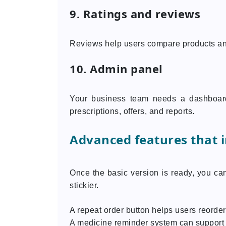
9. Ratings and reviews
Reviews help users compare products an
10. Admin panel
Your business team needs a dashboard
prescriptions, offers, and reports.
Advanced features that 
Once the basic version is ready, you ca
stickier.
A repeat order button helps users reord
A medicine reminder system can support 