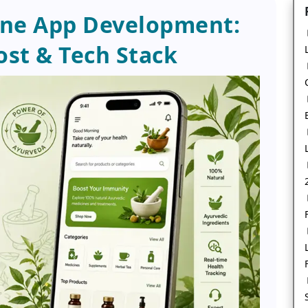
ine App Development:
ost & Tech Stack