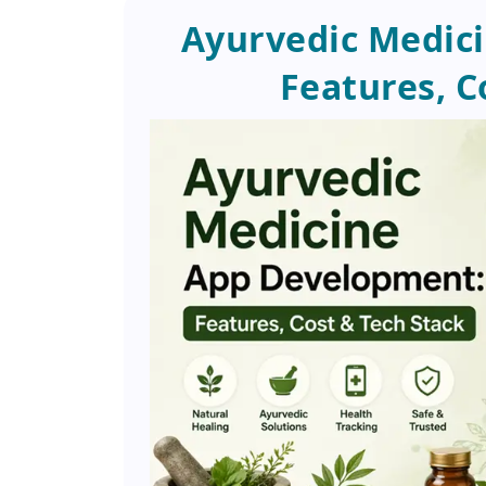
Ayurvedic Medic
Features, C