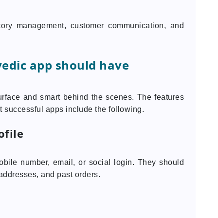
tory management, customer communication, and
vedic app should have
urface and smart behind the scenes. The features
 successful apps include the following.
ofile
bile number, email, or social login. They should
 addresses, and past orders.