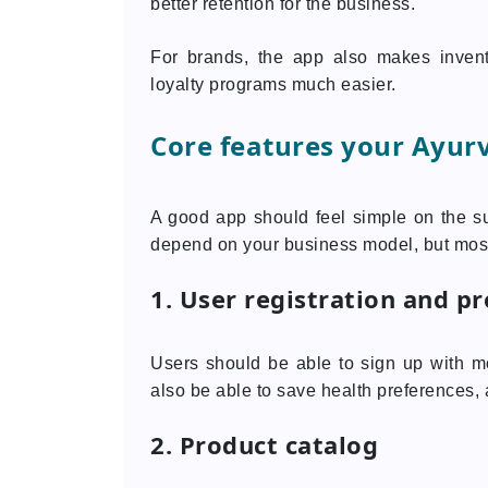
better retention for the business.
For brands, the app also makes inven
loyalty programs much easier.
Core features your Ayur
A good app should feel simple on the s
depend on your business model, but most
1. User registration and pr
Users should be able to sign up with mo
also be able to save health preferences,
2. Product catalog