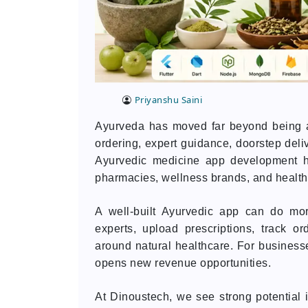
Priyanshu Saini
Ayurveda has moved far beyond being a 
ordering, expert guidance, doorstep deli
Ayurvedic medicine app development h
pharmacies, wellness brands, and healt
A well-built Ayurvedic app can do mor
experts, upload prescriptions, track o
around natural healthcare. For businesse
opens new revenue opportunities.
At Dinoustech, we see strong potential