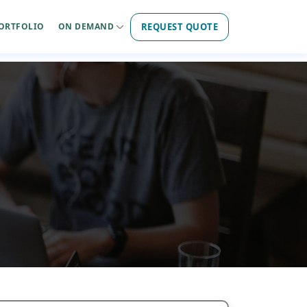
REQUEST QUOTE
ORTFOLIO
ON DEMAND