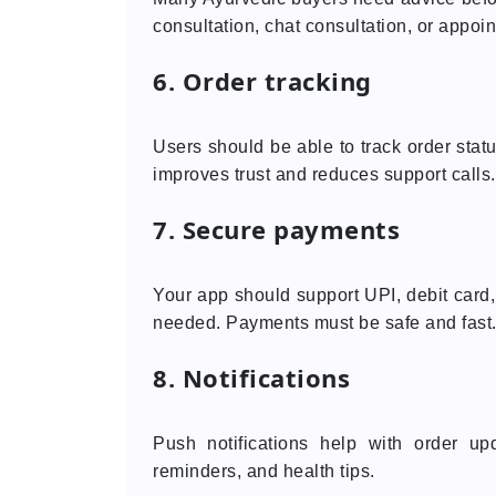
consultation, chat consultation, or appoin
6. Order tracking
Users should be able to track order statu
improves trust and reduces support calls.
7. Secure payments
Your app should support UPI, debit card,
needed. Payments must be safe and fast
8. Notifications
Push notifications help with order upd
reminders, and health tips.