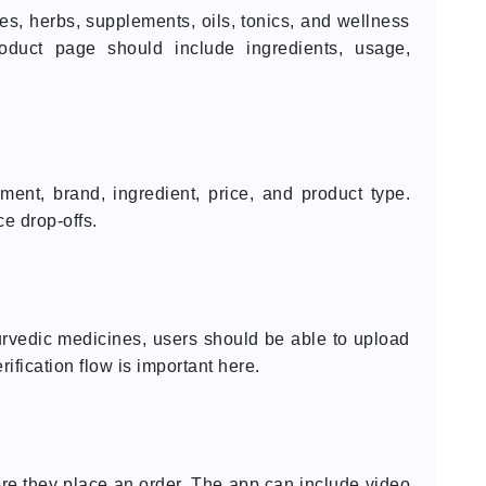
, herbs, supplements, oils, tonics, and wellness
oduct page should include ingredients, usage,
ent, brand, ingredient, price, and product type.
e drop-offs.
yurvedic medicines, users should be able to upload
rification flow is important here.
e they place an order. The app can include video