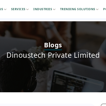
US
SERVICES
INDUSTRIES
TRENDING SOLUTIONS
P
Blogs
Dinoustech Private Limited