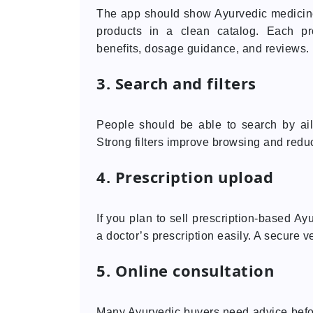
The app should show Ayurvedic medicines
products in a clean catalog. Each pr
benefits, dosage guidance, and reviews.
3. Search and filters
People should be able to search by ailm
Strong filters improve browsing and reduc
4. Prescription upload
If you plan to sell prescription-based A
a doctor’s prescription easily. A secure ve
5. Online consultation
Many Ayurvedic buyers need advice befor