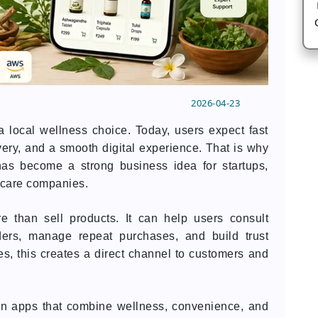
2026-04-23
local wellness choice. Today, users expect fast
very, and a smooth digital experience. That is why
as become a strong business idea for startups,
hcare companies.
e than sell products. It can help users consult
rders, manage repeat purchases, and build trust
s, this creates a direct channel to customers and
 in apps that combine wellness, convenience, and