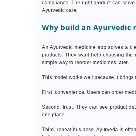
compliance. The right product can serv
Ayurvedic care.
Why build an Ayurvedic 
An Ayurvedic medicine app solves a cle
products. They want help choosing the r
simple way to reorder medicines later.
This model works well because it brings t
First, convenience. Users can order medic
Second, trust. They can see product deta
one place.
Third, repeat business. Ayurveda is ofte