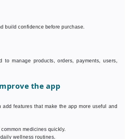
d build confidence before purchase.
 to manage products, orders, payments, users,
improve the app
n add features that make the app more useful and
er common medicines quickly.
daily wellness routines.