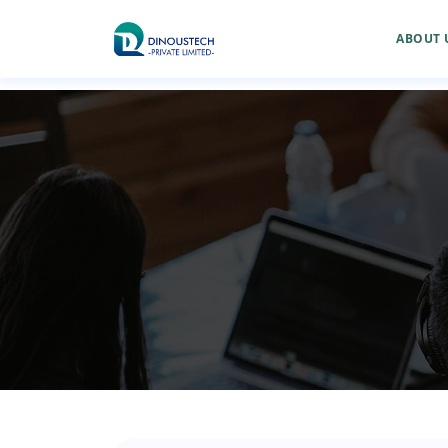
ABOUT 