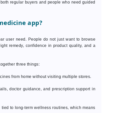
e both regular buyers and people who need guided
medicine app?
ar user need. People do not just want to browse
ight remedy, confidence in product quality, and a
ogether three things:
ines from home without visiting multiple stores.
ils, doctor guidance, and prescription support in
n tied to long-term wellness routines, which means