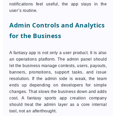
notifications feel useful, the app stays in the
user’s routine.
Admin Controls and Analytics
for the Business
A fantasy app is not only a user product. It is also
an operations platform. The admin panel should
let the business manage contests, users, payouts,
banners, promotions, support tasks, and issue
resolution. If the admin side is weak, the team
ends up depending on developers for simple
changes. That slows the business down and adds
cost. A fantasy sports app creation company
should treat the admin layer as a core internal
tool, not an afterthought.