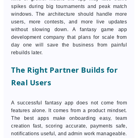
spikes during big tournaments and peak match
windows. The architecture should handle more
users, more contests, and more live updates
without slowing down. A fantasy game app
development company that plans for scale from
day one will save the business from painful
rebuilds later.
The Right Partner Builds for
Real Users
A successful fantasy app does not come from
features alone. It comes from a product mindset.
The best apps make onboarding easy, team
creation fast, scoring accurate, payments safe,
notifications useful, and admin work manageable.