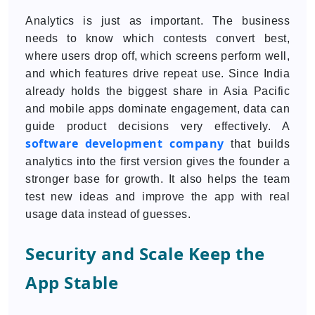
Analytics is just as important. The business
needs to know which contests convert best,
where users drop off, which screens perform well,
and which features drive repeat use. Since India
already holds the biggest share in Asia Pacific
and mobile apps dominate engagement, data can
guide product decisions very effectively. A
software development company
that builds
analytics into the first version gives the founder a
stronger base for growth. It also helps the team
test new ideas and improve the app with real
usage data instead of guesses.
Security and Scale Keep the
App Stable