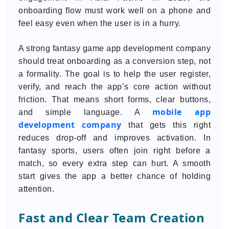
onboarding flow must work well on a phone and
feel easy even when the user is in a hurry.
A strong fantasy game app development company
should treat onboarding as a conversion step, not
a formality. The goal is to help the user register,
verify, and reach the app’s core action without
friction. That means short forms, clear buttons,
mobile app
and simple language. A
development company
that gets this right
reduces drop-off and improves activation. In
fantasy sports, users often join right before a
match, so every extra step can hurt. A smooth
start gives the app a better chance of holding
attention.
Fast and Clear Team Creation