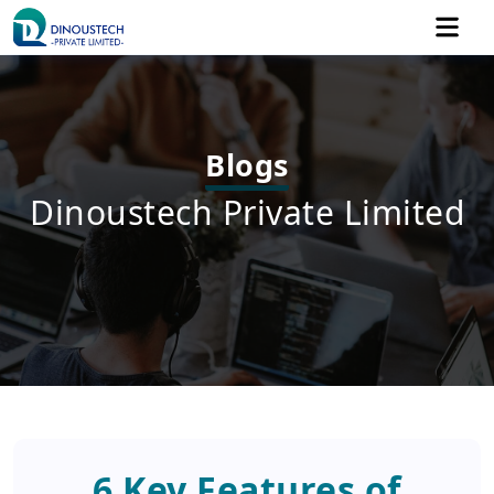
Blogs
Dinoustech Private Limited
6 Key Features of