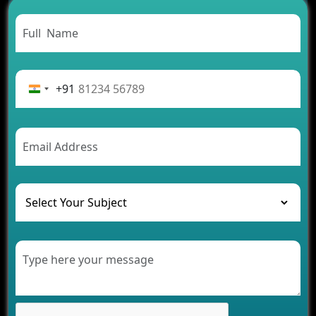
Need to Know
From Concept to Success: The Complete Fintech
App Development Journey
Advantages of Building an Application for Car
Rental Business
+91
Future Trends of MLM Software Development in
2026
AI Chatbot’s Role in Car Rental Applications
The Challenges of Developing Banking Software
and Their Solutions
The Role of AI in Transforming Mobile Apps for
Healthcare
Development of Healthcare Applications for
Clinics and Hospitals
Benefits of Grocery App Development Services for
Modern Retail Companies
Benefits of Financial Technology App
Development for Your Business