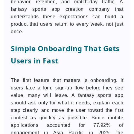
behavior, retention, and match-day traffic. A
fantasy sports app creation company that
understands these expectations can build a
product that users return to every week, not just
once.
Simple Onboarding That Gets
Users in Fast
The first feature that matters is onboarding. If
users face a long sign-up flow before they see
value, many will leave. A fantasy sports app
should ask only for what it needs, explain each
step clearly, and move the user toward the first
contest as quickly as possible. Since mobile
applications accounted for 77.92% of
engagement in Asia Pacific in 2025, the