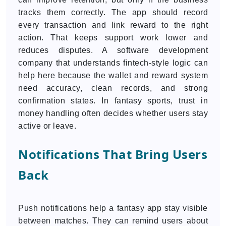
tracks them correctly. The app should record
every transaction and link reward to the right
action. That keeps support work lower and
reduces disputes. A software development
company that understands fintech-style logic can
help here because the wallet and reward system
need accuracy, clean records, and strong
confirmation states. In fantasy sports, trust in
money handling often decides whether users stay
active or leave.
Notifications That Bring Users
Back
Push notifications help a fantasy app stay visible
between matches. They can remind users about