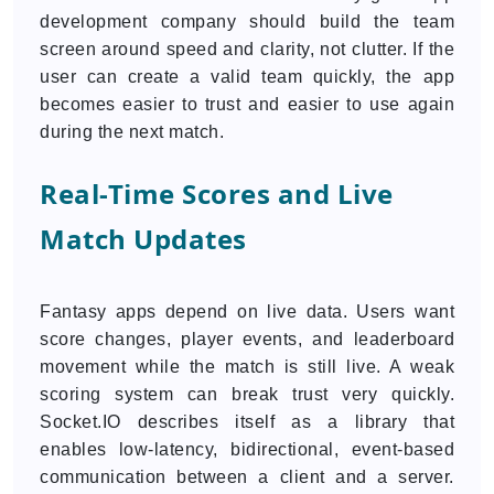
development company should build the team
screen around speed and clarity, not clutter. If the
user can create a valid team quickly, the app
becomes easier to trust and easier to use again
during the next match.
Real-Time Scores and Live
Match Updates
Fantasy apps depend on live data. Users want
score changes, player events, and leaderboard
movement while the match is still live. A weak
scoring system can break trust very quickly.
Socket.IO describes itself as a library that
enables low-latency, bidirectional, event-based
communication between a client and a server.