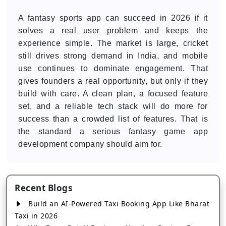
A fantasy sports app can succeed in 2026 if it
solves a real user problem and keeps the
experience simple. The market is large, cricket
still drives strong demand in India, and mobile
use continues to dominate engagement. That
gives founders a real opportunity, but only if they
build with care. A clean plan, a focused feature
set, and a reliable tech stack will do more for
success than a crowded list of features. That is
the standard a serious fantasy game app
development company should aim for.
Recent Blogs
Build an AI-Powered Taxi Booking App Like Bharat
Taxi in 2026