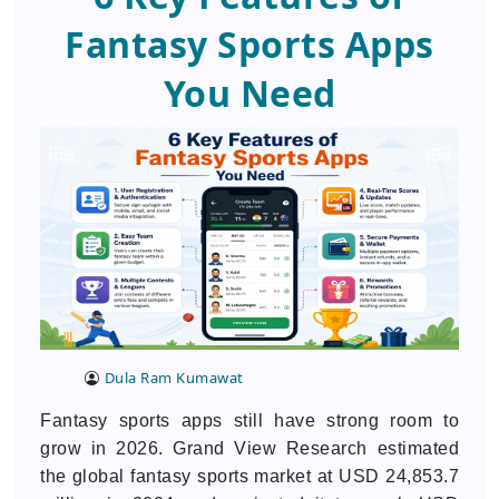
Fantasy Sports Apps
You Need
Dula Ram Kumawat
Fantasy sports apps still have strong room to
grow in 2026. Grand View Research estimated
the global fantasy sports market at USD 24,853.7