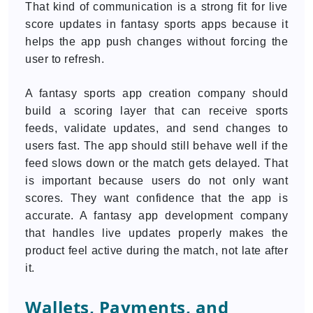
That kind of communication is a strong fit for live
score updates in fantasy sports apps because it
helps the app push changes without forcing the
user to refresh.
A fantasy sports app creation company should
build a scoring layer that can receive sports
feeds, validate updates, and send changes to
users fast. The app should still behave well if the
feed slows down or the match gets delayed. That
is important because users do not only want
scores. They want confidence that the app is
accurate. A fantasy app development company
that handles live updates properly makes the
product feel active during the match, not late after
it.
Wallets, Payments, and