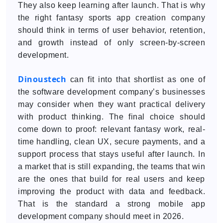
They also keep learning after launch. That is why
the right fantasy sports app creation company
should think in terms of user behavior, retention,
and growth instead of only screen-by-screen
development.
Dinoustech
can fit into that shortlist as one of
the software development company’s businesses
may consider when they want practical delivery
with product thinking. The final choice should
come down to proof: relevant fantasy work, real-
time handling, clean UX, secure payments, and a
support process that stays useful after launch. In
a market that is still expanding, the teams that win
are the ones that build for real users and keep
improving the product with data and feedback.
That is the standard a strong mobile app
development company should meet in 2026.