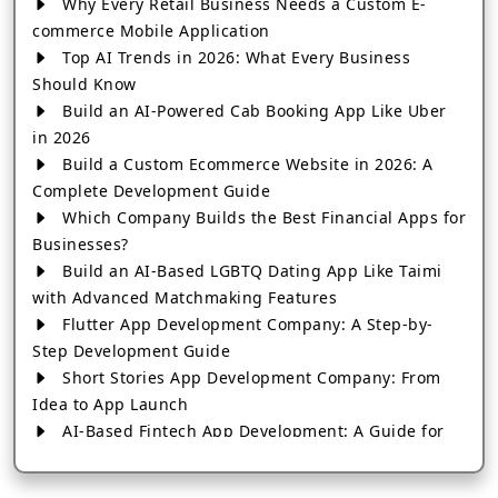
Why Every Retail Business Needs a Custom E-
commerce Mobile Application
Top AI Trends in 2026: What Every Business
Should Know
Build an AI-Powered Cab Booking App Like Uber
in 2026
Build a Custom Ecommerce Website in 2026: A
Complete Development Guide
Which Company Builds the Best Financial Apps for
Businesses?
Build an AI-Based LGBTQ Dating App Like Taimi
with Advanced Matchmaking Features
Flutter App Development Company: A Step-by-
Step Development Guide
Short Stories App Development Company: From
Idea to App Launch
AI-Based Fintech App Development: A Guide for
Financial Businesses
How to Choose the Right Banking App