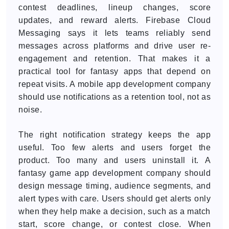
contest deadlines, lineup changes, score
updates, and reward alerts. Firebase Cloud
Messaging says it lets teams reliably send
messages across platforms and drive user re-
engagement and retention. That makes it a
practical tool for fantasy apps that depend on
repeat visits. A mobile app development company
should use notifications as a retention tool, not as
noise.
The right notification strategy keeps the app
useful. Too few alerts and users forget the
product. Too many and users uninstall it. A
fantasy game app development company should
design message timing, audience segments, and
alert types with care. Users should get alerts only
when they help make a decision, such as a match
start, score change, or contest close. When