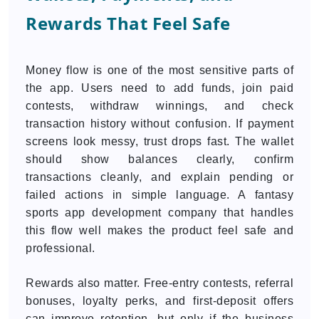
Rewards That Feel Safe
Money flow is one of the most sensitive parts of
the app. Users need to add funds, join paid
contests, withdraw winnings, and check
transaction history without confusion. If payment
screens look messy, trust drops fast. The wallet
should show balances clearly, confirm
transactions cleanly, and explain pending or
failed actions in simple language. A fantasy
sports app development company that handles
this flow well makes the product feel safe and
professional.
Rewards also matter. Free-entry contests, referral
bonuses, loyalty perks, and first-deposit offers
can improve retention, but only if the business