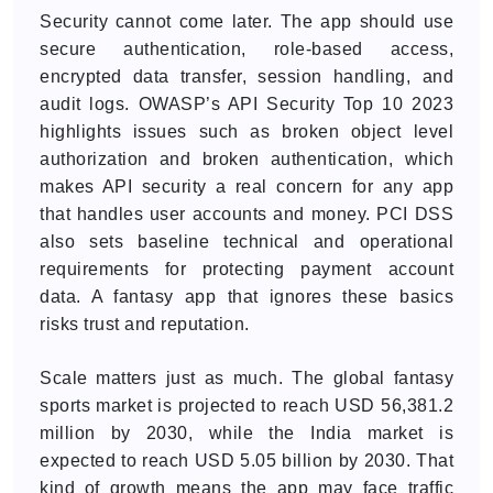
Security cannot come later. The app should use
secure authentication, role-based access,
encrypted data transfer, session handling, and
audit logs. OWASP’s API Security Top 10 2023
highlights issues such as broken object level
authorization and broken authentication, which
makes API security a real concern for any app
that handles user accounts and money. PCI DSS
also sets baseline technical and operational
requirements for protecting payment account
data. A fantasy app that ignores these basics
risks trust and reputation.
Scale matters just as much. The global fantasy
sports market is projected to reach USD 56,381.2
million by 2030, while the India market is
expected to reach USD 5.05 billion by 2030. That
kind of growth means the app may face traffic