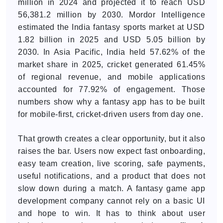
million in 2024 and projected it to reach USD
56,381.2 million by 2030. Mordor Intelligence
estimated the India fantasy sports market at USD
1.82 billion in 2025 and USD 5.05 billion by
2030. In Asia Pacific, India held 57.62% of the
market share in 2025, cricket generated 61.45%
of regional revenue, and mobile applications
accounted for 77.92% of engagement. Those
numbers show why a fantasy app has to be built
for mobile-first, cricket-driven users from day one.
That growth creates a clear opportunity, but it also
raises the bar. Users now expect fast onboarding,
easy team creation, live scoring, safe payments,
useful notifications, and a product that does not
slow down during a match. A fantasy game app
development company cannot rely on a basic UI
and hope to win. It has to think about user