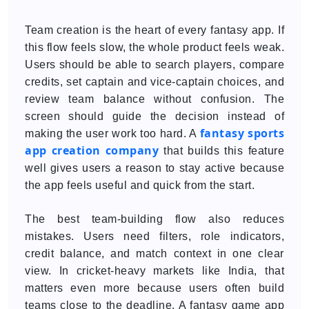
Team creation is the heart of every fantasy app. If
this flow feels slow, the whole product feels weak.
Users should be able to search players, compare
credits, set captain and vice-captain choices, and
review team balance without confusion. The
screen should guide the decision instead of
fantasy sports
making the user work too hard. A
app creation company
that builds this feature
well gives users a reason to stay active because
the app feels useful and quick from the start.
The best team-building flow also reduces
mistakes. Users need filters, role indicators,
credit balance, and match context in one clear
view. In cricket-heavy markets like India, that
matters even more because users often build
teams close to the deadline. A fantasy game app